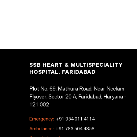
SSB HEART & MULTISPECIALITY
HOSPITAL, FARIDABAD
Plot No. 69, Mathura Road, Near Neelam
Flyover, Sector 20 A, Faridabad, Haryana -
121 002
Emergency:
+91 954 011 4114
Ambulance:
+91 783 504 4858