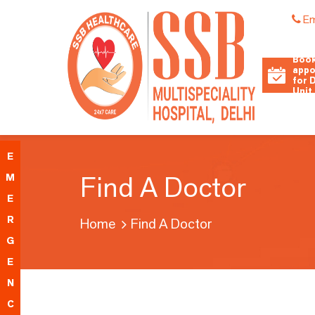
Em
Book
appo
for 
Unit
E
Find A Doctor
M
E
R
Home
Find A Doctor
G
E
N
C