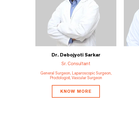
Dr. Debojyoti Sarkar
Sr. Consultant
General Surgeon, Laparoscopic Surgeon,
Proctologist, Vascular Surgeon
KNOW MORE