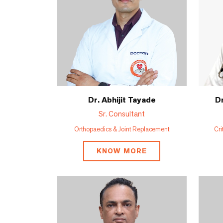
Dr. Abhijit Tayade
Dr
Sr. Consultant
Orthopaedics & Joint Replacement
Cri
KNOW MORE