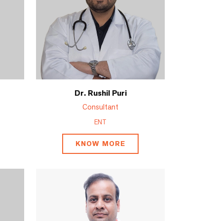
Dr. Rushil Puri
Consultant
ENT
KNOW MORE