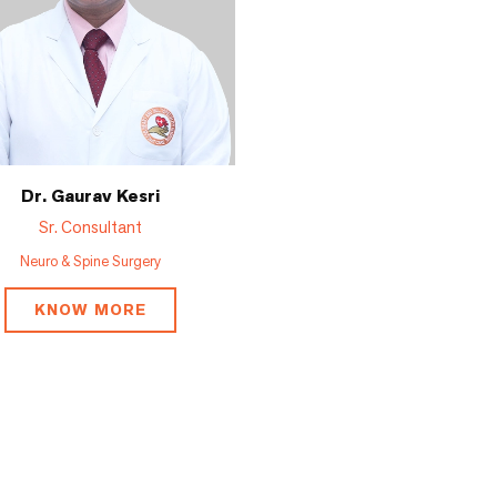
Dr. Gaurav Kesri
Sr. Consultant
Neuro & Spine Surgery
KNOW MORE