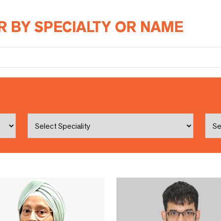
R BY SPECIALTY OR NAME