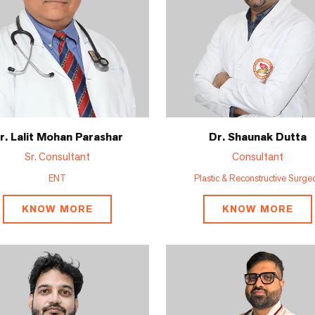
r. Lalit Mohan Parashar
Dr. Shaunak Dutta
Sr. Consultant
Consultant
ENT
Plastic & Reconstructive Surge
KNOW MORE
KNOW MORE