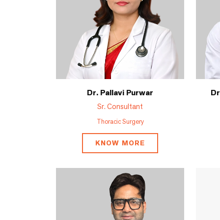
Dr. Pallavi Purwar
Dr
Sr. Consultant
Thoracic Surgery
KNOW MORE