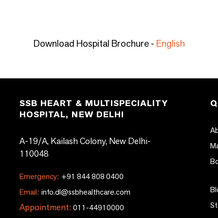
Download Hospital Brochure -
English
SSB HEART & MULTISPECIALITY
Q
HOSPITAL, NEW DELHI
Ab
A-19/A, Kailash Colony, New Delhi-
Ma
110048
Bo
Emergency:
+91 844 808 0400
Bl
Email:
info.dl@ssbhealthcare.com
St
Appointment:
011-44910000