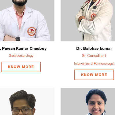
. Pawan Kumar Chaubey
Dr. Baibhav kumar
Sr. Consultant
Gastroenterology
Interventional Pulmonologist
KNOW MORE
KNOW MORE