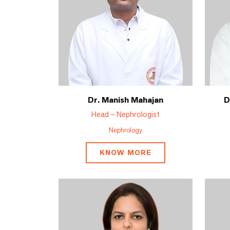
Dr. Manish Mahajan
D
Head – Nephrologist
Nephrology
KNOW MORE