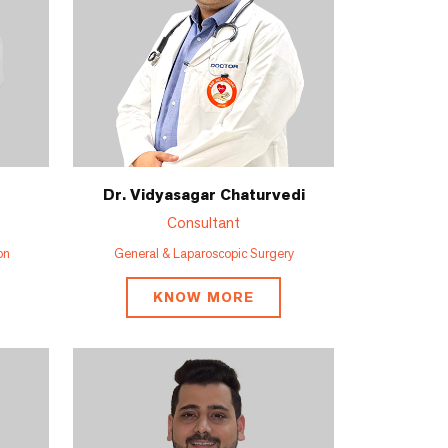
Dr. Vidyasagar Chaturvedi
Consultant
on
General & Laparoscopic Surgery
KNOW MORE