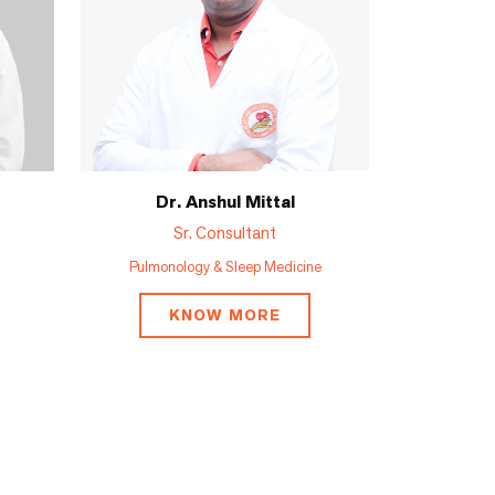
Dr. Anshul Mittal
Sr. Consultant
Pulmonology & Sleep Medicine
KNOW MORE