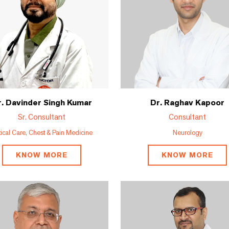
. Davinder Singh Kumar
Dr. Raghav Kapoor
Sr. Consultant
Consultant
tical Care, Chest & Pain Medicine
Neurology
KNOW MORE
KNOW MORE