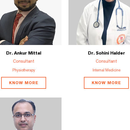
Dr. Ankur Mittal
Dr. Sohini Halder
Consultant
Consultant
Physiotherapy
Internal Medicine
KNOW MORE
KNOW MORE