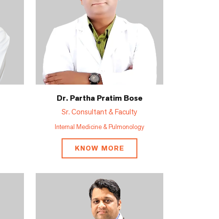
Dr. Partha Pratim Bose
Sr. Consultant & Faculty
Internal Medicine & Pulmonology
KNOW MORE