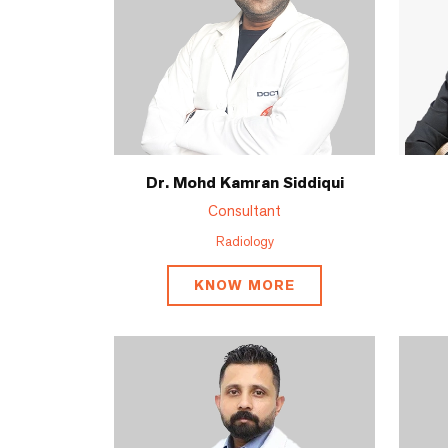
Dr. Mohd Kamran Siddiqui
Consultant
Radiology
KNOW MORE