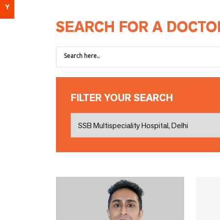
Y
SEARCH FOR A DOCTO
FILTER YOUR SEARCH