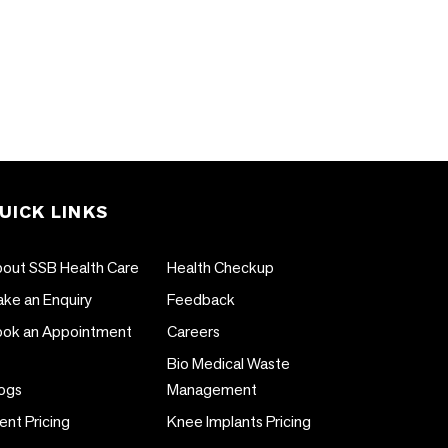
UICK LINKS
out SSB Health Care
Health Checkup
ke an Enquiry
Feedback
ok an Appointment
Careers
Bio Medical Waste
ogs
Management
ent Pricing
Knee Implants Pricing