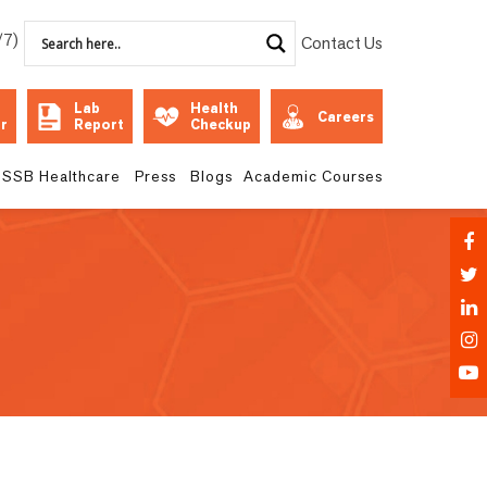
/7)
Contact Us
Lab
Health
Careers
r
Report
Checkup
SSB Healthcare
Press
Blogs
Academic Courses