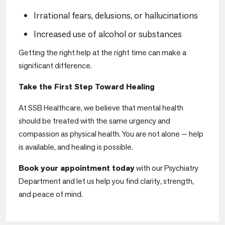
Irrational fears, delusions, or hallucinations
Increased use of alcohol or substances
Getting the right help at the right time can make a
significant difference.
Take the First Step Toward Healing
At SSB Healthcare, we believe that mental health
should be treated with the same urgency and
compassion as physical health. You are not alone — help
is available, and healing is possible.
Book your appointment today
with our Psychiatry
Department and let us help you find clarity, strength,
and peace of mind.