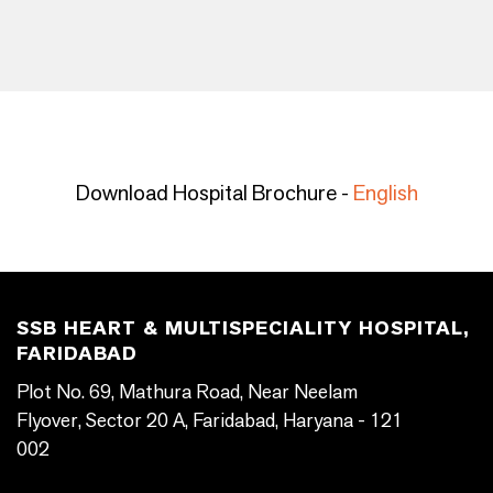
Download Hospital Brochure -
English
SSB HEART & MULTISPECIALITY HOSPITAL,
FARIDABAD
Plot No. 69, Mathura Road, Near Neelam
Flyover, Sector 20 A, Faridabad, Haryana - 121
002