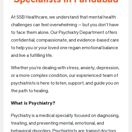
At SSB Healthcare, we understand that mental health
challenges can feel overwhelming — but you don’t have
to face them alone. Our Psychiatry Department offers
confidential, compassionate, and evidence-based care
to help you or your loved one regain emotional balance
and live a fulfilling life.
Whether you’re dealing with stress, anxiety, depression,
or a more complex condition, our experienced team of
psychiatrists is here to listen, support, and guide you on
the path to healing.
What is Psychiatry?
Psychiatry is a medical specialty focused on diagnosing,
treating, and preventing mental, emotional, and
behavioral disorders. Psychiatrists are trained doctors