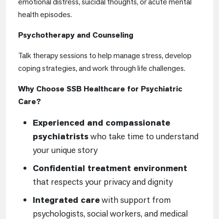
emotional distress, suicidal thoughts, or acute mental
health episodes.
Psychotherapy and Counseling
Talk therapy sessions to help manage stress, develop
coping strategies, and work through life challenges.
Why Choose SSB Healthcare for Psychiatric
Care?
Experienced and compassionate
psychiatrists
who take time to understand
your unique story
Confidential treatment environment
that respects your privacy and dignity
Integrated care
with support from
psychologists, social workers, and medical