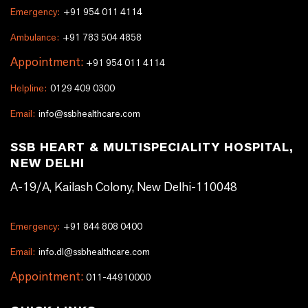
Emergency:
+91 954 011 4114
Ambulance:
+91 783 504 4858
Appointment:
+91 954 011 4114
Helpline:
0129 409 0300
Email:
info@ssbhealthcare.com
SSB HEART & MULTISPECIALITY HOSPITAL,
NEW DELHI
A-19/A, Kailash Colony, New Delhi-110048
Emergency:
+91 844 808 0400
Email:
info.dl@ssbhealthcare.com
Appointment:
011-44910000