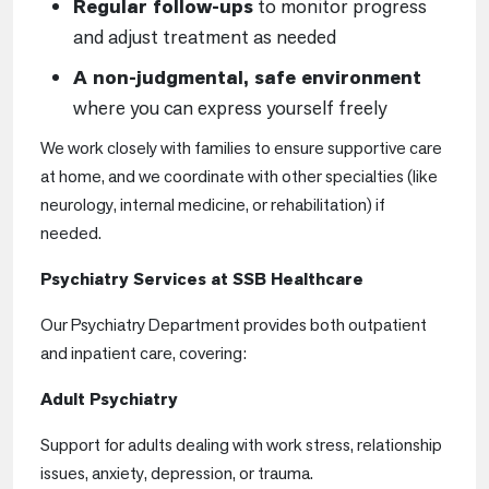
Regular follow-ups
to monitor progress
and adjust treatment as needed
A non-judgmental, safe environment
where you can express yourself freely
We work closely with families to ensure supportive care
at home, and we coordinate with other specialties (like
neurology, internal medicine, or rehabilitation) if
needed.
Psychiatry Services at SSB Healthcare
Our Psychiatry Department provides both outpatient
and inpatient care, covering:
Adult Psychiatry
Support for adults dealing with work stress, relationship
issues, anxiety, depression, or trauma.