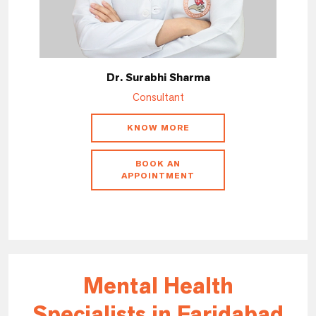
Dr. Surabhi Sharma
Consultant
KNOW MORE
BOOK AN
APPOINTMENT
Mental Health
Specialists in Faridabad