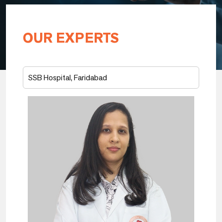
OUR EXPERTS