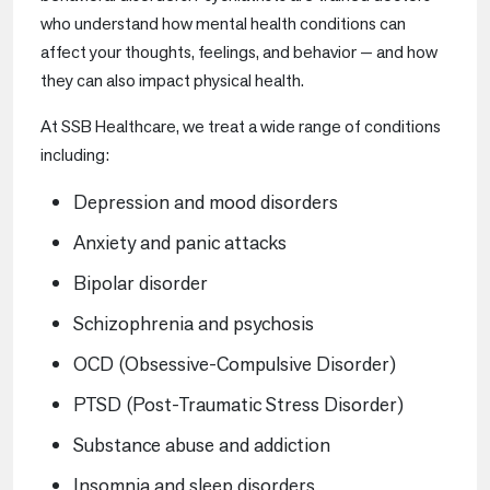
who understand how mental health conditions can
affect your thoughts, feelings, and behavior — and how
they can also impact physical health.
At SSB Healthcare, we treat a wide range of conditions
including:
Depression and mood disorders
Anxiety and panic attacks
Bipolar disorder
Schizophrenia and psychosis
OCD (Obsessive-Compulsive Disorder)
PTSD (Post-Traumatic Stress Disorder)
Substance abuse and addiction
Insomnia and sleep disorders