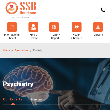
International
Find a
Lab
Health
Careers
Patient
Doctor
Report
Checkup
Home
Specialties
Psychiatry
Psychiatry
Our Experts
Overview