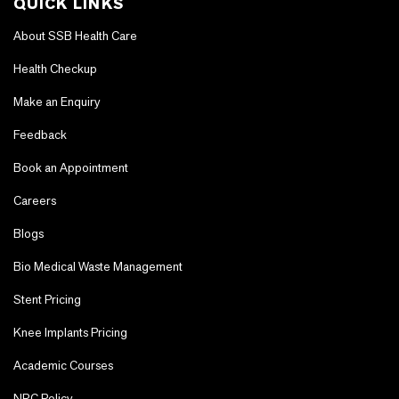
QUICK LINKS
About SSB Health Care
Health Checkup
Make an Enquiry
Feedback
Book an Appointment
Careers
Blogs
Bio Medical Waste Management
Stent Pricing
Knee Implants Pricing
Academic Courses
NRC Policy