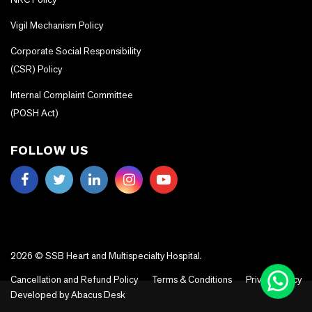
Vigil Mechanism Policy
Corporate Social Responsibility
(CSR) Policy
Internal Complaint Committee
(POSH Act)
FOLLOW US
2026 © SSB Heart and Multispecialty Hospital.
Cancellation and Refund Policy
Terms & Conditions
Privacy Policy
Developed by
Abacus Desk