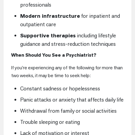
professionals
Modern infrastructure
for inpatient and
outpatient care
Supportive therapies
including lifestyle
guidance and stress-reduction techniques
When Should You See a Psychiatrist?
If you’re experiencing any of the following for more than
two weeks, it may be time to seek help:
Constant sadness or hopelessness
Panic attacks or anxiety that affects daily life
Withdrawal from family or social activities
Trouble sleeping or eating
Lack of motivation or interest