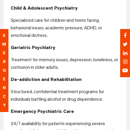
Child & Adolescent Psychiatry
Specialized care for children and teens facing
behavioral issues, academic pressure, ADHD, or
emotional distress.
E
M
Geriatric Psychiatry
E
Treatment for memory issues, depression, loneliness, or
R
confusion in older adults.
G
E
De-addiction and Rehabilitation
N
Structured, confidential treatment programs for
C
individuals battling alcohol or drug dependence.
Y
Emergency Psychiatric Care
24/7 availability for patients experiencing severe