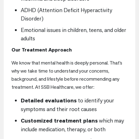
ADHD (Attention Deficit Hyperactivity
Disorder)
Emotional issues in children, teens, and older
adults
Our Treatment Approach
We know that mental health is deeply personal. That’s
why we take time to understand your concerns,
background, and lifestyle before recommending any
treatment. At SSB Healthcare, we offer:
Detailed evaluations
to identify your
symptoms and their root causes
Customized treatment plans
which may
include medication, therapy, or both