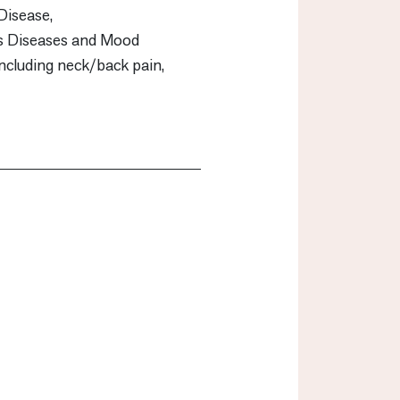
Disease,
us Diseases and Mood
including neck/back pain,