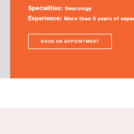
Specialities:
Neurology
Experience:
More than 5 years of expe
BOOK AN APPOINTMENT