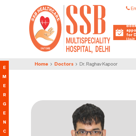
Em
Book
appo
for 
Unit
Home
Doctors
Dr. Raghav Kapoor
E
M
E
R
G
E
N
C