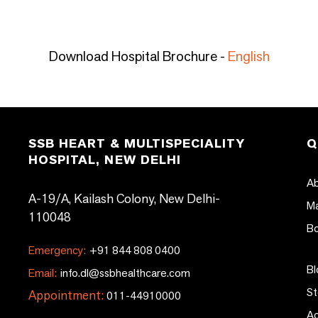
Download Hospital Brochure -
English
SSB HEART & MULTISPECIALITY
Q
HOSPITAL, NEW DELHI
Ab
A-19/A, Kailash Colony, New Delhi-
Ma
110048
Bo
Emergency:
+91 844 808 0400
Bl
Email:
info.dl@ssbhealthcare.com
St
Appointment:
011-44910000
Ac