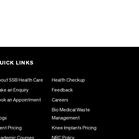
UICK LINKS
out SSB Health Care
Health Checkup
ke an Enquiry
Feedback
ok an Appointment
Careers
Bio Medical Waste
ogs
Management
ent Pricing
Knee Implants Pricing
ademic Courses
NRC Policy