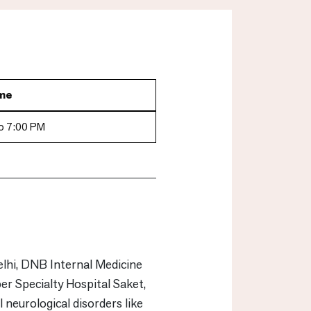
me
o 7:00 PM
hi, DNB Internal Medicine
 Specialty Hospital Saket,
 neurological disorders like