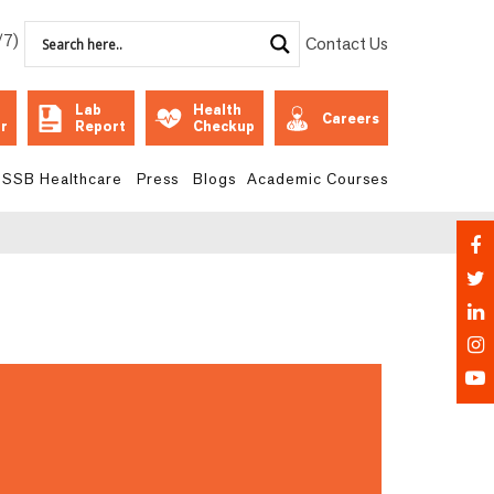
/7)
Contact Us
Lab
Health
Careers
r
Report
Checkup
SSB Healthcare
Press
Blogs
Academic Courses