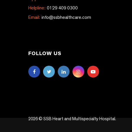
Helpline:
0129 409 0300
Email:
info@ssbhealthcare.com
FOLLOW US
2026 © SSB Heart and Multispecialty Hospital.