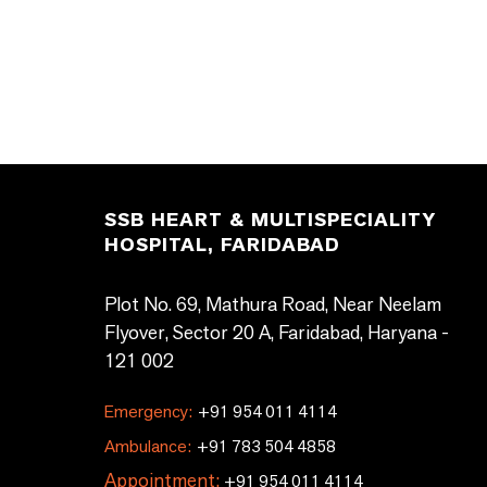
SSB HEART & MULTISPECIALITY
HOSPITAL, FARIDABAD
Plot No. 69, Mathura Road, Near Neelam
Flyover, Sector 20 A, Faridabad, Haryana -
121 002
Emergency:
+91 954 011 4114
Ambulance:
+91 783 504 4858
Appointment:
+91 954 011 4114