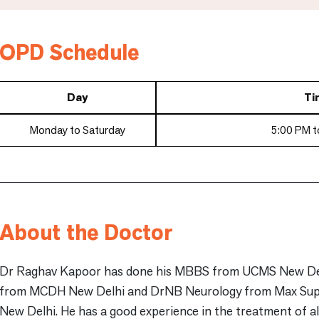
OPD Schedule
Day
Ti
Monday to Saturday
5:00 PM t
About the Doctor
Dr Raghav Kapoor has done his MBBS from UCMS New Del
from MCDH New Delhi and DrNB Neurology from Max Super
New Delhi. He has a good experience in the treatment of all