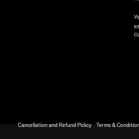
Vi
In
C
Cancellation and Refund Policy
Terms & Conditio