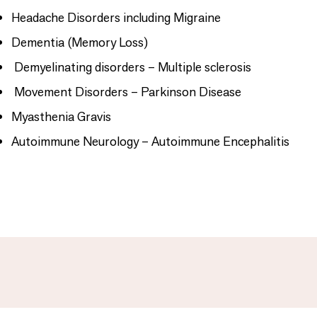
Headache Disorders including Migraine
Dementia (Memory Loss)
Demyelinating disorders – Multiple sclerosis
Movement Disorders – Parkinson Disease
Myasthenia Gravis
Autoimmune Neurology – Autoimmune Encephalitis