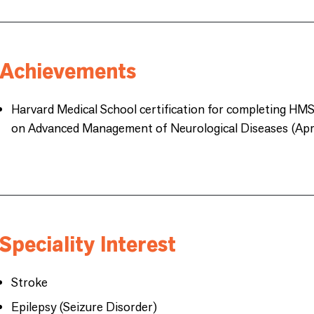
Achievements
Harvard Medical School certification for completing HM
on Advanced Management of Neurological Diseases (Apri
Speciality Interest
Stroke
Epilepsy (Seizure Disorder)