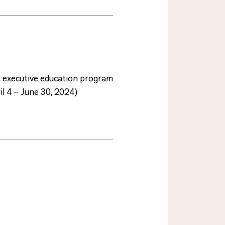
S executive education program
l 4 – June 30, 2024)