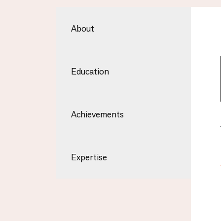
About
Education
Achievements
Expertise