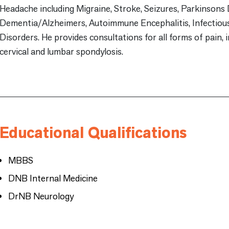
Headache including Migraine, Stroke, Seizures, Parkinsons 
Dementia/Alzheimers, Autoimmune Encephalitis, Infectio
Disorders. He provides consultations for all forms of pain, 
cervical and lumbar spondylosis.
Educational Qualifications
MBBS
DNB Internal Medicine
DrNB Neurology