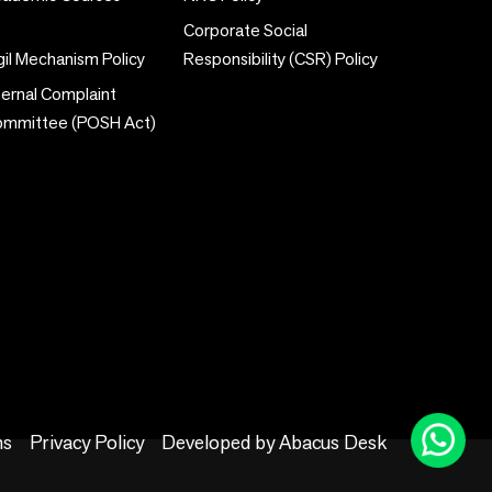
Corporate Social
gil Mechanism Policy
Responsibility (CSR) Policy
ternal Complaint
ommittee (POSH Act)
ns
Privacy Policy
Developed by
Abacus Desk