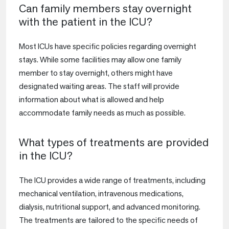
Can family members stay overnight
with the patient in the ICU?
Most ICUs have specific policies regarding overnight
stays. While some facilities may allow one family
member to stay overnight, others might have
designated waiting areas. The staff will provide
information about what is allowed and help
accommodate family needs as much as possible.
What types of treatments are provided
in the ICU?
The ICU provides a wide range of treatments, including
mechanical ventilation, intravenous medications,
dialysis, nutritional support, and advanced monitoring.
The treatments are tailored to the specific needs of