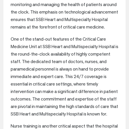
monitoring and managing the health of patients around
the clock. This emphasis on technological advancement
ensures that SSB Heart and Multispecialty Hospital
remains at the forefront of critical care medicine.
One of the stand-out features of the Critical Care
Medicine Unit at SSB Heart and Multispecialty Hospital is
the round-the-clock availability of highly competent
staff. The dedicated team of doctors, nurses, and
paramedical personnel is always on hand to provide
immediate and expert care. This 24/7 coverage is
essential in critical care settings, where timely
intervention can make a significant difference in patient
outcomes. The commitment and expertise of the staff
are pivotal in maintaining the high standards of care that
SSB Heart and Multispecialty Hospital is known for.
Nurse training is another critical aspect that the hospital