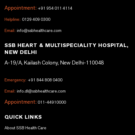
Appointment:
+91 954 011 4114
Helpline:
0129 409 0300
Email:
info@ssbhealthcare.com
SSB HEART & MULTISPECIALITY HOSPITAL,
NEW DELHI
A-19/A, Kailash Colony, New Delhi-110048
Emergency:
+91 844 808 0400
Email:
info.dl@ssbhealthcare.com
Appointment:
011-44910000
QUICK LINKS
About SSB Health Care