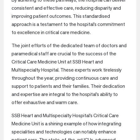
consistent and effective care, reducing disparity and
improving patient outcomes. This standardised
approach is a testament to the hospital’s commitment
to excellence in critical care medicine.
The joint efforts of the dedicated team of doctors and
paramedical staff are crucial to the success of the
Critical Care Medicine Unit at SSB Heart and
Multispecialty Hospital. These experts work tirelessly
throughout the year, providing continuous care and
support to patients and their families. Their dedication
and expertise are integral to the hospital’s ability to
offer exhaustive and warm care.
SSB Heart and Multispecialty Hospital’s Critical Care
Medicine Unit is a shining example of how integrating
specialities and technologies can notably enhance
patient care. The state-of-the-art ICUs, advanced