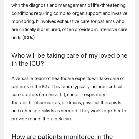
with the diagnosis and management of life-threatening
conditions requiring complex organ support and invasive
monitoring. It involves exhaustive care for patients who
are critically ill or injured, often provided in intensive care
units (ICUs).
Who will be taking care of my loved one
in the ICU?
A versatile team of healthcare experts will take care of
patients in the ICU. This team typically includes critical
care doctors (intensivists), nurses, respiratory
therapists, pharmacists, dietitians, physical therapists,
and other specialists as needed. They work together to
provide round-the-clock care.
How are patients monitored in the