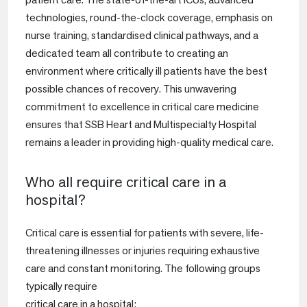
technologies, round-the-clock coverage, emphasis on
nurse training, standardised clinical pathways, and a
dedicated team all contribute to creating an
environment where critically ill patients have the best
possible chances of recovery. This unwavering
commitment to excellence in critical care medicine
ensures that SSB Heart and Multispecialty Hospital
remains a leader in providing high-quality medical care.
Who all require critical care in a
hospital?
Critical care is essential for patients with severe, life-
threatening illnesses or injuries requiring exhaustive
care and constant monitoring. The following groups
typically require
critical care in a hospital: