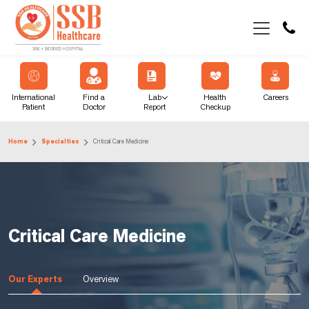
International
Find a
Lab
Health
Careers
Patient
Doctor
Report
Checkup
Home
Specialties
Critical Care Medicine
Critical Care Medicine
Our Experts
Overview