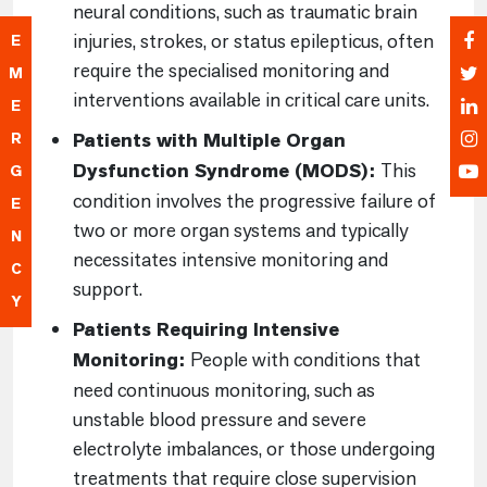
neural conditions, such as traumatic brain
injuries, strokes, or status epilepticus, often
E
require the specialised monitoring and
M
interventions available in critical care units.
E
Patients with Multiple Organ
R
Dysfunction Syndrome (MODS):
This
G
condition involves the progressive failure of
E
two or more organ systems and typically
N
necessitates intensive monitoring and
C
support.
Y
Patients Requiring Intensive
Monitoring:
People with conditions that
need continuous monitoring, such as
unstable blood pressure and severe
electrolyte imbalances, or those undergoing
treatments that require close supervision