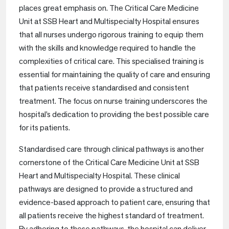
places great emphasis on. The Critical Care Medicine
Unit at SSB Heart and Multispecialty Hospital ensures
that all nurses undergo rigorous training to equip them
with the skills and knowledge required to handle the
complexities of critical care. This specialised training is
essential for maintaining the quality of care and ensuring
that patients receive standardised and consistent
treatment. The focus on nurse training underscores the
hospital’s dedication to providing the best possible care
for its patients.
Standardised care through clinical pathways is another
cornerstone of the Critical Care Medicine Unit at SSB
Heart and Multispecialty Hospital. These clinical
pathways are designed to provide a structured and
evidence-based approach to patient care, ensuring that
all patients receive the highest standard of treatment.
By adhering to these pathways, the hospital can deliver