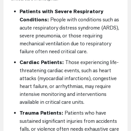
Patients with Severe Respiratory
Conditions:
People with conditions such as
acute respiratory distress syndrome (ARDS),
severe pneumonia, or those requiring
mechanical ventilation due to respiratory
failure often need critical care.
Cardiac Patients:
Those experiencing life-
threatening cardiac events, such as heart
attacks (myocardial infarctions), congestive
heart failure, or arrhythmias, may require
intensive monitoring and interventions
available in critical care units.
Trauma Patients:
Patients who have
sustained significant injuries from accidents
falls, or violence often needs exhaustive care