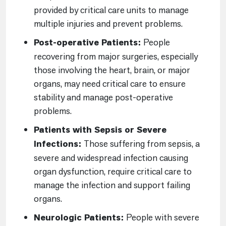
provided by critical care units to manage
multiple injuries and prevent problems.
Post-operative Patients:
People
recovering from major surgeries, especially
those involving the heart, brain, or major
organs, may need critical care to ensure
stability and manage post-operative
problems.
Patients with Sepsis or Severe
Infections:
Those suffering from sepsis, a
severe and widespread infection causing
organ dysfunction, require critical care to
manage the infection and support failing
organs.
Neurologic Patients:
People with severe