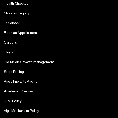
Health Checkup
Make an Enquiry
Feedback
Book an Appointment
Careers
Blogs
Bio Medical Waste Management
Stent Pricing
Knee Implants Pricing
Academic Courses
NRC Policy
Vigil Mechanism Policy