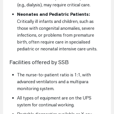
(e.g., dialysis), may require critical care.
Neonates and Pediatric Patients:
Critically ill infants and children, such as
those with congenital anomalies, severe
infections, or problems from premature
birth, often require care in specialised
pediatric or neonatal intensive care units.
Facilities offered by SSB
The nurse-to-patient ratio is 1:1, with
advanced ventilators and a multipara
monitoring system.
All types of equipment are on the UPS
system for continual working.