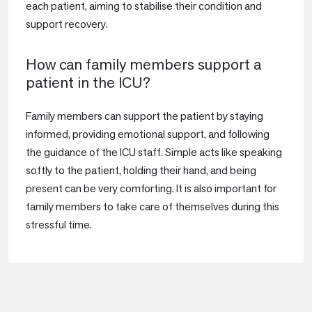
each patient, aiming to stabilise their condition and
support recovery.
How can family members support a
patient in the ICU?
Family members can support the patient by staying
informed, providing emotional support, and following
the guidance of the ICU staff. Simple acts like speaking
softly to the patient, holding their hand, and being
present can be very comforting. It is also important for
family members to take care of themselves during this
stressful time.