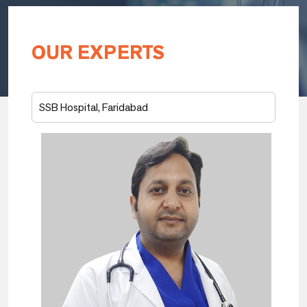
OUR EXPERTS