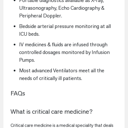
Portable diagnostics available as X-ray,
Ultrasonography, Echo Cardiography &
Peripheral Doppler.
Bedside arterial pressure monitoring at all
ICU beds.
IV medicines & fluids are infused through
controlled dosages monitored by Infusion
Pumps.
Most advanced Ventilators meet all the
needs of critically ill patients.
FAQs
What is critical care medicine?
Critical care medicine is a medical speciality that deals