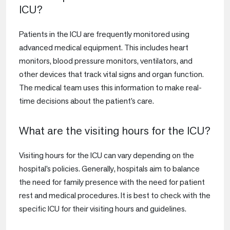
ICU?
Patients in the ICU are frequently monitored using
advanced medical equipment. This includes heart
monitors, blood pressure monitors, ventilators, and
other devices that track vital signs and organ function.
The medical team uses this information to make real-
time decisions about the patient’s care.
What are the visiting hours for the ICU?
Visiting hours for the ICU can vary depending on the
hospital’s policies. Generally, hospitals aim to balance
the need for family presence with the need for patient
rest and medical procedures. It is best to check with the
specific ICU for their visiting hours and guidelines.