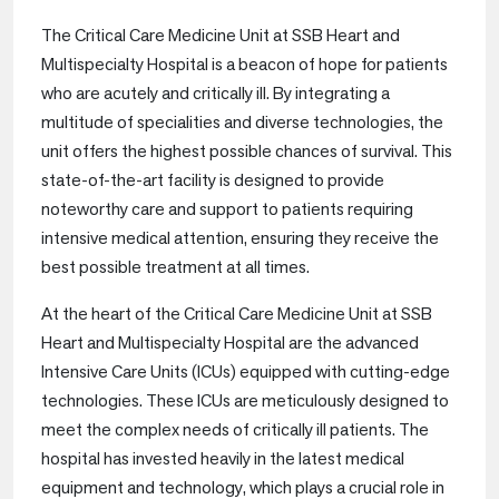
The Critical Care Medicine Unit at SSB Heart and
Multispecialty Hospital is a beacon of hope for patients
who are acutely and critically ill. By integrating a
multitude of specialities and diverse technologies, the
unit offers the highest possible chances of survival. This
state-of-the-art facility is designed to provide
noteworthy care and support to patients requiring
intensive medical attention, ensuring they receive the
best possible treatment at all times.
At the heart of the Critical Care Medicine Unit at SSB
Heart and Multispecialty Hospital are the advanced
Intensive Care Units (ICUs) equipped with cutting-edge
technologies. These ICUs are meticulously designed to
meet the complex needs of critically ill patients. The
hospital has invested heavily in the latest medical
equipment and technology, which plays a crucial role in