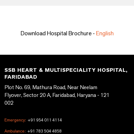
Download Hospital Brochure -
English
SSB HEART & MULTISPECIALITY HOSPITAL,
FARIDABAD
Plot No. 69, Mathura Road, Near Neelam
Flyover, Sector 20 A, Faridabad, Haryana - 121
002
Emergency:
+91 954 011 4114
Ambulance:
+91 783 504 4858