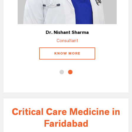
Dr. Nishant Sharma
Consultant
KNOW MORE
Critical Care Medicine in
Faridabad