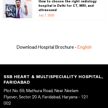
How to choose the right radiology
hospital in Delhi for CT, MRI, and
ultrasound
July 7, 2026
Download Hospital Brochure -
English
SSB HEART & MULTISPECIALITY HOSPITAL,
FARIDABAD
Plot No. 69, Mathura Road, Near Neelam
Flyover, Sector 20 A, Faridabad, Haryana - 121
002