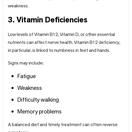
weakness.
3. Vitamin Deficiencies
Low levels of Vitamin B12, Vitamin D, or other essential
nutrients can affect nerve health. Vitamin B12 deficiency,
in particular, is linked to numbness in feet and hands.
Signs may include:
Fatigue
Weakness
Difficulty walking
Memory problems
A balanced diet and timely treatment can often reverse