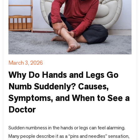
March 3, 2026
Why Do Hands and Legs Go
Numb Suddenly? Causes,
Symptoms, and When to See a
Doctor
Sudden numbness in the hands or legs can feel alarming.
Many people describe it as a “pins and needles” sensation,