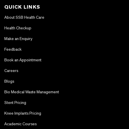
QUICK LINKS
About SSB Health Care
Health Checkup
Make an Enquiry
Feedback
Book an Appointment
Careers
Blogs
Bio Medical Waste Management
Stent Pricing
Knee Implants Pricing
Academic Courses