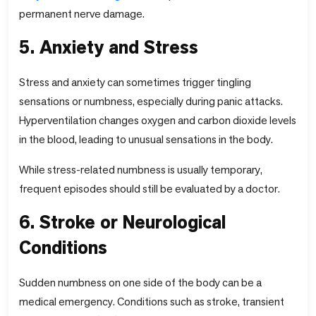
permanent nerve damage.
5. Anxiety and Stress
Stress and anxiety can sometimes trigger tingling
sensations or numbness, especially during panic attacks.
Hyperventilation changes oxygen and carbon dioxide levels
in the blood, leading to unusual sensations in the body.
While stress-related numbness is usually temporary,
frequent episodes should still be evaluated by a doctor.
6. Stroke or Neurological
Conditions
Sudden numbness on one side of the body can be a
medical emergency. Conditions such as stroke, transient