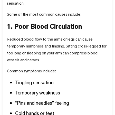
sensation.
Some of the most common causes include:
1. Poor Blood Circulation
Reduced blood flow to the arms or legs can cause
temporary numbness and tingling. Sitting cross-legged for
too long or sleeping on your arm can compress blood
vessels and nerves.
Common symptoms include:
Tingling sensation
Temporary weakness
“Pins and needles” feeling
Cold hands or feet