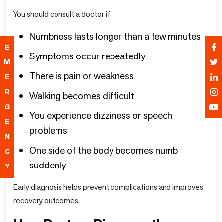
You should consult a doctor if:
Numbness lasts longer than a few minutes
E
Symptoms occur repeatedly
M
There is pain or weakness
E
R
Walking becomes difficult
G
You experience dizziness or speech
E
problems
N
One side of the body becomes numb
C
suddenly
Y
Early diagnosis helps prevent complications and improves
recovery outcomes.