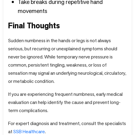
Take breaks during repetitive hand
movements
Final Thoughts
Sudden numbness in the hands or legs is not always
serious, but recurring or unexplained symptoms should
never be ignored. While temporary nerve pressure is
common, persistent tingling, weakness, or loss of
sensation may signal an underlying neurological, circulatory,
or metabolic condition.
If you are experiencing frequent numbness, early medical
evaluation can help identify the cause and prevent long-
term complications.
For expert diagnosis and treatment, consult the specialists
at
SSB
Healthcare
.