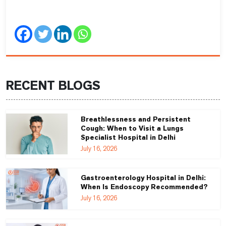
RECENT BLOGS
Breathlessness and Persistent
Cough: When to Visit a Lungs
Specialist Hospital in Delhi
July 16, 2026
Gastroenterology Hospital in Delhi:
When Is Endoscopy Recommended?
July 16, 2026