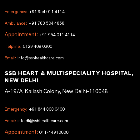
Emergency:
+91 954 011 4114
Ambulance:
+91 783 504 4858
Appointment:
+91 954 011 4114
Helpline:
0129 409 0300
Email:
info@ssbhealthcare.com
SSB HEART & MULTISPECIALITY HOSPITAL,
NEW DELHI
A-19/A, Kailash Colony, New Delhi-110048
Emergency:
+91 844 808 0400
Email:
info.dl@ssbhealthcare.com
Appointment:
011-44910000