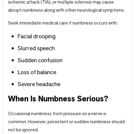
ischemic attack (TIA), or multiple sclerosis may cause
abrupt numbness along with other neurological symptoms.
Seek immediate medical care if numbness occurs with:
Facial drooping
Slurred speech
Sudden confusion
Loss of balance
Severe headache
When Is Numbness Serious?
Occasional numbness from pressure on a nerve is
common. However, persistent or sudden numbness should
not be ignored.