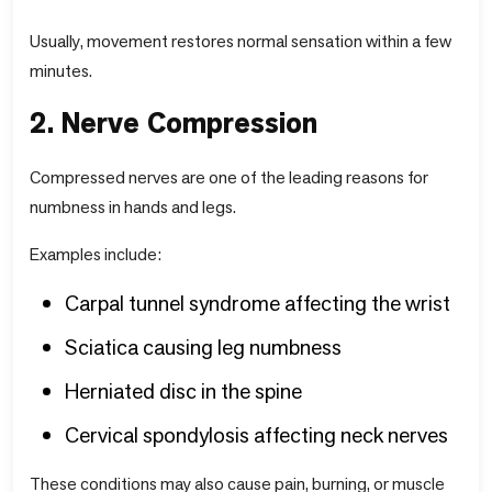
Usually, movement restores normal sensation within a few
minutes.
2. Nerve Compression
Compressed nerves are one of the leading reasons for
numbness in hands and legs.
Examples include:
Carpal tunnel syndrome affecting the wrist
Sciatica causing leg numbness
Herniated disc in the spine
Cervical spondylosis affecting neck nerves
These conditions may also cause pain, burning, or muscle