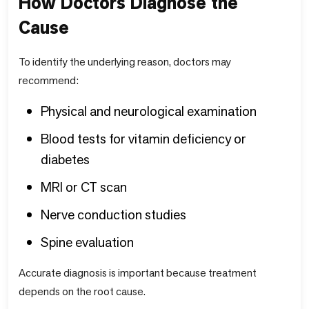
How Doctors Diagnose the
Cause
To identify the underlying reason, doctors may
recommend:
Physical and neurological examination
Blood tests for vitamin deficiency or
diabetes
MRI or CT scan
Nerve conduction studies
Spine evaluation
Accurate diagnosis is important because treatment
depends on the root cause.