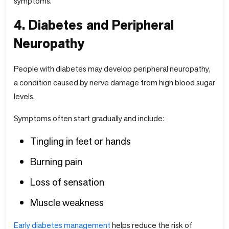
symptoms.
4. Diabetes and Peripheral
Neuropathy
People with diabetes may develop peripheral neuropathy,
a condition caused by nerve damage from high blood sugar
levels.
Symptoms often start gradually and include:
Tingling in feet or hands
Burning pain
Loss of sensation
Muscle weakness
Early diabetes management
helps reduce the risk of