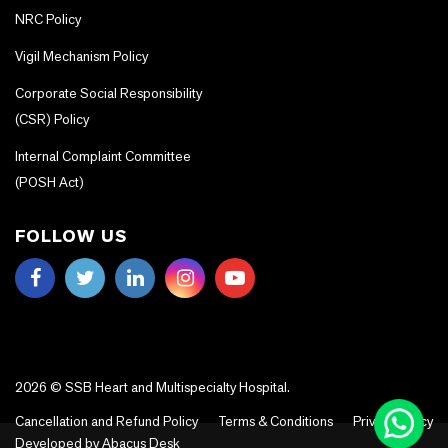
NRC Policy
Vigil Mechanism Policy
Corporate Social Responsibility
(CSR) Policy
Internal Complaint Committee
(POSH Act)
FOLLOW US
2026 © SSB Heart and Multispecialty Hospital.
Cancellation and Refund Policy
Terms & Conditions
Privacy Policy
Developed by
Abacus Desk