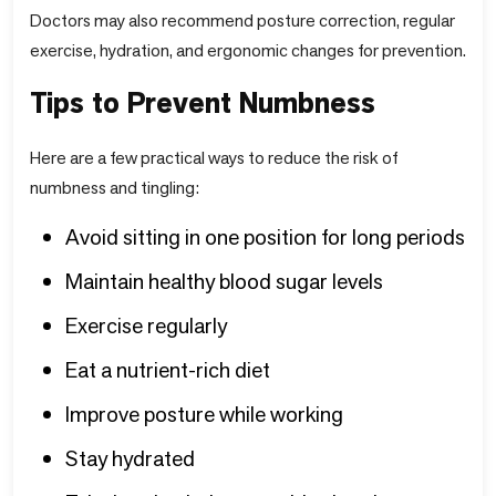
Doctors may also recommend posture correction, regular
exercise, hydration, and ergonomic changes for prevention.
Tips to Prevent Numbness
Here are a few practical ways to reduce the risk of
numbness and tingling:
Avoid sitting in one position for long periods
Maintain healthy blood sugar levels
Exercise regularly
Eat a nutrient-rich diet
Improve posture while working
Stay hydrated