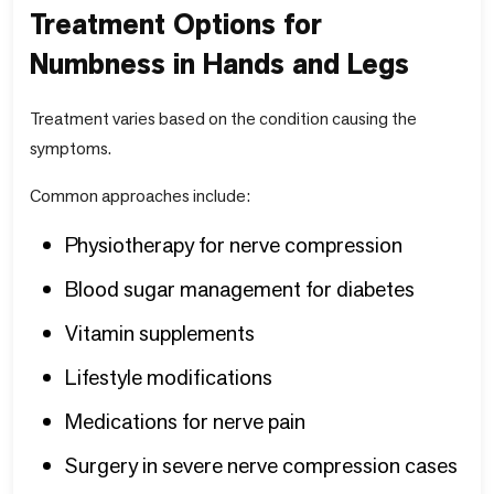
Treatment Options for
Numbness in Hands and Legs
Treatment varies based on the condition causing the
symptoms.
Common approaches include:
Physiotherapy for nerve compression
Blood sugar management for diabetes
Vitamin supplements
Lifestyle modifications
Medications for nerve pain
Surgery in severe nerve compression cases