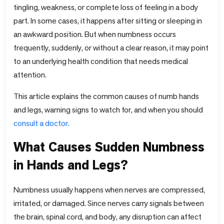
tingling, weakness, or complete loss of feeling in a body
part. In some cases, it happens after sitting or sleeping in
an awkward position. But when numbness occurs
frequently, suddenly, or without a clear reason, it may point
to an underlying health condition that needs medical
attention.
This article explains the common causes of numb hands
and legs, warning signs to watch for, and when you should
consult a doctor.
What Causes Sudden Numbness
in Hands and Legs?
Numbness usually happens when nerves are compressed,
irritated, or damaged. Since nerves carry signals between
the brain, spinal cord, and body, any disruption can affect