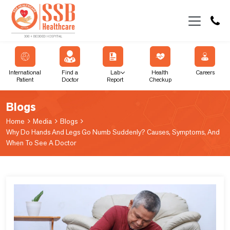
International
Find a
Lab
Health
Careers
Patient
Doctor
Report
Checkup
Blogs
Home
Media
Blogs
Why Do Hands And Legs Go Numb Suddenly? Causes, Symptoms, And
When To See A Doctor