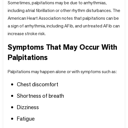
Sometimes, palpitations may be due to arrhythmias,
including atrial fibrillation or other rhythm disturbances. The
American Heart Association notes that palpitations can be
a sign of arrhythmia, including AFib, and untreated AFib can
increase stroke risk.
Symptoms That May Occur With
Palpitations
Palpitations may happen alone or with symptoms such as:
Chest discomfort
Shortness of breath
Dizziness
Fatigue