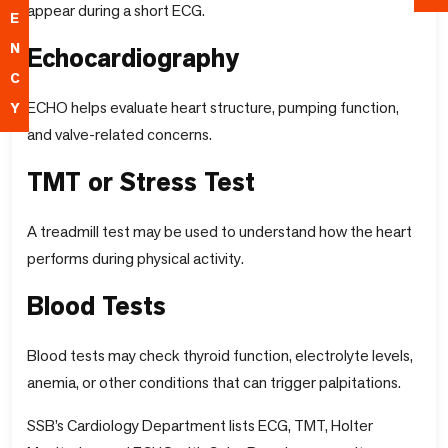
appear during a short ECG.
E
N
Echocardiography
C
ECHO helps evaluate heart structure, pumping function,
Y
and valve-related concerns.
TMT or Stress Test
A treadmill test may be used to understand how the heart
performs during physical activity.
Blood Tests
Blood tests may check thyroid function, electrolyte levels,
anemia, or other conditions that can trigger palpitations.
SSB’s Cardiology Department lists ECG, TMT, Holter