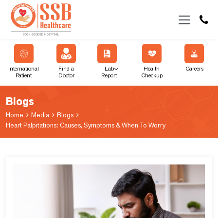
International
Find a
Lab
Health
Careers
Patient
Doctor
Report
Checkup
Blogs
Home
Media
Blogs
Heart Palpitations: Causes, Symptoms & When To Worry