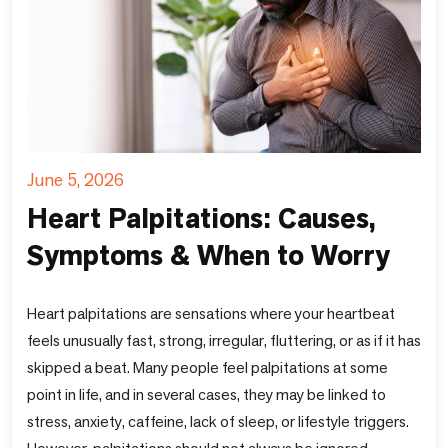
June 5, 2026
Heart Palpitations: Causes,
Symptoms & When to Worry
Heart palpitations are sensations where your heartbeat
feels unusually fast, strong, irregular, fluttering, or as if it has
skipped a beat. Many people feel palpitations at some
point in life, and in several cases, they may be linked to
stress, anxiety, caffeine, lack of sleep, or lifestyle triggers.