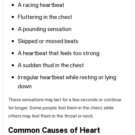
A racing heartbeat
Fluttering in the chest
A pounding sensation
Skipped or missed beats
A heartbeat that feels too strong
A sudden thud in the chest
Irregular heartbeat while resting or lying
down
These sensations may last for a few seconds or continue
for longer. Some people feel them in the chest, while
others may feel them in the throat or neck.
Common Causes of Heart