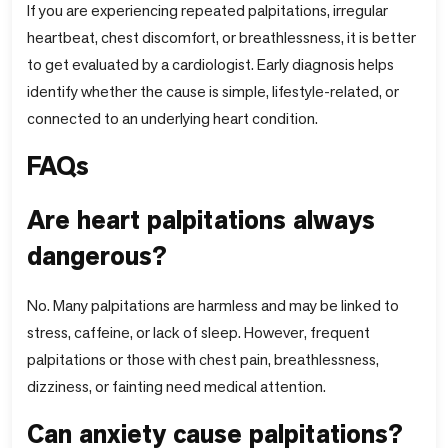
If you are experiencing repeated palpitations, irregular
heartbeat, chest discomfort, or breathlessness, it is better
to get evaluated by a cardiologist. Early diagnosis helps
identify whether the cause is simple, lifestyle-related, or
connected to an underlying heart condition.
FAQs
Are heart palpitations always
dangerous?
No. Many palpitations are harmless and may be linked to
stress, caffeine, or lack of sleep. However, frequent
palpitations or those with chest pain, breathlessness,
dizziness, or fainting need medical attention.
Can anxiety cause palpitations?