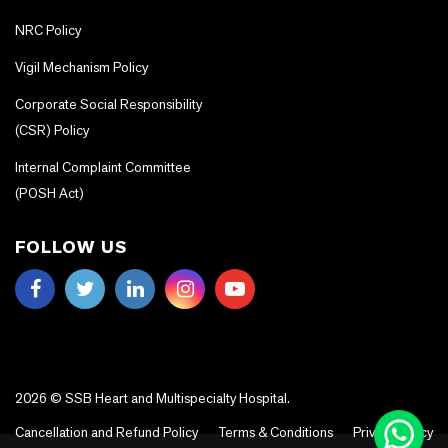
NRC Policy
Vigil Mechanism Policy
Corporate Social Responsibility
(CSR) Policy
Internal Complaint Committee
(POSH Act)
FOLLOW US
2026 © SSB Heart and Multispecialty Hospital.
Cancellation and Refund Policy
Terms & Conditions
Privacy Policy