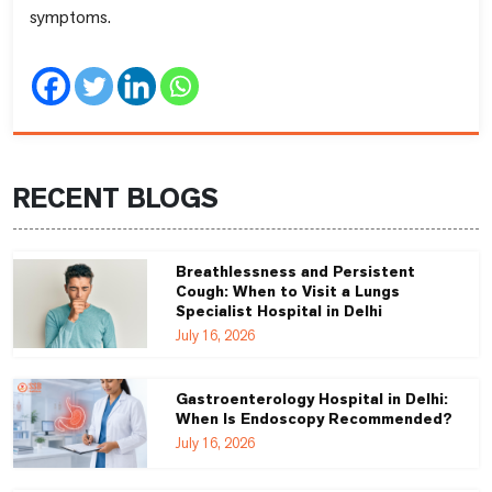
symptoms.
RECENT BLOGS
Breathlessness and Persistent
Cough: When to Visit a Lungs
Specialist Hospital in Delhi
July 16, 2026
Gastroenterology Hospital in Delhi:
When Is Endoscopy Recommended?
July 16, 2026