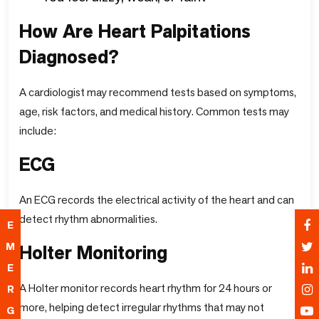
How Are Heart Palpitations
Diagnosed?
A cardiologist may recommend tests based on symptoms,
age, risk factors, and medical history. Common tests may
include:
ECG
An ECG records the electrical activity of the heart and can
detect rhythm abnormalities.
E
M
Holter Monitoring
E
A Holter monitor records heart rhythm for 24 hours or
R
more, helping detect irregular rhythms that may not
G