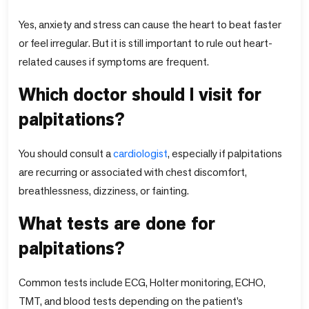
Yes, anxiety and stress can cause the heart to beat faster
or feel irregular. But it is still important to rule out heart-
related causes if symptoms are frequent.
Which doctor should I visit for
palpitations?
You should consult a
cardiologist
, especially if palpitations
are recurring or associated with chest discomfort,
breathlessness, dizziness, or fainting.
What tests are done for
palpitations?
Common tests include ECG, Holter monitoring, ECHO,
TMT, and blood tests depending on the patient’s