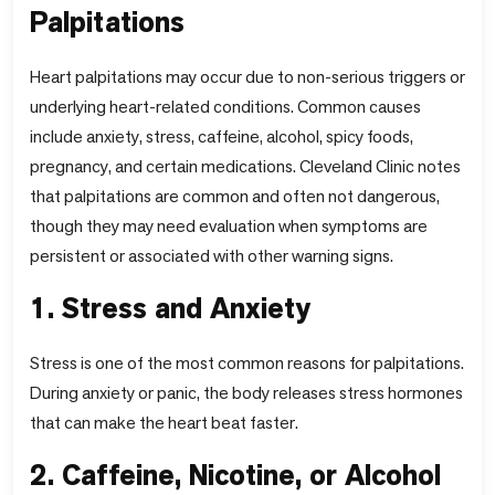
Palpitations
Heart palpitations may occur due to non-serious triggers or
underlying heart-related conditions. Common causes
include anxiety, stress, caffeine, alcohol, spicy foods,
pregnancy, and certain medications. Cleveland Clinic notes
that palpitations are common and often not dangerous,
though they may need evaluation when symptoms are
persistent or associated with other warning signs.
1. Stress and Anxiety
Stress is one of the most common reasons for palpitations.
During anxiety or panic, the body releases stress hormones
that can make the heart beat faster.
2. Caffeine, Nicotine, or Alcohol