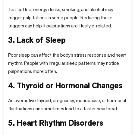
Tea, coffee, energy drinks, smoking, and alcohol may
trigger palpitations in some people. Reducing these
triggers can help if palpitations are lifestyle-related.
3. Lack of Sleep
Poor sleep can affect the body’s stress response and heart
rhythm. People with irregular sleep patterns may notice
palpitations more often.
4. Thyroid or Hormonal Changes
An overactive thyroid, pregnancy, menopause, or hormonal
fluctuations can sometimes lead to a faster heartbeat.
5. Heart Rhythm Disorders