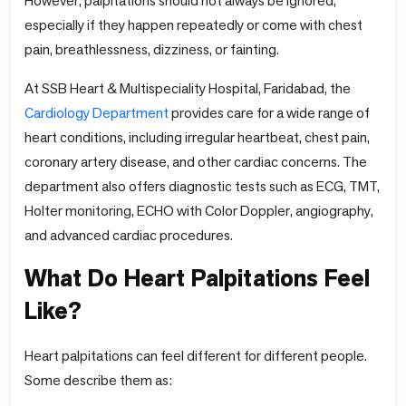
However, palpitations should not always be ignored,
especially if they happen repeatedly or come with chest
pain, breathlessness, dizziness, or fainting.
At SSB Heart & Multispeciality Hospital, Faridabad, the
Cardiology Department
provides care for a wide range of
heart conditions, including irregular heartbeat, chest pain,
coronary artery disease, and other cardiac concerns. The
department also offers diagnostic tests such as ECG, TMT,
Holter monitoring, ECHO with Color Doppler, angiography,
and advanced cardiac procedures.
What Do Heart Palpitations Feel
Like?
Heart palpitations can feel different for different people.
Some describe them as: