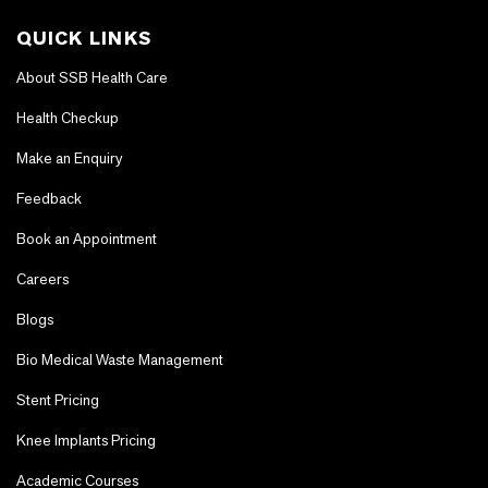
QUICK LINKS
About SSB Health Care
Health Checkup
Make an Enquiry
Feedback
Book an Appointment
Careers
Blogs
Bio Medical Waste Management
Stent Pricing
Knee Implants Pricing
Academic Courses