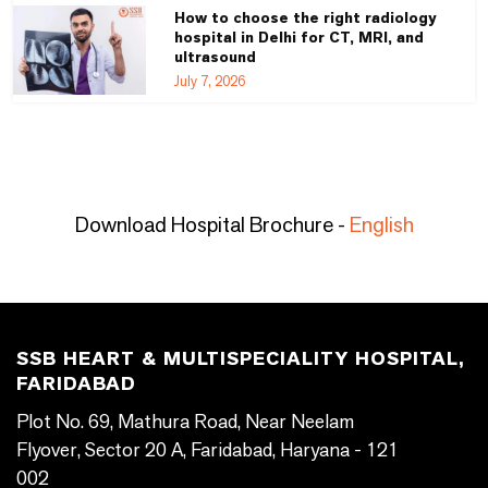
How to choose the right radiology
hospital in Delhi for CT, MRI, and
ultrasound
July 7, 2026
Download Hospital Brochure -
English
SSB HEART & MULTISPECIALITY HOSPITAL,
FARIDABAD
Plot No. 69, Mathura Road, Near Neelam
Flyover, Sector 20 A, Faridabad, Haryana - 121
002