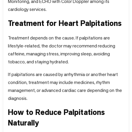
Monitoring, and ECHO with Color Doppler among its
cardiology services.
Treatment for Heart Palpitations
Treatment depends on the cause. If palpitations are
lifestyle-related, the doctor may recommend reducing
caffeine, managing stress, improving sleep, avoiding
tobacco, and staying hydrated.
If palpitations are caused by arrhythmia or another heart
condition, treatment may include medicines, rhythm
management, or advanced cardiac care depending on the
diagnosis.
How to Reduce Palpitations
Naturally