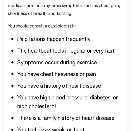
medical care for arrhythmia symptoms such as chest pain,
shortness of breath, and fainting.
You should consult a cardiologist if:
Palpitations happen frequently
The heartbeat feels irregular or very fast
Symptoms occur during exercise
You have chest heaviness or pain
You have a history of heart disease
You have high blood pressure, diabetes, or
high cholesterol
There is a family history of heart disease
You feel dizzy, weak, or faint