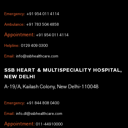
Emergency:
+91 954 011 4114
Ambulance:
+91 783 504 4858
Appointment:
+91 954 011 4114
Helpline:
0129 409 0300
Email:
info@ssbhealthcare.com
SSB HEART & MULTISPECIALITY HOSPITAL,
NEW DELHI
A-19/A, Kailash Colony, New Delhi-110048
Emergency:
+91 844 808 0400
Email:
info.dl@ssbhealthcare.com
Appointment:
011-44910000