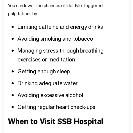
You can lower the chances of lifestyle-triggered
palpitations by:
Limiting caffeine and energy drinks
Avoiding smoking and tobacco
Managing stress through breathing
exercises or meditation
Getting enough sleep
Drinking adequate water
Avoiding excessive alcohol
Getting regular heart check-ups
When to Visit SSB Hospital