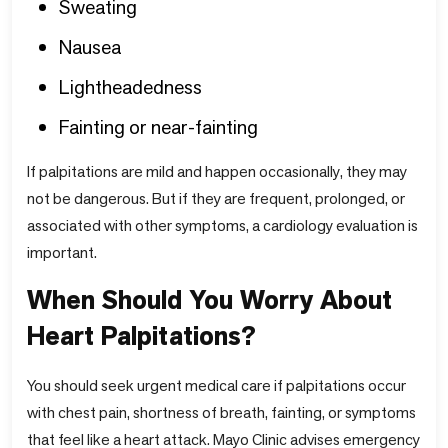
Sweating
Nausea
Lightheadedness
Fainting or near-fainting
If palpitations are mild and happen occasionally, they may
not be dangerous. But if they are frequent, prolonged, or
associated with other symptoms, a cardiology evaluation is
important.
When Should You Worry About
Heart Palpitations?
You should seek urgent medical care if palpitations occur
with chest pain, shortness of breath, fainting, or symptoms
that feel like a heart attack. Mayo Clinic advises emergency