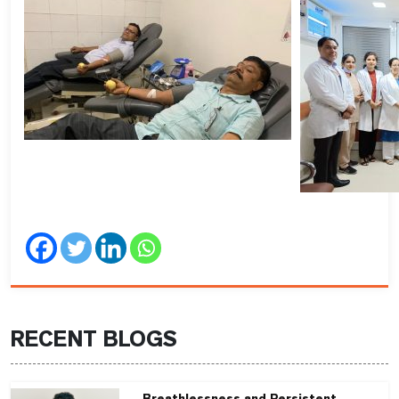
RECENT BLOGS
Breathlessness and Persistent