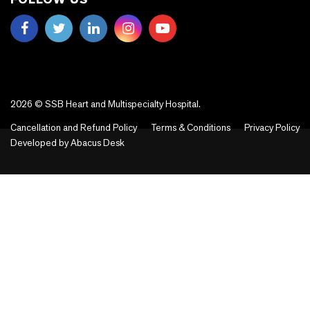
2026 © SSB Heart and Multispecialty Hospital.
Cancellation and Refund Policy
Terms & Conditions
Privacy Policy
Developed by
Abacus Desk