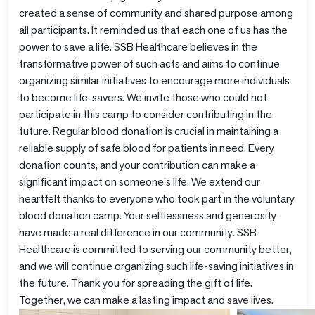
created a sense of community and shared purpose among
all participants. It reminded us that each one of us has the
power to save a life. SSB Healthcare believes in the
transformative power of such acts and aims to continue
organizing similar initiatives to encourage more individuals
to become life-savers. We invite those who could not
participate in this camp to consider contributing in the
future. Regular blood donation is crucial in maintaining a
reliable supply of safe blood for patients in need. Every
donation counts, and your contribution can make a
significant impact on someone's life. We extend our
heartfelt thanks to everyone who took part in the voluntary
blood donation camp. Your selflessness and generosity
have made a real difference in our community. SSB
Healthcare is committed to serving our community better,
and we will continue organizing such life-saving initiatives in
the future. Thank you for spreading the gift of life.
Together, we can make a lasting impact and save lives.