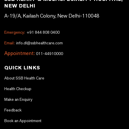
NEW DELHI
A-19/A, Kailash Colony, New Delhi-110048
Emergency:
+91 844 808 0400
Email:
info.dl@ssbhealthcare.com
Appointment:
011-44910000
QUICK LINKS
About SSB Health Care
Health Checkup
Make an Enquiry
Feedback
Book an Appointment