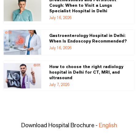
Cough: When to Visit a Lungs
Specialist Hospital in Delhi
July 16, 2026
Gastroenterology Hospital in Delhi:
When Is Endoscopy Recommended?
July 16, 2026
How to choose the right radiology
hospital in Delhi for CT, MRI, and
ultrasound
July 7, 2026
Download Hospital Brochure -
English