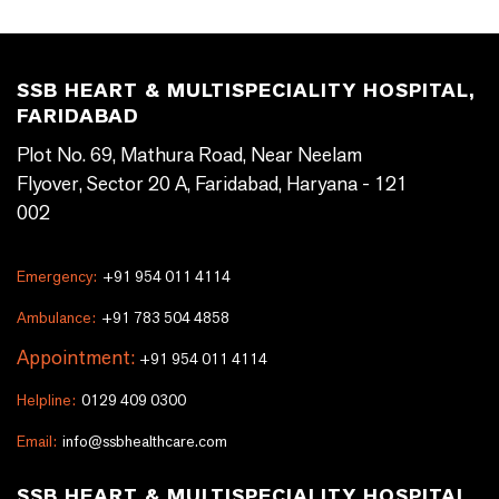
SSB HEART & MULTISPECIALITY HOSPITAL,
FARIDABAD
Plot No. 69, Mathura Road, Near Neelam
Flyover, Sector 20 A, Faridabad, Haryana - 121
002
Emergency:
+91 954 011 4114
Ambulance:
+91 783 504 4858
Appointment:
+91 954 011 4114
Helpline:
0129 409 0300
Email:
info@ssbhealthcare.com
SSB HEART & MULTISPECIALITY HOSPITAL,