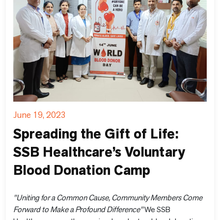
June 19, 2023
Spreading the Gift of Life:
SSB Healthcare’s Voluntary
Blood Donation Camp
"Uniting for a Common Cause, Community Members Come
Forward to Make a Profound Difference"
We SSB