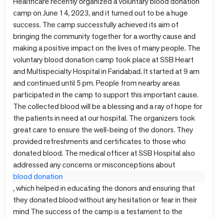
Healthcare recently organized a voluntary blood donation
camp on June 14, 2023, and it turned out to be a huge
success. The camp successfully achieved its aim of
bringing the community together for a worthy cause and
making a positive impact on the lives of many people. The
voluntary blood donation camp took place at SSB Heart
and Multispecialty Hospital in Faridabad. It started at 9 am
and continued until 5 pm. People from nearby areas
participated in the camp to support this important cause.
The collected blood will be a blessing and a ray of hope for
the patients in need at our hospital. The organizers took
great care to ensure the well-being of the donors. They
provided refreshments and certificates to those who
donated blood. The medical officer at SSB Hospital also
addressed any concerns or misconceptions about
blood donation
, which helped in educating the donors and ensuring that
they donated blood without any hesitation or fear in their
mind The success of the camp is a testament to the