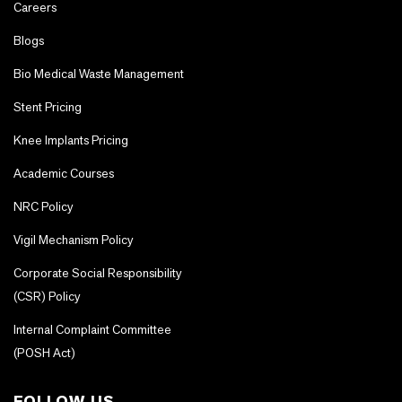
Careers
Blogs
Bio Medical Waste Management
Stent Pricing
Knee Implants Pricing
Academic Courses
NRC Policy
Vigil Mechanism Policy
Corporate Social Responsibility
(CSR) Policy
Internal Complaint Committee
(POSH Act)
FOLLOW US