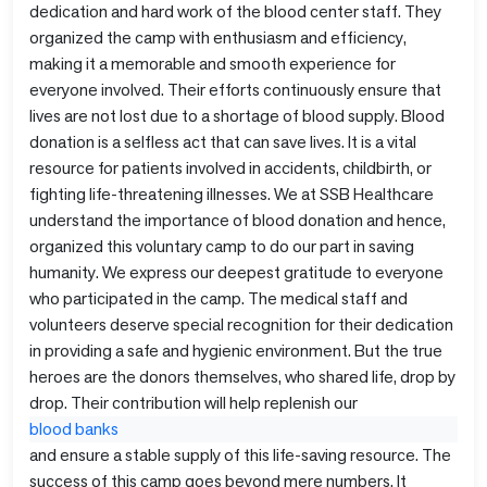
dedication and hard work of the blood center staff. They
organized the camp with enthusiasm and efficiency,
making it a memorable and smooth experience for
everyone involved. Their efforts continuously ensure that
lives are not lost due to a shortage of blood supply. Blood
donation is a selfless act that can save lives. It is a vital
resource for patients involved in accidents, childbirth, or
fighting life-threatening illnesses. We at SSB Healthcare
understand the importance of blood donation and hence,
organized this voluntary camp to do our part in saving
humanity. We express our deepest gratitude to everyone
who participated in the camp. The medical staff and
volunteers deserve special recognition for their dedication
in providing a safe and hygienic environment. But the true
heroes are the donors themselves, who shared life, drop by
drop. Their contribution will help replenish our
blood banks
and ensure a stable supply of this life-saving resource. The
success of this camp goes beyond mere numbers. It