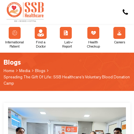
International
Find a
Lab
Health
Careers
Patient
Doctor
Report
Checkup
Blogs
Home
Media
Blogs
Spreading The Gift Of Life: SSB Healthcare’s Voluntary Blood Donation
Camp