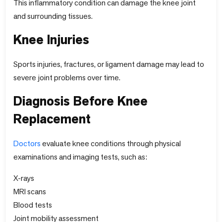
This inflammatory condition can damage the knee joint
and surrounding tissues.
Knee Injuries
Sports injuries, fractures, or ligament damage may lead to
severe joint problems over time.
Diagnosis Before Knee
Replacement
Doctors
evaluate knee conditions through physical
examinations and imaging tests, such as:
X-rays
MRI scans
Blood tests
Joint mobility assessment