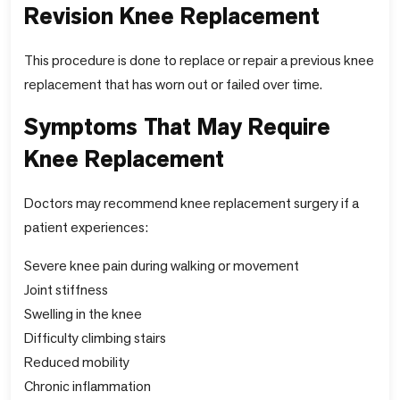
Revision Knee Replacement
This procedure is done to replace or repair a previous knee
replacement that has worn out or failed over time.
Symptoms That May Require
Knee Replacement
Doctors may recommend knee replacement surgery if a
patient experiences:
Severe knee pain during walking or movement
Joint stiffness
Swelling in the knee
Difficulty climbing stairs
Reduced mobility
Chronic inflammation