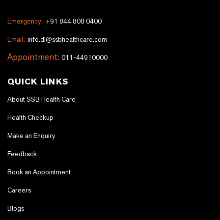
Emergency:
+91 844 808 0400
Email:
info.dl@ssbhealthcare.com
Appointment:
011-44910000
QUICK LINKS
About SSB Health Care
Health Checkup
Make an Enquiry
Feedback
Book an Appointment
Careers
Blogs