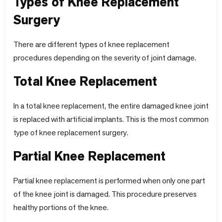
Types of Knee Replacement
Surgery
There are different types of knee replacement
procedures depending on the severity of joint damage.
Total Knee Replacement
In a total knee replacement, the entire damaged knee joint
is replaced with artificial implants. This is the most common
type of knee replacement surgery.
Partial Knee Replacement
Partial knee replacement is performed when only one part
of the knee joint is damaged. This procedure preserves
healthy portions of the knee.