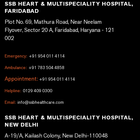
SSB HEART & MULTISPECIALITY HOSPITAL,
FARIDABAD
Plot No. 69, Mathura Road, Near Neelam
Flyover, Sector 20 A, Faridabad, Haryana - 121
002
Emergency:
+91 954 011 4114
Ambulance:
+91 783 504 4858
Appointment:
+91 954 011 4114
Helpline:
0129 409 0300
Email:
info@ssbhealthcare.com
SSB HEART & MULTISPECIALITY HOSPITAL,
NEW DELHI
A-19/A, Kailash Colony, New Delhi-110048