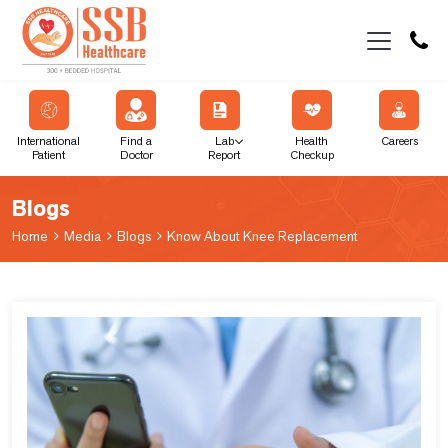
International
Find a
Lab
Health
Careers
Patient
Doctor
Report
Checkup
Blogs
Home
Media
Blogs
Know About Knee Replacement