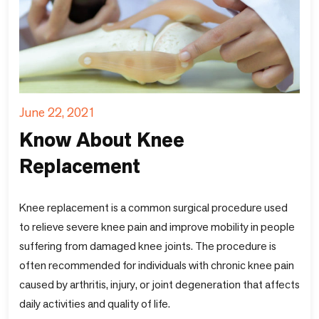
June 22, 2021
Know About Knee
Replacement
Knee replacement is a common surgical procedure used
to relieve severe knee pain and improve mobility in people
suffering from damaged knee joints. The procedure is
often recommended for individuals with chronic knee pain
caused by arthritis, injury, or joint degeneration that affects
daily activities and quality of life.