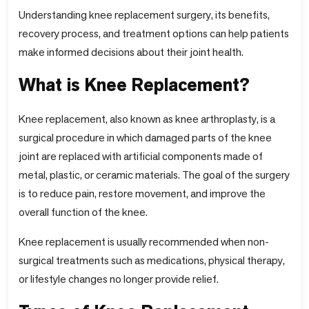
Understanding knee replacement surgery, its benefits,
recovery process, and treatment options can help patients
make informed decisions about their joint health.
What is Knee Replacement?
Knee replacement, also known as knee arthroplasty, is a
surgical procedure in which damaged parts of the knee
joint are replaced with artificial components made of
metal, plastic, or ceramic materials. The goal of the surgery
is to reduce pain, restore movement, and improve the
overall function of the knee.
Knee replacement is usually recommended when non-
surgical treatments such as medications, physical therapy,
or lifestyle changes no longer provide relief.