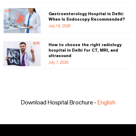
Gastroenterology Hospital in Delhi:
When Is Endoscopy Recommended?
July 16, 2026
How to choose the right radiology
hospital in Delhi for CT, MRI, and
ultrasound
July 7, 2026
Download Hospital Brochure -
English