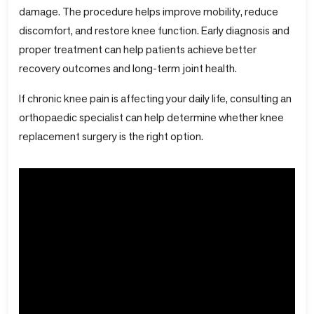
damage. The procedure helps improve mobility, reduce
discomfort, and restore knee function. Early diagnosis and
proper treatment can help patients achieve better
recovery outcomes and long-term joint health.
If chronic knee pain is affecting your daily life, consulting an
orthopaedic specialist can help determine whether knee
replacement surgery is the right option.