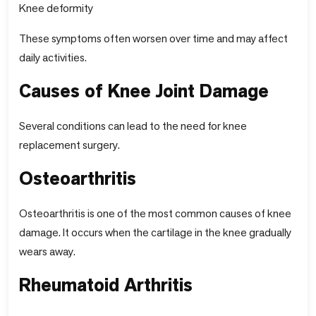
Knee deformity
These symptoms often worsen over time and may affect
daily activities.
Causes of Knee Joint Damage
Several conditions can lead to the need for knee
replacement surgery.
Osteoarthritis
Osteoarthritis is one of the most common causes of knee
damage. It occurs when the cartilage in the knee gradually
wears away.
Rheumatoid Arthritis