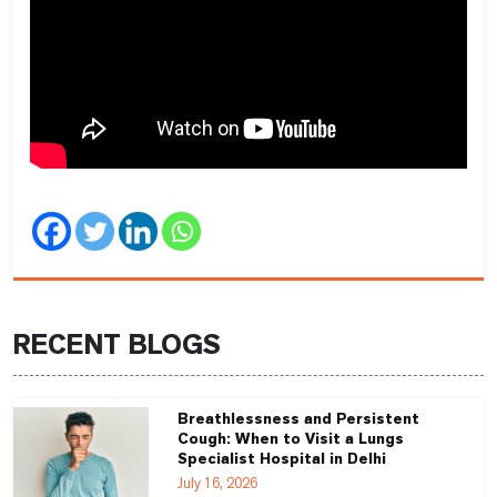
RECENT BLOGS
Breathlessness and Persistent
Cough: When to Visit a Lungs
Specialist Hospital in Delhi
July 16, 2026