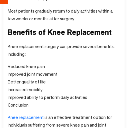
Most patients gradually return to daily activities within a
few weeks or months after surgery.
Benefits of Knee Replacement
Knee replacement surgery can provide several benefits,
including:
Reduced knee pain
Improved joint movement
Better quality of life
Increased mobility
Improved ability to perform daily activities
Conclusion
Knee replacement
is an effective treatment option for
individuals suffering from severe knee pain and joint