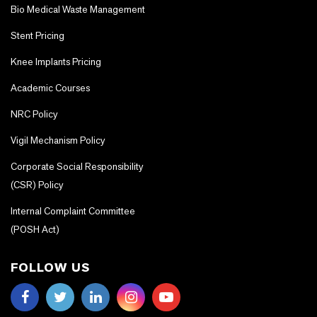
Bio Medical Waste Management
Stent Pricing
Knee Implants Pricing
Academic Courses
NRC Policy
Vigil Mechanism Policy
Corporate Social Responsibility
(CSR) Policy
Internal Complaint Committee
(POSH Act)
FOLLOW US