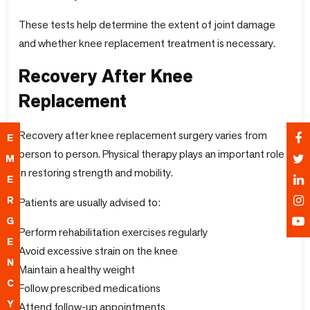
These tests help determine the extent of joint damage
and whether knee replacement treatment is necessary.
Recovery After Knee
Replacement
Recovery after knee replacement surgery varies from
E
person to person. Physical therapy plays an important role
M
in restoring strength and mobility.
E
R
Patients are usually advised to:
G
Perform rehabilitation exercises regularly
E
Avoid excessive strain on the knee
N
Maintain a healthy weight
C
Follow prescribed medications
Y
Attend follow-up appointments