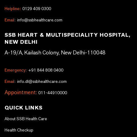
Helpline:
0129 409 0300
Email:
info@ssbhealthcare.com
SSB HEART & MULTISPECIALITY HOSPITAL,
NEW DELHI
A-19/A, Kailash Colony, New Delhi-110048
Emergency:
+91 844 808 0400
Email:
info.dl@ssbhealthcare.com
Appointment:
011-44910000
QUICK LINKS
About SSB Health Care
Health Checkup