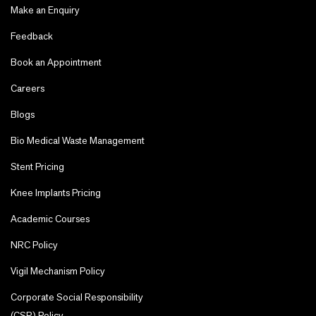
Make an Enquiry
Feedback
Book an Appointment
Careers
Blogs
Bio Medical Waste Management
Stent Pricing
Knee Implants Pricing
Academic Courses
NRC Policy
Vigil Mechanism Policy
Corporate Social Responsibility
(CSR) Policy