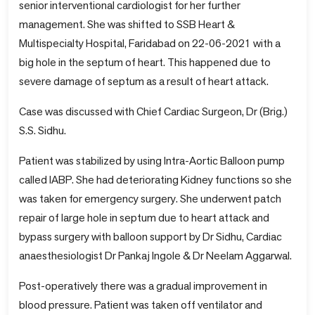
senior interventional cardiologist for her further
management. She was shifted to SSB Heart &
Multispecialty Hospital, Faridabad on 22-06-2021 with a
big hole in the septum of heart. This happened due to
severe damage of septum as a result of heart attack.
Case was discussed with Chief Cardiac Surgeon, Dr (Brig.)
S.S. Sidhu.
Patient was stabilized by using Intra-Aortic Balloon pump
called IABP. She had deteriorating Kidney functions so she
was taken for emergency surgery. She underwent patch
repair of large hole in septum due to heart attack and
bypass surgery with balloon support by Dr Sidhu, Cardiac
anaesthesiologist Dr Pankaj Ingole & Dr Neelam Aggarwal.
Post-operatively there was a gradual improvement in
blood pressure. Patient was taken off ventilator and