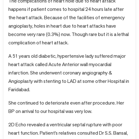
The complications of heart hole due to heart attack
happens if patient comes to hospital 24 hours late after
the heart attack. Because of the facilities of emergency
angioplasty, holes in heart due to heart attacks have
become very rare (0.3%) now. Though rare but it is a lethal
complication of heart attack.
A 51 years old diabetic, hypertensive lady suffered major
heart attack called Acute Anterior wall myocardial
infarction. She underwent coronary angiography &
Angioplasty with stenting to LAD at some other Hospital in
Faridabad.
She continued to deteriorate even after procedure. Her
BP on arrival to our hospital was very low.
2D Echo revealed a ventricular septal rupture with poor
heart function. Patient’s relatives consulted Dr S.S. Bansal,