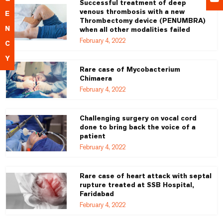
Successful treatment of deep
venous thrombosis with a new
E
Thrombectomy device (PENUMBRA)
N
when all other modalities failed
February 4, 2022
C
Y
Rare case of Mycobacterium
Chimaera
February 4, 2022
Challenging surgery on vocal cord
done to bring back the voice of a
patient
February 4, 2022
Rare case of heart attack with septal
rupture treated at SSB Hospital,
Faridabad
February 4, 2022