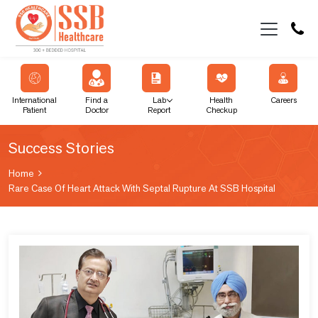
International
Find a
Lab
Health
Careers
Patient
Doctor
Report
Checkup
Success Stories
Home
Rare Case Of Heart Attack With Septal Rupture At SSB Hospital