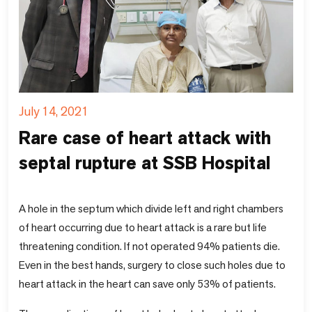
July 14, 2021
Rare case of heart attack with
septal rupture at SSB Hospital
A hole in the septum which divide left and right chambers
of heart occurring due to heart attack is a rare but life
threatening condition. If not operated 94% patients die.
Even in the best hands, surgery to close such holes due to
heart attack in the heart can save only 53% of patients.