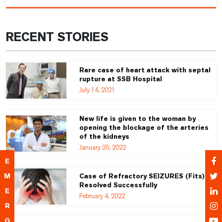
RECENT STORIES
Rare case of heart attack with septal
rupture at SSB Hospital
July 14, 2021
New life is given to the woman by
opening the blockage of the arteries
of the kidneys
January 20, 2022
E
M
Case of Refractory SEIZURES (Fits)
Resolved Successfully
E
February 4, 2022
R
G