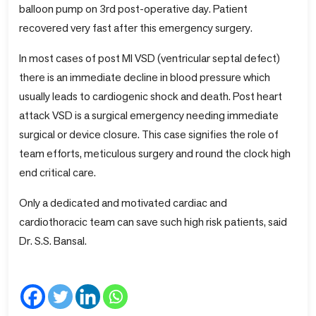
balloon pump on 3rd post-operative day. Patient
recovered very fast after this emergency surgery.
In most cases of post MI VSD (ventricular septal defect)
there is an immediate decline in blood pressure which
usually leads to cardiogenic shock and death. Post heart
attack VSD is a surgical emergency needing immediate
surgical or device closure. This case signifies the role of
team efforts, meticulous surgery and round the clock high
end critical care.
Only a dedicated and motivated cardiac and
cardiothoracic team can save such high risk patients, said
Dr. S.S. Bansal.