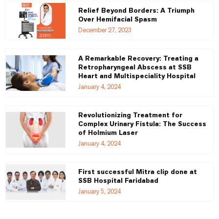
Relief Beyond Borders: A Triumph
Over Hemifacial Spasm
December 27, 2023
A Remarkable Recovery: Treating a
Retropharyngeal Abscess at SSB
Heart and Multispeciality Hospital
January 4, 2024
Revolutionizing Treatment for
Complex Urinary Fistula: The Success
of Holmium Laser
January 4, 2024
First successful Mitra clip done at
SSB Hospital Faridabad
January 5, 2024