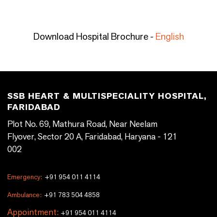
Download Hospital Brochure -
English
SSB HEART & MULTISPECIALITY HOSPITAL,
FARIDABAD
Plot No. 69, Mathura Road, Near Neelam
Flyover, Sector 20 A, Faridabad, Haryana - 121
002
Emergency:
+91 954 011 4114
Ambulance:
+91 783 504 4858
Appointment:
+91 954 011 4114