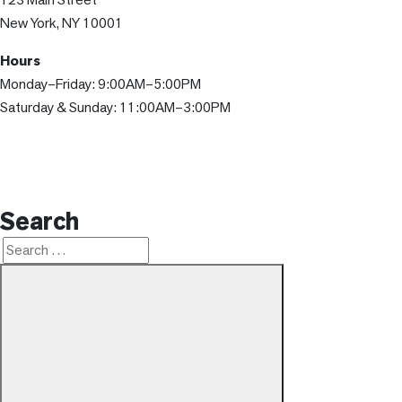
New York, NY 10001
Hours
Monday–Friday: 9:00AM–5:00PM
Saturday & Sunday: 11:00AM–3:00PM
Search
Search
Search
for: