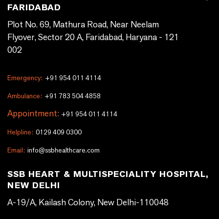
FARIDABAD
Plot No. 69, Mathura Road, Near Neelam
Flyover, Sector 20 A, Faridabad, Haryana - 121
002
Emergency:
+91 954 011 4114
Ambulance:
+91 783 504 4858
Appointment:
+91 954 011 4114
Helpline:
0129 409 0300
Email:
info@ssbhealthcare.com
SSB HEART & MULTISPECIALITY HOSPITAL,
NEW DELHI
A-19/A, Kailash Colony, New Delhi-110048