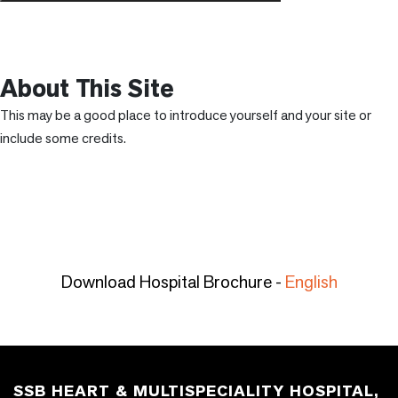
About This Site
This may be a good place to introduce yourself and your site or
include some credits.
Download Hospital Brochure -
English
SSB HEART & MULTISPECIALITY HOSPITAL,