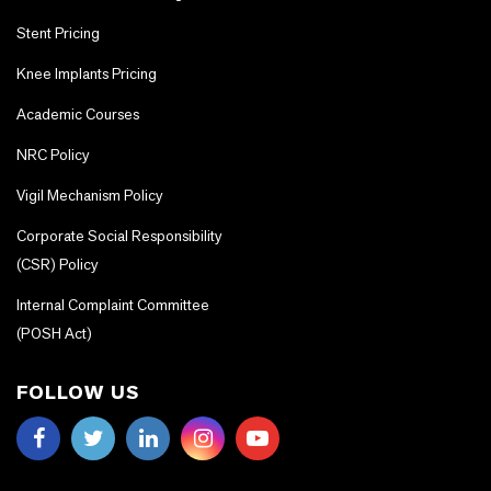
Stent Pricing
Knee Implants Pricing
Academic Courses
NRC Policy
Vigil Mechanism Policy
Corporate Social Responsibility
(CSR) Policy
Internal Complaint Committee
(POSH Act)
FOLLOW US