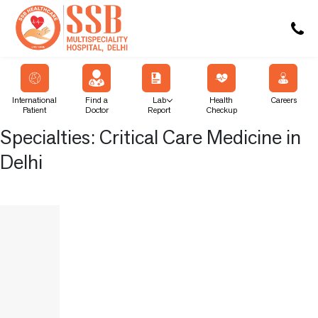
International
Find a
Lab
Health
Careers
Patient
Doctor
Report
Checkup
Specialties:
Critical Care Medicine in
Delhi