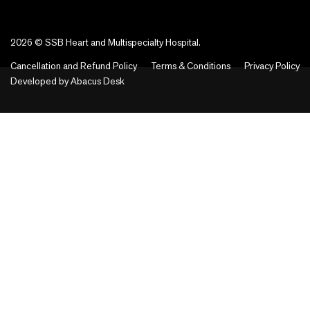
2026 © SSB Heart and Multispecialty Hospital.
Cancellation and Refund Policy
Terms & Conditions
Privacy Policy
Developed by
Abacus Desk