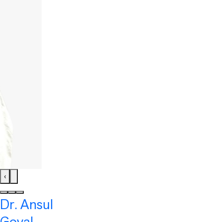
‹
Dr. Ansul
Goyal