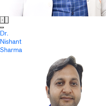
‹
Dr.
Nishant
Sharma