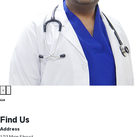
‹
Find Us
Address
123 Main Street