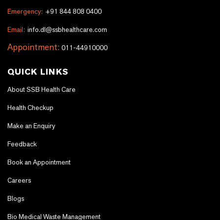
Emergency:
+91 844 808 0400
Email:
info.dl@ssbhealthcare.com
Appointment:
011-44910000
QUICK LINKS
About SSB Health Care
Health Checkup
Make an Enquiry
Feedback
Book an Appointment
Careers
Blogs
Bio Medical Waste Management