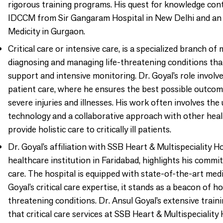
rigorous training programs. His quest for knowledge con
IDCCM from Sir Gangaram Hospital in New Delhi and a
Medicity in Gurgaon.
Critical care or intensive care, is a specialized branch of
diagnosing and managing life-threatening conditions that
support and intensive monitoring. Dr. Goyal’s role invol
patient care, where he ensures the best possible outcome
severe injuries and illnesses. His work often involves th
technology and a collaborative approach with other heal
provide holistic care to critically ill patients.
Dr. Goyal’s affiliation with SSB Heart & Multispeciality 
healthcare institution in Faridabad, highlights his commi
care. The hospital is equipped with state-of-the-art medic
Goyal’s critical care expertise, it stands as a beacon of h
threatening conditions. Dr. Ansul Goyal’s extensive trai
that critical care services at SSB Heart & Multispecialit