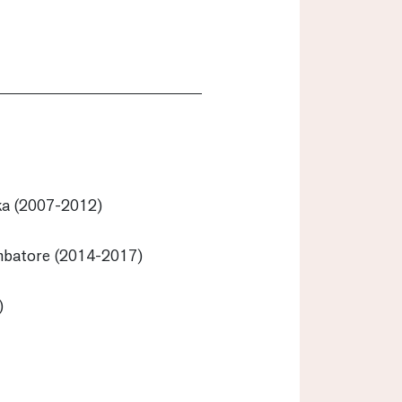
ka (2007-2012)
mbatore (2014-2017)
)