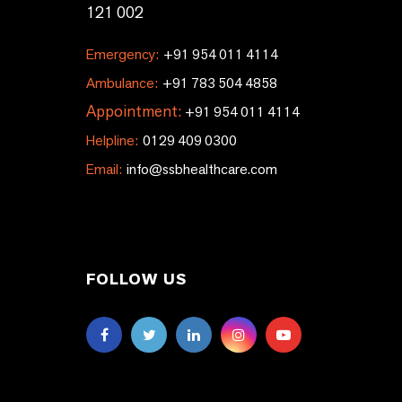
121 002
Emergency:
+91 954 011 4114
Ambulance:
+91 783 504 4858
Appointment:
+91 954 011 4114
Helpline:
0129 409 0300
Email:
info@ssbhealthcare.com
FOLLOW US