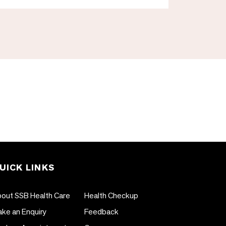
UICK LINKS
out SSB Health Care
Health Checkup
ke an Enquiry
Feedback