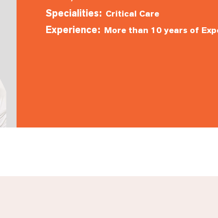
Specialities:
Critical Care
Experience:
More than 10 years of Exp