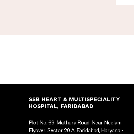
SSB HEART & MULTISPECIALITY
HOSPITAL, FARIDABAD
Plot No. 69, Mathura Road, Near Neelam
Flyover, Sector 20 A, Faridabad, Haryana -