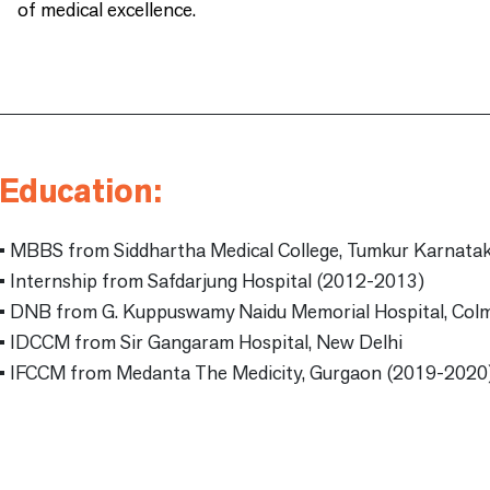
of medical excellence.
Education:
• MBBS from Siddhartha Medical College, Tumkur Karnata
• Internship from Safdarjung Hospital (2012-2013)
• DNB from G. Kuppuswamy Naidu Memorial Hospital, Col
• IDCCM from Sir Gangaram Hospital, New Delhi
• IFCCM from Medanta The Medicity, Gurgaon (2019-2020