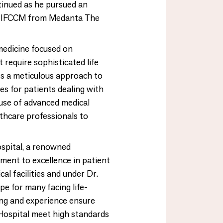
tinued as he pursued an
n IFCCM from Medanta The
 medicine focused on
 require sophisticated life
ves a meticulous approach to
s for patients dealing with
e use of advanced medical
thcare professionals to
Hospital, a renowned
tment to excellence in patient
al facilities and under Dr.
ope for many facing life-
ning and experience ensure
y Hospital meet high standards