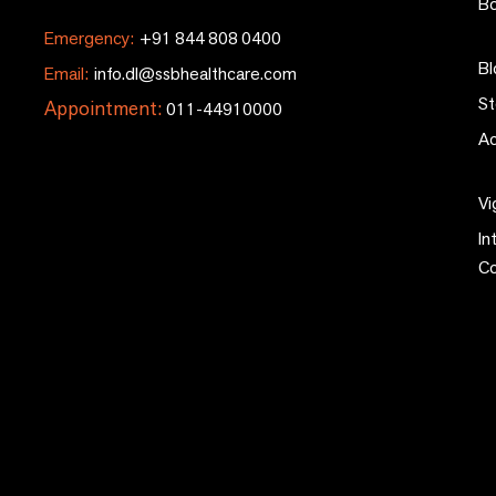
Bo
Emergency:
+91 844 808 0400
Bl
Email:
info.dl@ssbhealthcare.com
St
Appointment:
011-44910000
Ac
Vi
In
C