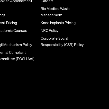
ok an Appointment
Careers
Bio Medical Waste
ogs
Management
ent Pricing
Knee Implants Pricing
ademic Courses
NRC Policy
Corporate Social
gil Mechanism Policy
Responsibility (CSR) Policy
ternal Complaint
ommittee (POSH Act)