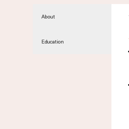
About
Education