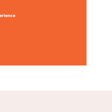
erience