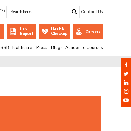
/7)
Contact Us
Lab
Health
Careers
r
Report
Checkup
SSB Healthcare
Press
Blogs
Academic Courses