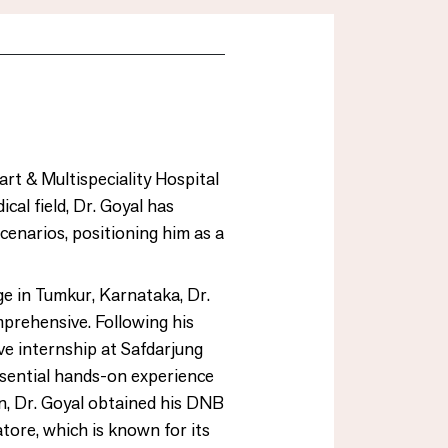
art & Multispeciality Hospital
cal field, Dr. Goyal has
cenarios, positioning him as a
e in Tumkur, Karnataka, Dr.
mprehensive. Following his
ive internship at Safdarjung
sential hands-on experience
on, Dr. Goyal obtained his DNB
ore, which is known for its