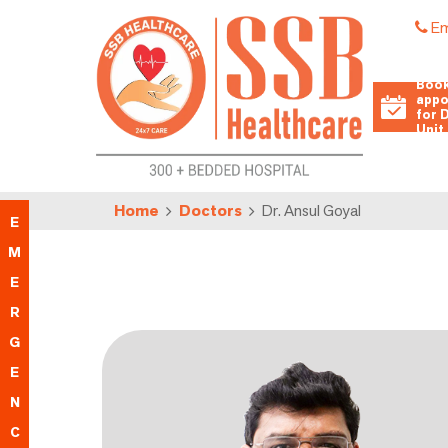
Em
Book
appo
for 
Unit
Home
Doctors
Dr. Ansul Goyal
E
M
E
R
G
E
N
C