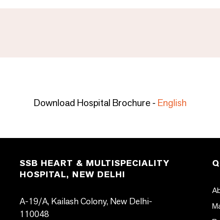
Download Hospital Brochure -
English
SSB HEART & MULTISPECIALITY
Q
HOSPITAL, NEW DELHI
Ab
A-19/A, Kailash Colony, New Delhi-
Ma
110048