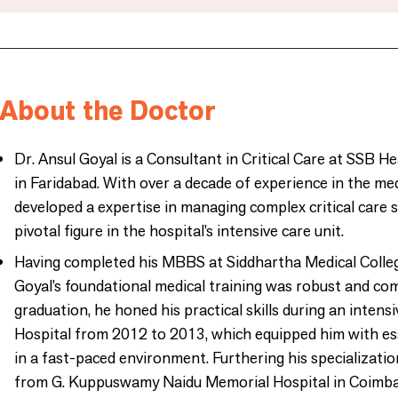
About the Doctor
Dr. Ansul Goyal is a Consultant in Critical Care at SSB He
in Faridabad. With over a decade of experience in the medi
developed a expertise in managing complex critical care s
pivotal figure in the hospital’s intensive care unit.
Having completed his MBBS at Siddhartha Medical Colleg
Goyal’s foundational medical training was robust and co
graduation, he honed his practical skills during an intens
Hospital from 2012 to 2013, which equipped him with es
in a fast-paced environment. Furthering his specializati
from G. Kuppuswamy Naidu Memorial Hospital in Coimbat