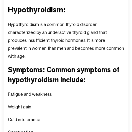
Hypothyroidism:
Hypothyroidism is a common thyroid disorder
characterized by an underactive thyroid gland that
produces insufficient thyroid hormones. It is more
prevalent in women than men and becomes more common
with age.
Symptoms: Common symptoms of
hypothyroidism include:
Fatigue and weakness
Weight gain
Cold intolerance