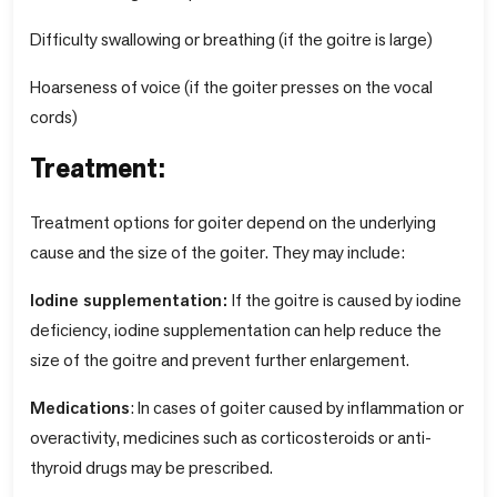
Difficulty swallowing or breathing (if the goitre is large)
Hoarseness of voice (if the goiter presses on the vocal
cords)
Treatment:
Treatment options for goiter depend on the underlying
cause and the size of the goiter. They may include:
Iodine supplementation:
If the goitre is caused by iodine
deficiency, iodine supplementation can help reduce the
size of the goitre and prevent further enlargement.
Medications
: In cases of goiter caused by inflammation or
overactivity, medicines such as corticosteroids or anti-
thyroid drugs may be prescribed.