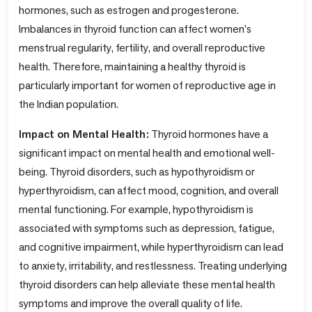
hormones, such as estrogen and progesterone.
Imbalances in thyroid function can affect women's
menstrual regularity, fertility, and overall reproductive
health. Therefore, maintaining a healthy thyroid is
particularly important for women of reproductive age in
the Indian population.
Impact on Mental Health:
Thyroid hormones have a
significant impact on mental health and emotional well-
being. Thyroid disorders, such as hypothyroidism or
hyperthyroidism, can affect mood, cognition, and overall
mental functioning. For example, hypothyroidism is
associated with symptoms such as depression, fatigue,
and cognitive impairment, while hyperthyroidism can lead
to anxiety, irritability, and restlessness. Treating underlying
thyroid disorders can help alleviate these mental health
symptoms and improve the overall quality of life.