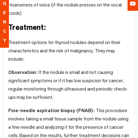
G
Hoarseness of voice (if the nodule presses on the vocal
cords)
E
N
Treatment:
C
Y
Treatment options for thyroid nodules depend on their
characteristics and the risk of malignancy. They may
include:
Observation:
If the nodule is small and not causing
significant symptoms or if it has low suspicion for cancer,
regular monitoring through ultrasound and periodic check-
ups may be sufficient.
Fine-needle aspiration biopsy (FNAB):
This procedure
involves taking a small tissue sample from the nodule using
a fine needle and analyzing it for the presence of cancer
cells. Based on the results, further treatment decisions can