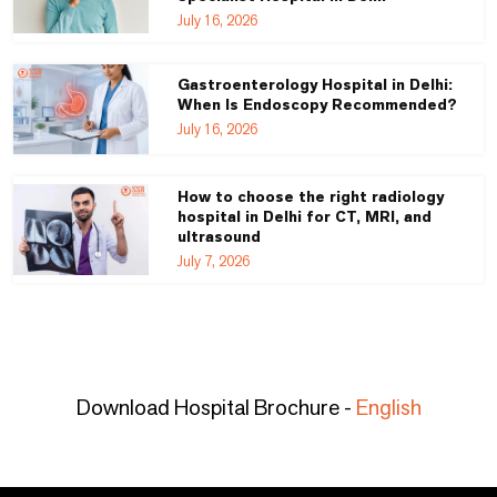
July 16, 2026
Gastroenterology Hospital in Delhi:
When Is Endoscopy Recommended?
July 16, 2026
How to choose the right radiology
hospital in Delhi for CT, MRI, and
ultrasound
July 7, 2026
Download Hospital Brochure -
English