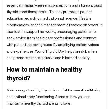
essential in India, where misconceptions and stigma around
thyroid conditions persist. The day promotes patient
education regarding medication adherence, lifestyle
modifications, and the management of thyroid disorders. It
also fosters support networks, encouraging patients to
seek advice from healthcare professionals and connect
with patient support groups. By amplifying patient voices
and experiences, World Thyroid Day helps break barriers
and promote a more inclusive and informed society.
How to maintain a healthy
thyroid?
Maintaining a healthy thyroid is crucial for overall well-being
and optimal body functioning. Some of how you can
maintain a healthy thyroid are as follows: