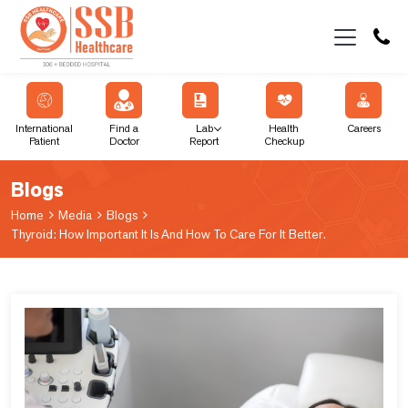
International
Find a
Lab
Health
Careers
Patient
Doctor
Report
Checkup
Blogs
Home
Media
Blogs
Thyroid: How Important It Is And How To Care For It Better.