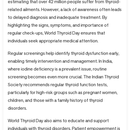
estimating that over 42 million people suffer from thyroid-
related ailments. However, a lack of awareness often leads
to delayed diagnosis and inadequate treatment. By
highlighting the signs, symptoms, and importance of
regular check-ups, World Thyroid Day ensures that
individuals seek appropriate medical attention.
Regular screenings help identify thyroid dysfunction early,
enabling timely intervention and management. In India,
where iodine deficiency is a prevalent issue, routine
screening becomes even more crucial. The Indian Thyroid
Society recommends regular thyroid function tests,
particularly for high-risk groups such as pregnant women,
children, and those with a family history of thyroid
disorders.
World Thyroid Day also aims to educate and support
individuals with thyroid disorders. Patient empowerment is