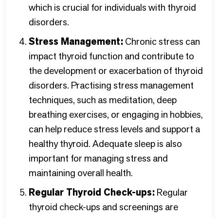
which is crucial for individuals with thyroid
disorders.
Stress Management:
Chronic stress can
impact thyroid function and contribute to
the development or exacerbation of thyroid
disorders. Practising stress management
techniques, such as meditation, deep
breathing exercises, or engaging in hobbies,
can help reduce stress levels and support a
healthy thyroid. Adequate sleep is also
important for managing stress and
maintaining overall health.
Regular Thyroid Check-ups:
Regular
thyroid check-ups and screenings are