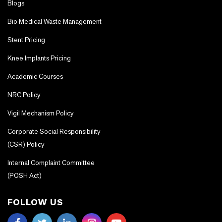
Blogs
Bio Medical Waste Management
Stent Pricing
Knee Implants Pricing
Academic Courses
NRC Policy
Vigil Mechanism Policy
Corporate Social Responsibility
(CSR) Policy
Internal Complaint Committee
(POSH Act)
FOLLOW US