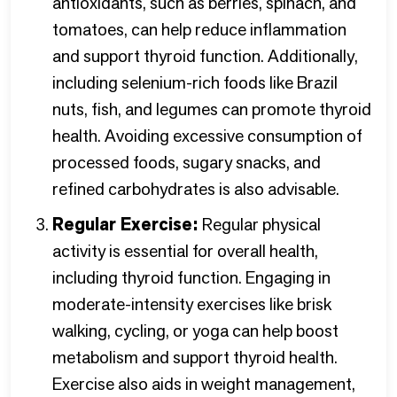
antioxidants, such as berries, spinach, and
tomatoes, can help reduce inflammation
and support thyroid function. Additionally,
including selenium-rich foods like Brazil
nuts, fish, and legumes can promote thyroid
health. Avoiding excessive consumption of
processed foods, sugary snacks, and
refined carbohydrates is also advisable.
Regular Exercise:
Regular physical
activity is essential for overall health,
including thyroid function. Engaging in
moderate-intensity exercises like brisk
walking, cycling, or yoga can help boost
metabolism and support thyroid health.
Exercise also aids in weight management,