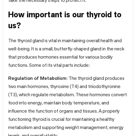
take the necessary steps to protect it.
How important is our thyroid to
us?
The thyroid gland is vital in maintaining overall health and
well-being. It is a small, butterfly-shaped gland in the neck
that produces hormones essential for various bodily
functions. Some of its vital parts include:
Regulation of Metabolism
: The thyroid gland produces
two main hormones, thyroxine (T4) and triiodothyronine
(T3), which regulate metabolism. These hormones convert
food into energy, maintain body temperature, and
influence the function of organs and tissues. A properly
functioning thyroid is crucial for maintaining a healthy
metabolism and supporting weight management, energy
levels, and overall vitality.