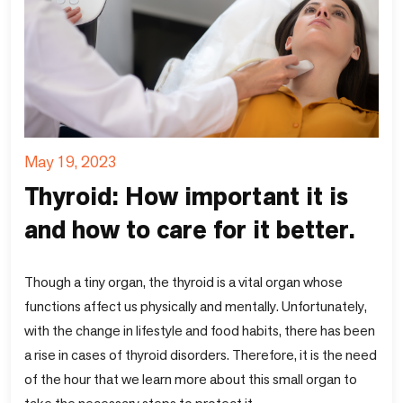
May 19, 2023
Thyroid: How important it is
and how to care for it better.
Though a tiny organ, the thyroid is a vital organ whose
functions affect us physically and mentally. Unfortunately,
with the change in lifestyle and food habits, there has been
a rise in cases of thyroid disorders. Therefore, it is the need
of the hour that we learn more about this small organ to