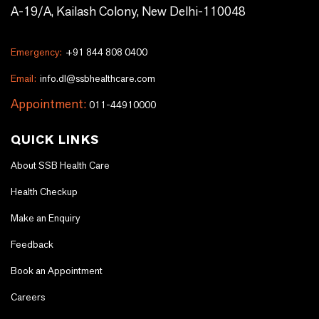
A-19/A, Kailash Colony, New Delhi-110048
Emergency:
+91 844 808 0400
Email:
info.dl@ssbhealthcare.com
Appointment:
011-44910000
QUICK LINKS
About SSB Health Care
Health Checkup
Make an Enquiry
Feedback
Book an Appointment
Careers