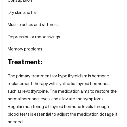
Constipation
Dry skin and hair
Muscle aches and stiffness
Depression or mood swings
Memory problems
Treatment:
The primary treatment for hypothyroidism is hormone
replacement therapy with synthetic thyroid hormones,
such as levothyroxine. The medication aims to restore the
normal hormone levels and alleviate the symptoms.
Regular monitoring of thyroid hormone levels through
blood tests is essential to adjust the medication dosage if
needed.