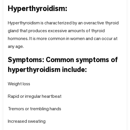
Hyperthyroidism:
Hyperthyroidism is characterized by an overactive thyroid
gland that produces excessive amounts of thyroid
hormones. It is more common in women and can occur at
any age.
Symptoms: Common symptoms of
hyperthyroidism include:
Weight loss
Rapid or irregular heartbeat
Tremors or trembling hands
Increased sweating