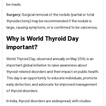
be made.
Surgery:
Surgical removal of the nodule (partial or total
thyroidectomy) may be recommended if the nodule is
large, causing symptoms, or is confirmed to be cancerous.
Why is World Thyroid Day
important?
World Thyroid Day, observed annually on May 25th, is an
important global initiative to raise awareness about
thyroid-related disorders and their impact on public health.
This day is an opportunity to educate individuals, promote
early detection, and advocate for improved management
of thyroid disorders.
In India, thyroid disorders are widespread, with studies