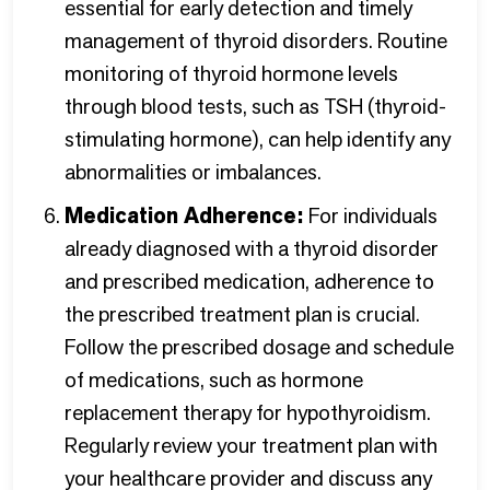
essential for early detection and timely
management of thyroid disorders. Routine
monitoring of thyroid hormone levels
through blood tests, such as TSH (thyroid-
stimulating hormone), can help identify any
abnormalities or imbalances.
Medication Adherence:
For individuals
already diagnosed with a thyroid disorder
and prescribed medication, adherence to
the prescribed treatment plan is crucial.
Follow the prescribed dosage and schedule
of medications, such as hormone
replacement therapy for hypothyroidism.
Regularly review your treatment plan with
your healthcare provider and discuss any