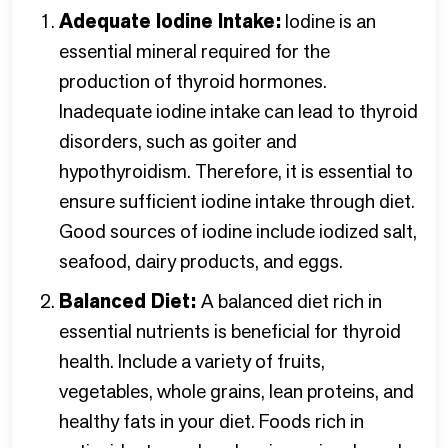
Adequate Iodine Intake:
Iodine is an
essential mineral required for the
production of thyroid hormones.
Inadequate iodine intake can lead to thyroid
disorders, such as goiter and
hypothyroidism. Therefore, it is essential to
ensure sufficient iodine intake through diet.
Good sources of iodine include iodized salt,
seafood, dairy products, and eggs.
Balanced Diet:
A balanced diet rich in
essential nutrients is beneficial for thyroid
health. Include a variety of fruits,
vegetables, whole grains, lean proteins, and
healthy fats in your diet. Foods rich in