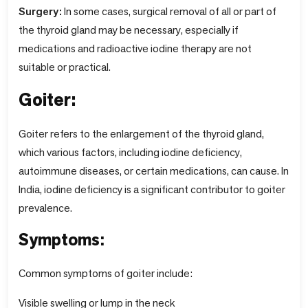
Surgery:
In some cases, surgical removal of all or part of
the thyroid gland may be necessary, especially if
medications and radioactive iodine therapy are not
suitable or practical.
Goiter:
Goiter refers to the enlargement of the thyroid gland,
which various factors, including iodine deficiency,
autoimmune diseases, or certain medications, can cause. In
India, iodine deficiency is a significant contributor to goiter
prevalence.
Symptoms:
Common symptoms of goiter include:
Visible swelling or lump in the neck