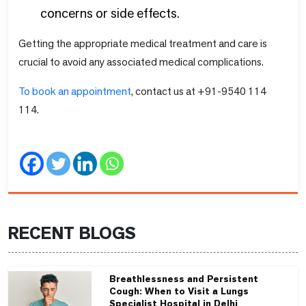
concerns or side effects.
Getting the appropriate medical treatment and care is
crucial to avoid any associated medical complications.
To book an appointment
, contact us at +91-9540 114
114.
RECENT BLOGS
Breathlessness and Persistent
Cough: When to Visit a Lungs
Specialist Hospital in Delhi