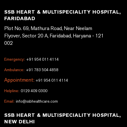
SSB HEART & MULTISPECIALITY HOSPITAL,
FARIDABAD
Plot No. 69, Mathura Road, Near Neelam
Flyover, Sector 20 A, Faridabad, Haryana - 121
002
Emergency:
+91 954 011 4114
Ambulance:
+91 783 504 4858
Appointment:
+91 954 011 4114
Helpline:
0129 409 0300
Email:
info@ssbhealthcare.com
SSB HEART & MULTISPECIALITY HOSPITAL,
NEW DELHI