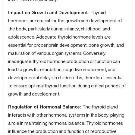
Impact on Growth and Development:
Thyroid
hormones are crucial for the growth and development of
the body, particularly during infancy, childhood, and
adolescence. Adequate thyroid hormone levels are
essential for proper brain development, bone growth, and
maturation of various organ systems. Conversely,
inadequate thyroid hormone production or function can
lead to growth retardation, cognitive impairment, and
developmental delays in children. It is, therefore, essential
to ensure optimal thyroid function during critical periods of
growth and development.
Regulation of Hormonal Balance:
The thyroid gland
interacts with other hormonal systems in the body, playing
a role in maintaining hormonal balance. Thyroid hormones
influence the production and function of reproductive