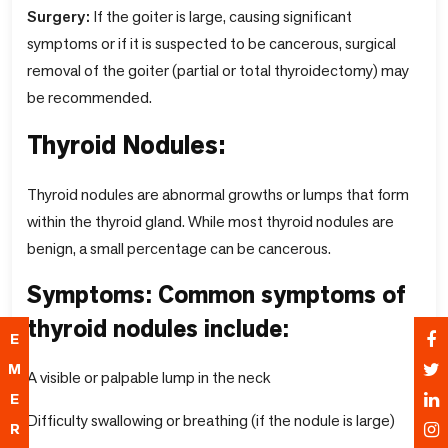
Surgery:
If the goiter is large, causing significant
symptoms or if it is suspected to be cancerous, surgical
removal of the goiter (partial or total thyroidectomy) may
be recommended.
Thyroid Nodules:
Thyroid nodules are abnormal growths or lumps that form
within the thyroid gland. While most thyroid nodules are
benign, a small percentage can be cancerous.
Symptoms: Common symptoms of
thyroid nodules include:
E
M
A visible or palpable lump in the neck
E
Difficulty swallowing or breathing (if the nodule is large)
R