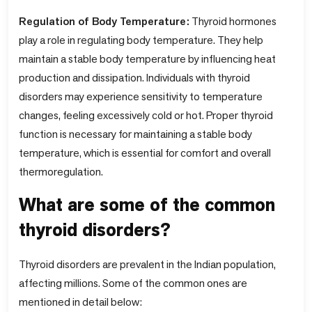
Regulation of Body Temperature:
Thyroid hormones
play a role in regulating body temperature. They help
maintain a stable body temperature by influencing heat
production and dissipation. Individuals with thyroid
disorders may experience sensitivity to temperature
changes, feeling excessively cold or hot. Proper thyroid
function is necessary for maintaining a stable body
temperature, which is essential for comfort and overall
thermoregulation.
What are some of the common
thyroid disorders?
Thyroid disorders are prevalent in the Indian population,
affecting millions. Some of the common ones are
mentioned in detail below: