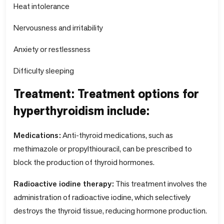
Heat intolerance
Nervousness and irritability
Anxiety or restlessness
Difficulty sleeping
Treatment: Treatment options for
hyperthyroidism include:
Medications:
Anti-thyroid medications, such as
methimazole or propylthiouracil, can be prescribed to
block the production of thyroid hormones.
Radioactive iodine therapy:
This treatment involves the
administration of radioactive iodine, which selectively
destroys the thyroid tissue, reducing hormone production.