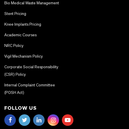
Bio Medical Waste Management
Stent Pricing
Knee Implants Pricing
Academic Courses
NRC Policy
Vigil Mechanism Policy
Corporate Social Responsibility
(CSR) Policy
Internal Complaint Committee
(POSH Act)
FOLLOW US