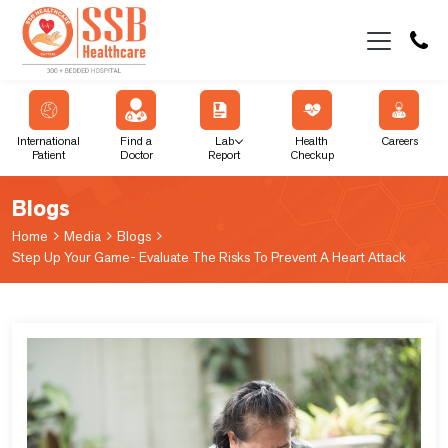
International
Find a
Lab
Health
Careers
Patient
Doctor
Report
Checkup
Blogs
Home
Media
Blogs
Step Up Your Game- Evaluate The Risks To Prevent A Heart Attack