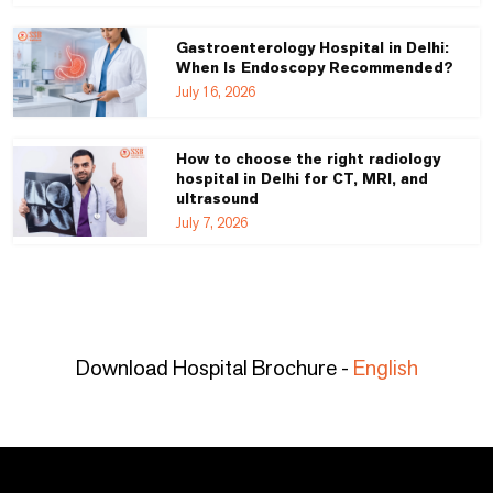
Gastroenterology Hospital in Delhi:
When Is Endoscopy Recommended?
July 16, 2026
How to choose the right radiology
hospital in Delhi for CT, MRI, and
ultrasound
July 7, 2026
Download Hospital Brochure -
English