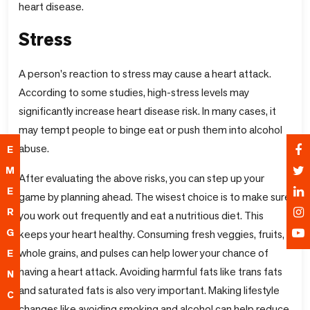
heart disease.
Stress
A person's reaction to stress may cause a heart attack.
According to some studies, high-stress levels may
significantly increase heart disease risk. In many cases, it
may tempt people to binge eat or push them into alcohol
abuse.
E
M
After evaluating the above risks, you can step up your
E
game by planning ahead. The wisest choice is to make sure
R
you work out frequently and eat a nutritious diet. This
G
keeps your heart healthy. Consuming fresh veggies, fruits,
whole grains, and pulses can help lower your chance of
E
having a heart attack. Avoiding harmful fats like trans fats
N
and saturated fats is also very important. Making lifestyle
C
changes like avoiding smoking and alcohol can help reduce