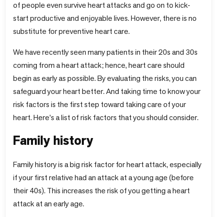
of people even survive heart attacks and go on to kick-
start productive and enjoyable lives. However, there is no
substitute for preventive heart care.
We have recently seen many patients in their 20s and 30s
coming from a heart attack; hence, heart care should
begin as early as possible. By evaluating the risks, you can
safeguard your heart better. And taking time to know your
risk factors is the first step toward taking care of your
heart. Here's a list of risk factors that you should consider.
Family history
Family history is a big risk factor for heart attack, especially
if your first relative had an attack at a young age (before
their 40s). This increases the risk of you getting a heart
attack at an early age.