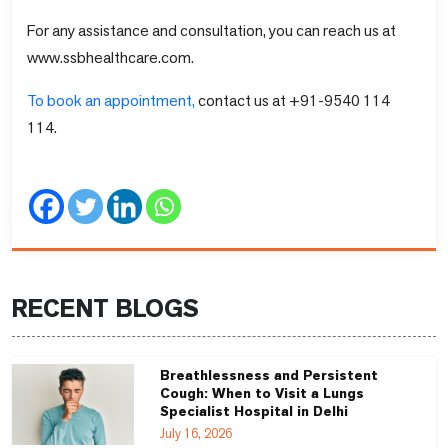
For any assistance and consultation, you can reach us at
www.ssbhealthcare.com.
To book an appointment,
contact us at +91-9540 114
114.
RECENT BLOGS
Breathlessness and Persistent
Cough: When to Visit a Lungs
Specialist Hospital in Delhi
July 16, 2026