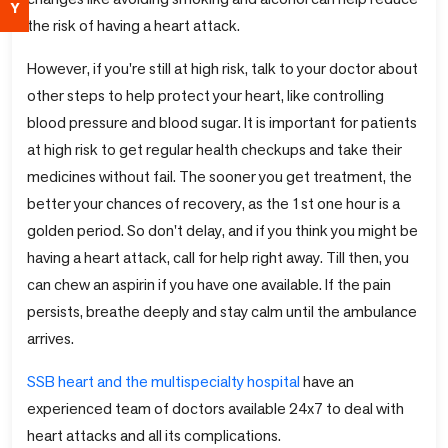
Y
the risk of having a heart attack.
However, if you're still at high risk, talk to your doctor about
other steps to help protect your heart, like controlling
blood pressure and blood sugar. It is important for patients
at high risk to get regular health checkups and take their
medicines without fail. The sooner you get treatment, the
better your chances of recovery, as the 1st one hour is a
golden period. So don't delay, and if you think you might be
having a heart attack, call for help right away. Till then, you
can chew an aspirin if you have one available. If the pain
persists, breathe deeply and stay calm until the ambulance
arrives.
SSB heart and the multispecialty hospital
have an
experienced team of doctors available 24x7 to deal with
heart attacks and all its complications.