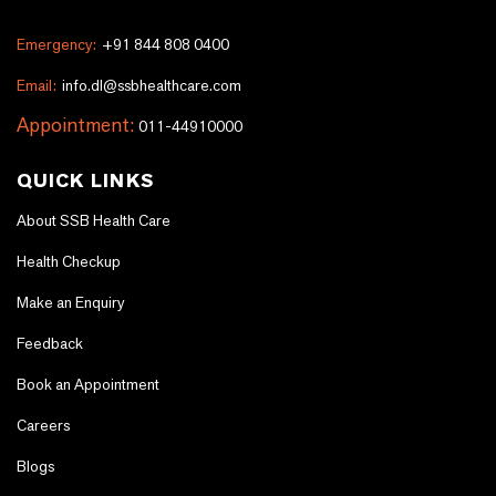
Emergency:
+91 844 808 0400
Email:
info.dl@ssbhealthcare.com
Appointment:
011-44910000
QUICK LINKS
About SSB Health Care
Health Checkup
Make an Enquiry
Feedback
Book an Appointment
Careers
Blogs