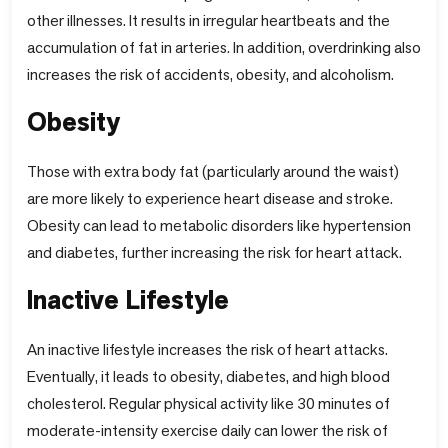
other illnesses. It results in irregular heartbeats and the
accumulation of fat in arteries. In addition, overdrinking also
increases the risk of accidents, obesity, and alcoholism.
Obesity
Those with extra body fat (particularly around the waist)
are more likely to experience heart disease and stroke.
Obesity can lead to metabolic disorders like hypertension
and diabetes, further increasing the risk for heart attack.
Inactive Lifestyle
An inactive lifestyle increases the risk of heart attacks.
Eventually, it leads to obesity, diabetes, and high blood
cholesterol. Regular physical activity like 30 minutes of
moderate-intensity exercise daily can lower the risk of