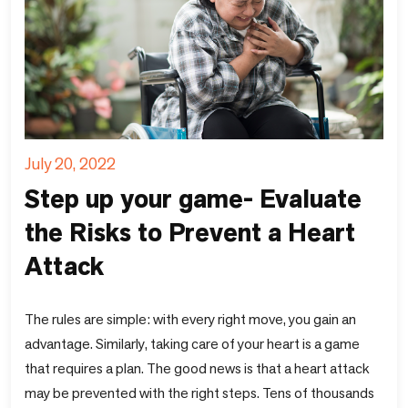
July 20, 2022
Step up your game- Evaluate
the Risks to Prevent a Heart
Attack
The rules are simple: with every right move, you gain an
advantage. Similarly, taking care of your heart is a game
that requires a plan. The good news is that a heart attack
may be prevented with the right steps. Tens of thousands