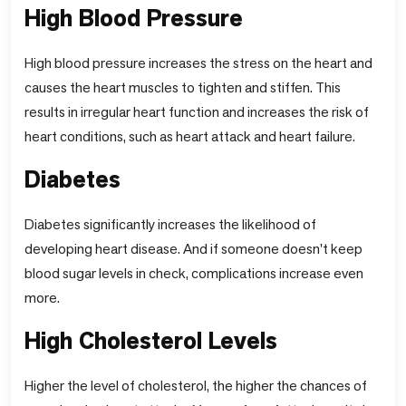
High Blood Pressure
High blood pressure increases the stress on the heart and
causes the heart muscles to tighten and stiffen. This
results in irregular heart function and increases the risk of
heart conditions, such as heart attack and heart failure.
Diabetes
Diabetes significantly increases the likelihood of
developing heart disease. And if someone doesn't keep
blood sugar levels in check, complications increase even
more.
High Cholesterol Levels
Higher the level of cholesterol, the higher the chances of