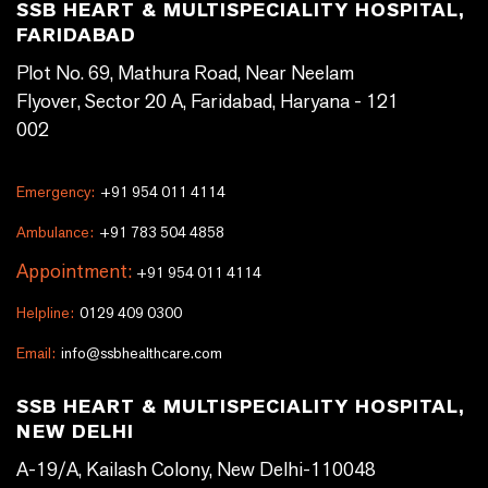
SSB HEART & MULTISPECIALITY HOSPITAL,
FARIDABAD
Plot No. 69, Mathura Road, Near Neelam
Flyover, Sector 20 A, Faridabad, Haryana - 121
002
Emergency:
+91 954 011 4114
Ambulance:
+91 783 504 4858
Appointment:
+91 954 011 4114
Helpline:
0129 409 0300
Email:
info@ssbhealthcare.com
SSB HEART & MULTISPECIALITY HOSPITAL,
NEW DELHI
A-19/A, Kailash Colony, New Delhi-110048