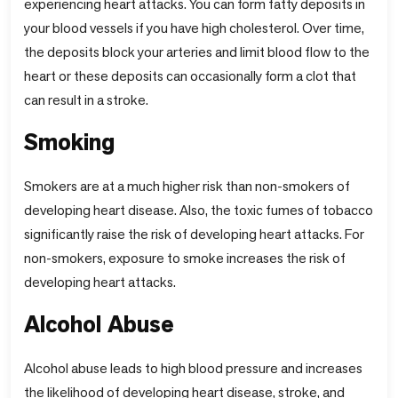
experiencing heart attacks. You can form fatty deposits in
your blood vessels if you have high cholesterol. Over time,
the deposits block your arteries and limit blood flow to the
heart or these deposits can occasionally form a clot that
can result in a stroke.
Smoking
Smokers are at a much higher risk than non-smokers of
developing heart disease. Also, the toxic fumes of tobacco
significantly raise the risk of developing heart attacks. For
non-smokers, exposure to smoke increases the risk of
developing heart attacks.
Alcohol Abuse
Alcohol abuse leads to high blood pressure and increases
the likelihood of developing heart disease, stroke, and