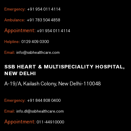
Emergency:
+91 954 011 4114
Ambulance:
+91 783 504 4858
Appointment:
+91 954 011 4114
Helpline:
0129 409 0300
Email:
info@ssbhealthcare.com
SSB HEART & MULTISPECIALITY HOSPITAL,
NEW DELHI
A-19/A, Kailash Colony, New Delhi-110048
Emergency:
+91 844 808 0400
Email:
info.dl@ssbhealthcare.com
Appointment:
011-44910000