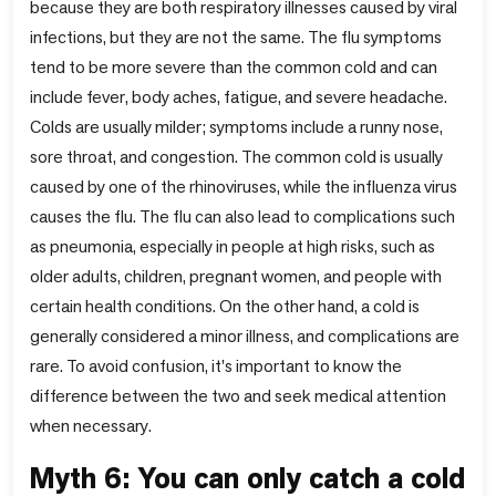
because they are both respiratory illnesses caused by viral
infections, but they are not the same. The flu symptoms
tend to be more severe than the common cold and can
include fever, body aches, fatigue, and severe headache.
Colds are usually milder; symptoms include a runny nose,
sore throat, and congestion. The common cold is usually
caused by one of the rhinoviruses, while the influenza virus
causes the flu. The flu can also lead to complications such
as pneumonia, especially in people at high risks, such as
older adults, children, pregnant women, and people with
certain health conditions. On the other hand, a cold is
generally considered a minor illness, and complications are
rare. To avoid confusion, it's important to know the
difference between the two and seek medical attention
when necessary.
Myth 6: You can only catch a cold