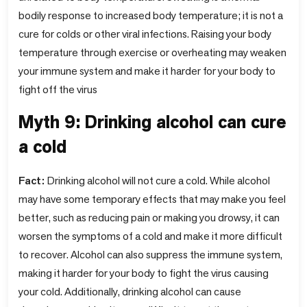
bodily response to increased body temperature; it is not a
cure for colds or other viral infections. Raising your body
temperature through exercise or overheating may weaken
your immune system and make it harder for your body to
fight off the virus
Myth 9: Drinking alcohol can cure
a cold
Fact:
Drinking alcohol will not cure a cold. While alcohol
may have some temporary effects that may make you feel
better, such as reducing pain or making you drowsy, it can
worsen the symptoms of a cold and make it more difficult
to recover. Alcohol can also suppress the immune system,
making it harder for your body to fight the virus causing
your cold. Additionally, drinking alcohol can cause