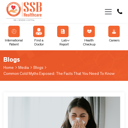
International
Find a
Lab
Health
Careers
Patient
Doctor
Report
Checkup
Blogs
Home
Media
Blogs
Common Cold Myths Exposed: The Facts That You Need To Know