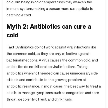
cold, but being in cold temperatures may weaken the
immune system, making a person more susceptible to
catching a cold.
Myth 2: Antibiotics can cure a
cold
Fact:
Antibiotics do not work against viral infections like
the common cold, as they are only effective against
bacterial infections. A virus causes the common cold, and
antibiotics do not kill or stop viral infections. Taking
antibiotics when not needed can cause unnecessary side
effects and contribute to the growing problem of
antibiotic resistance. In most cases, the best way to treat a
cold is to manage symptoms such as congestion and sore
throat, get plenty of rest, and drink fluids.