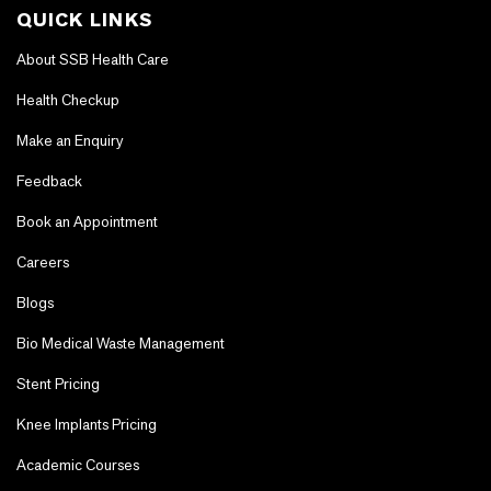
QUICK LINKS
About SSB Health Care
Health Checkup
Make an Enquiry
Feedback
Book an Appointment
Careers
Blogs
Bio Medical Waste Management
Stent Pricing
Knee Implants Pricing
Academic Courses