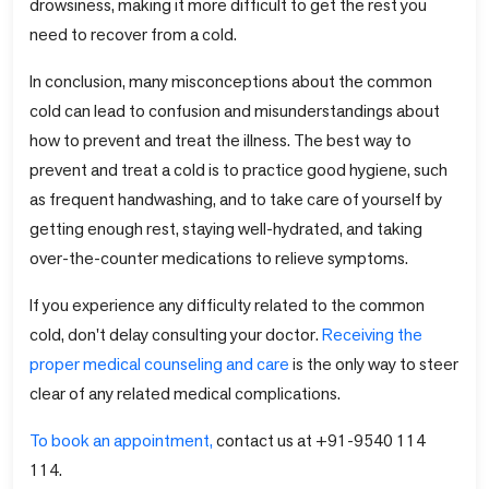
drowsiness, making it more difficult to get the rest you
need to recover from a cold.
In conclusion, many misconceptions about the common
cold can lead to confusion and misunderstandings about
how to prevent and treat the illness. The best way to
prevent and treat a cold is to practice good hygiene, such
as frequent handwashing, and to take care of yourself by
getting enough rest, staying well-hydrated, and taking
over-the-counter medications to relieve symptoms.
If you experience any difficulty related to the common
cold, don't delay consulting your doctor.
Receiving the
proper medical counseling and care
is the only way to steer
clear of any related medical complications.
To book an appointment,
contact us at +91-9540 114
114.