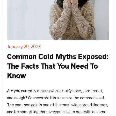
January 20, 2023
Common Cold Myths Exposed:
The Facts That You Need To
Know
Are you currently dealing with a stuffy nose, sore throat,
and cough? Chances are it is a case of the common cold.
The common cold is one of the most widespread illnesses,
and it's something that everyone has to deal with at some