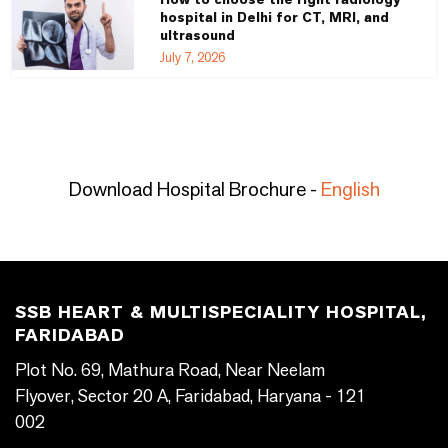
hospital in Delhi for CT, MRI, and
ultrasound
July 7, 2026
Download Hospital Brochure -
English
SSB HEART & MULTISPECIALITY HOSPITAL,
FARIDABAD
Plot No. 69, Mathura Road, Near Neelam
Flyover, Sector 20 A, Faridabad, Haryana - 121
002