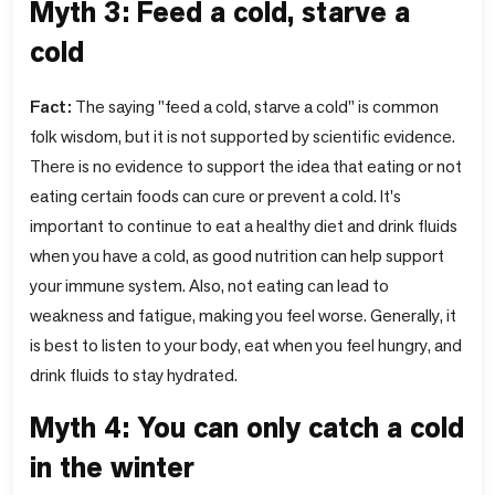
Myth 3: Feed a cold, starve a
cold
Fact:
The saying "feed a cold, starve a cold" is common
folk wisdom, but it is not supported by scientific evidence.
There is no evidence to support the idea that eating or not
eating certain foods can cure or prevent a cold. It's
important to continue to eat a healthy diet and drink fluids
when you have a cold, as good nutrition can help support
your immune system. Also, not eating can lead to
weakness and fatigue, making you feel worse. Generally, it
is best to listen to your body, eat when you feel hungry, and
drink fluids to stay hydrated.
Myth 4: You can only catch a cold
in the winter