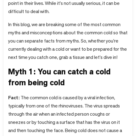
point in their lives. While it's not usually serious, it can be
difficult to deal with.
In this blog, we are breaking some of the most common
myths and misconceptions about the common cold so that
you can separate facts from myths. So, whether you're
currently dealing with a cold or want to be prepared for the
next time you catch one, grab a tissue and let's dive in!
Myth 1: You can catch a cold
from being cold
Fact:
The common cold is caused by a viral infection,
typically from one of the rhinoviruses. The virus spreads
through the air when an infected person coughs or
sneezes or by touching a surface that has the virus on it
and then touching the face. Being cold does not cause a