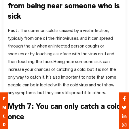
from being near someone who is
sick
Fact:
The common cold is caused by a viral infection,
typically from one of the rhinoviruses, and it can spread
through the air when an infected person coughs or
sneezes or by touching a surface with the virus on it and
then touching the face. Being near someone sick can
increase your chances of catching a cold, but it is not the
only way to catch it. It's also important to note that some
people can be infected with the cold virus and not show
any symptoms, but they can still spread it to others.
E
Myth 7: You can only catch a cold
M
once
E
R