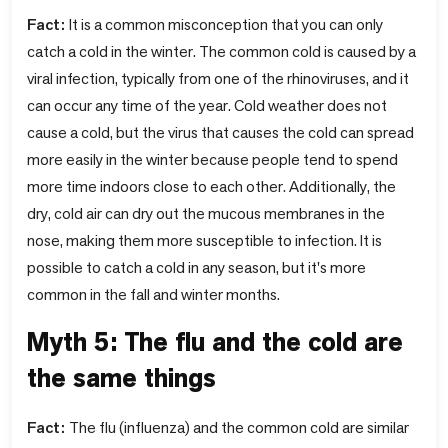
Fact:
It is a common misconception that you can only
catch a cold in the winter. The common cold is caused by a
viral infection, typically from one of the rhinoviruses, and it
can occur any time of the year. Cold weather does not
cause a cold, but the virus that causes the cold can spread
more easily in the winter because people tend to spend
more time indoors close to each other. Additionally, the
dry, cold air can dry out the mucous membranes in the
nose, making them more susceptible to infection. It is
possible to catch a cold in any season, but it's more
common in the fall and winter months.
Myth 5: The flu and the cold are
the same things
Fact:
The flu (influenza) and the common cold are similar