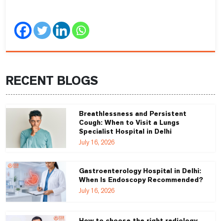
RECENT BLOGS
Breathlessness and Persistent
Cough: When to Visit a Lungs
Specialist Hospital in Delhi
July 16, 2026
Gastroenterology Hospital in Delhi:
When Is Endoscopy Recommended?
July 16, 2026
How to choose the right radiology