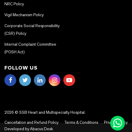
NRC Policy
Vigil Mechanism Policy
Corporate Social Responsibility
(CSR) Policy
Internal Complaint Committee
(POSH Act)
FOLLOW US
2026 © SSB Heart and Multispecialty Hospital.
Cancellation and Refund Policy
Terms & Conditions
Privacy Policy
Developed by
Abacus Desk