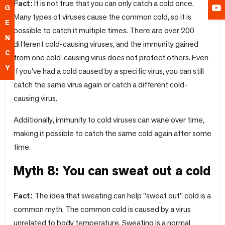
Fact:
It is not true that you can only catch a cold once.
G
Many types of viruses cause the common cold, so it is
E
possible to catch it multiple times. There are over 200
N
different cold-causing viruses, and the immunity gained
C
from one cold-causing virus does not protect others. Even
Y
if you've had a cold caused by a specific virus, you can still
catch the same virus again or catch a different cold-
causing virus.
Additionally, immunity to cold viruses can wane over time,
making it possible to catch the same cold again after some
time.
Myth 8: You can sweat out a cold
Fact:
The idea that sweating can help "sweat out" cold is a
common myth. The common cold is caused by a virus
unrelated to body temperature. Sweating is a normal