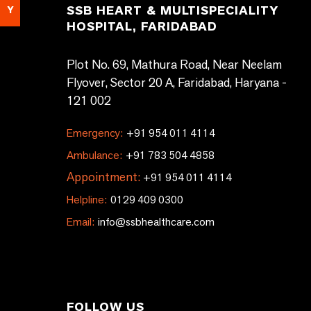
SSB HEART & MULTISPECIALITY
Y
HOSPITAL, FARIDABAD
Plot No. 69, Mathura Road, Near Neelam
Flyover, Sector 20 A, Faridabad, Haryana -
121 002
Emergency:
+91 954 011 4114
Ambulance:
+91 783 504 4858
Appointment:
+91 954 011 4114
Helpline:
0129 409 0300
Email:
info@ssbhealthcare.com
FOLLOW US