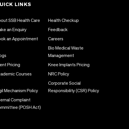
UICK LINKS
out SSB Health Care
Health Checkup
ke an Enquiry
Feedback
ok an Appointment
Careers
Bio Medical Waste
ogs
Management
ent Pricing
Knee Implants Pricing
ademic Courses
NRC Policy
Corporate Social
gil Mechanism Policy
Responsibility (CSR) Policy
ternal Complaint
ommittee (POSH Act)