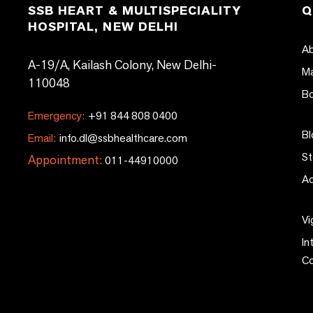
SSB HEART & MULTISPECIALITY
Q
HOSPITAL, NEW DELHI
Ab
A-19/A, Kailash Colony, New Delhi-
Ma
110048
Bo
Emergency:
+91 844 808 0400
Bl
Email:
info.dl@ssbhealthcare.com
St
Appointment:
011-44910000
Ac
Vi
In
C