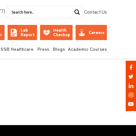
/7)
Contact Us
Lab
Health
Careers
r
Report
Checkup
SSB Healthcare
Press
Blogs
Academic Courses