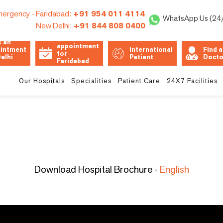
ergency -
Faridabad:
+91 954 011 4114
WhatsApp Us (24
New Delhi:
+91 844 808 0400
Book an
 an
appointment
intment
International
Find a
for
Delhi
Patient
Docto
Faridabad
Unit
Our Hospitals
Specialities
Patient Care
24X7 Facilities
Download Hospital Brochure -
English