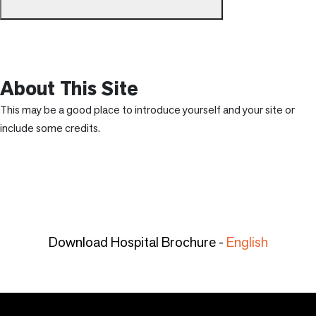
About This Site
This may be a good place to introduce yourself and your site or
include some credits.
Download Hospital Brochure -
English