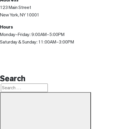
123 Main Street
New York, NY 10001
Hours
Monday–Friday: 9:00AM–5:00PM
Saturday & Sunday: 11:00AM–3:00PM
Search
Search
Search
for: