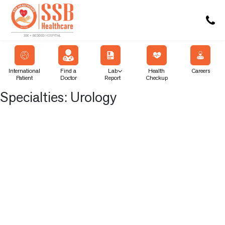
International
Find a
Lab
Health
Careers
Patient
Doctor
Report
Checkup
Specialties:
Urology