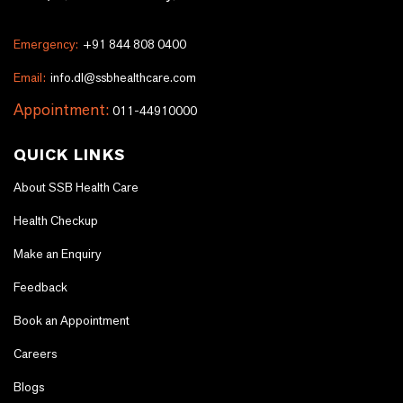
Emergency:
+91 844 808 0400
Email:
info.dl@ssbhealthcare.com
Appointment:
011-44910000
QUICK LINKS
About SSB Health Care
Health Checkup
Make an Enquiry
Feedback
Book an Appointment
Careers
Blogs