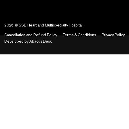
2026 © SSB Heart and Multispecialty Hospital.
Cancellation and Refund Policy
Terms & Conditions
Privacy Policy
Developed by
Abacus Desk