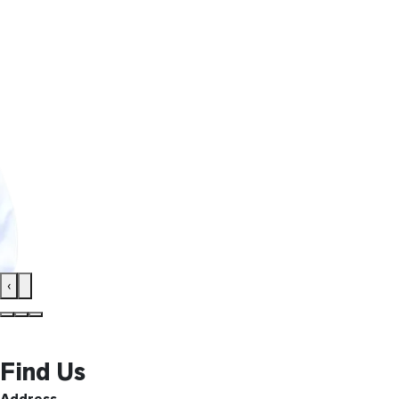
‹
Find Us
Address