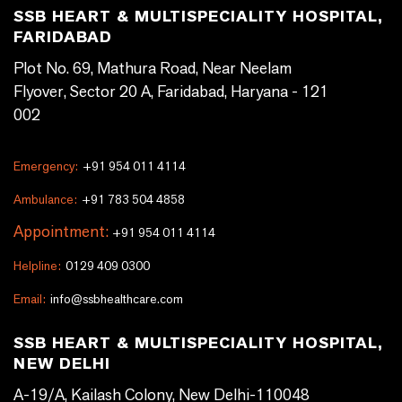
SSB HEART & MULTISPECIALITY HOSPITAL,
FARIDABAD
Plot No. 69, Mathura Road, Near Neelam
Flyover, Sector 20 A, Faridabad, Haryana - 121
002
Emergency:
+91 954 011 4114
Ambulance:
+91 783 504 4858
Appointment:
+91 954 011 4114
Helpline:
0129 409 0300
Email:
info@ssbhealthcare.com
SSB HEART & MULTISPECIALITY HOSPITAL,
NEW DELHI
A-19/A, Kailash Colony, New Delhi-110048