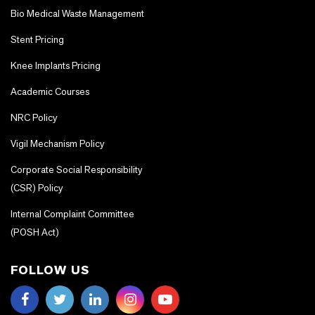
Bio Medical Waste Management
Stent Pricing
Knee Implants Pricing
Academic Courses
NRC Policy
Vigil Mechanism Policy
Corporate Social Responsibility
(CSR) Policy
Internal Complaint Committee
(POSH Act)
FOLLOW US