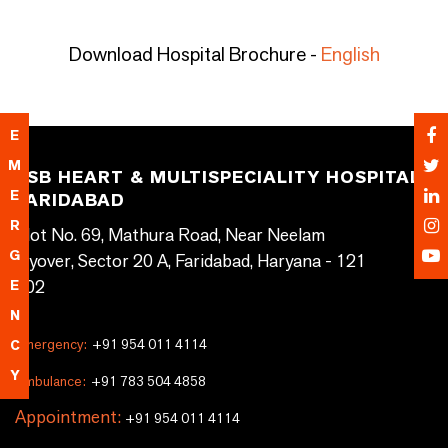
Download Hospital Brochure -
English
E
M
SSB HEART & MULTISPECIALITY HOSPITAL,
E
FARIDABAD
R
Plot No. 69, Mathura Road, Near Neelam
G
Flyover, Sector 20 A, Faridabad, Haryana - 121
002
E
N
Emergency:
+91 954 011 4114
C
Y
Ambulance:
+91 783 504 4858
Appointment:
+91 954 011 4114