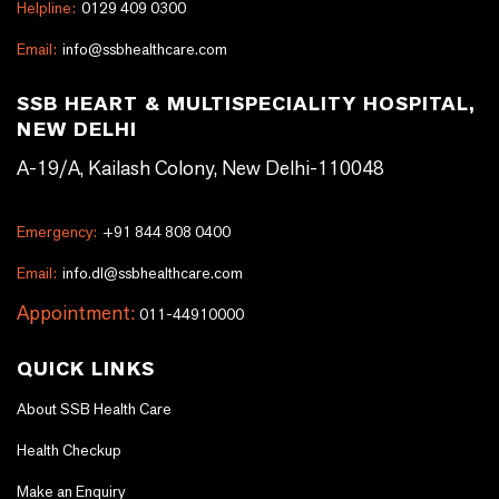
Helpline:
0129 409 0300
Email:
info@ssbhealthcare.com
SSB HEART & MULTISPECIALITY HOSPITAL,
NEW DELHI
A-19/A, Kailash Colony, New Delhi-110048
Emergency:
+91 844 808 0400
Email:
info.dl@ssbhealthcare.com
Appointment:
011-44910000
QUICK LINKS
About SSB Health Care
Health Checkup
Make an Enquiry