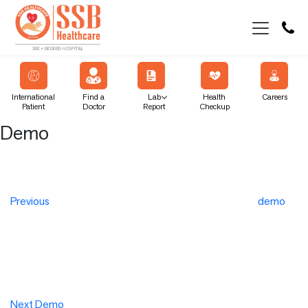
International
Find a
Lab
Health
Careers
Patient
Doctor
Report
Checkup
Demo
Post
Previous
Post
navigation
Previous
demo
Next
Post
Next
Demo