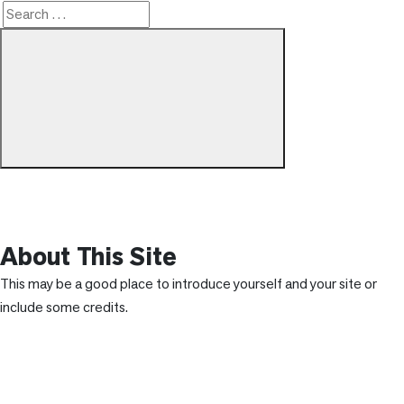
Search
Search
for:
About This Site
This may be a good place to introduce yourself and your site or
include some credits.