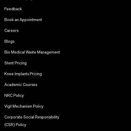
Feedback
Book an Appointment
Careers
Blogs
Bio Medical Waste Management
Stent Pricing
Knee Implants Pricing
Academic Courses
NRC Policy
Vigil Mechanism Policy
Corporate Social Responsibility
(CSR) Policy