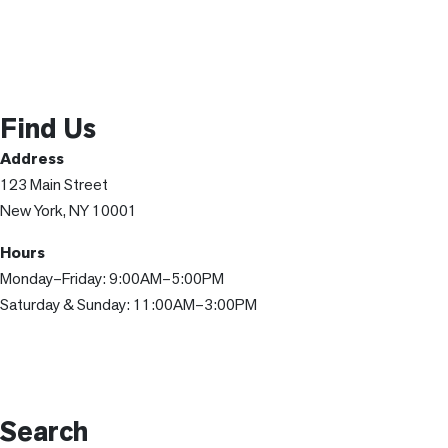
Find Us
Address
123 Main Street
New York, NY 10001
Hours
Monday–Friday: 9:00AM–5:00PM
Saturday & Sunday: 11:00AM–3:00PM
Search