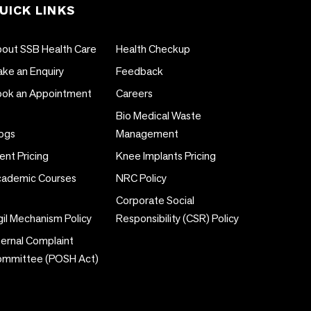
UICK LINKS
out SSB Health Care
Health Checkup
ke an Enquiry
Feedback
ok an Appointment
Careers
Bio Medical Waste
ogs
Management
ent Pricing
Knee Implants Pricing
ademic Courses
NRC Policy
Corporate Social
gil Mechanism Policy
Responsibility (CSR) Policy
ternal Complaint
ommittee (POSH Act)