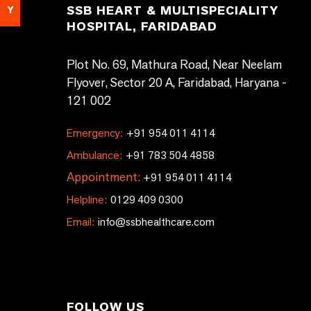
SSB HEART & MULTISPECIALITY
Y
HOSPITAL, FARIDABAD
Plot No. 69, Mathura Road, Near Neelam
Flyover, Sector 20 A, Faridabad, Haryana -
121 002
Emergency:
+91 954 011 4114
Ambulance:
+91 783 504 4858
Appointment:
+91 954 011 4114
Helpline:
0129 409 0300
Email:
info@ssbhealthcare.com
FOLLOW US