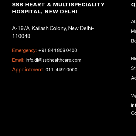
SSB HEART & MULTISPECIALITY
Q
HOSPITAL, NEW DELHI
Ab
A-19/A, Kailash Colony, New Delhi-
Ma
110048
Bo
Emergency:
+91 844 808 0400
Bl
Email:
info.dl@ssbhealthcare.com
St
Appointment:
011-44910000
Ac
Vi
In
C