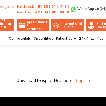
ergency -
Faridabad:
+91 954 011 4114
WhatsApp Us (24
New Delhi:
+91 844 808 0400
Book an
 an
appointment
intment
International
Find a
for
Delhi
Patient
Docto
Faridabad
Unit
Our Hospitals
Specialities
Patient Care
24X7 Facilities
Download Hospital Brochure -
English