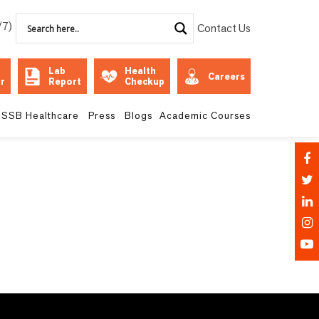
/7)
Contact Us
Lab
Health
Careers
r
Report
Checkup
SSB Healthcare
Press
Blogs
Academic Courses