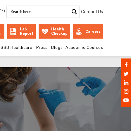
/7)
Contact Us
Lab
Health
Careers
r
Report
Checkup
SSB Healthcare
Press
Blogs
Academic Courses