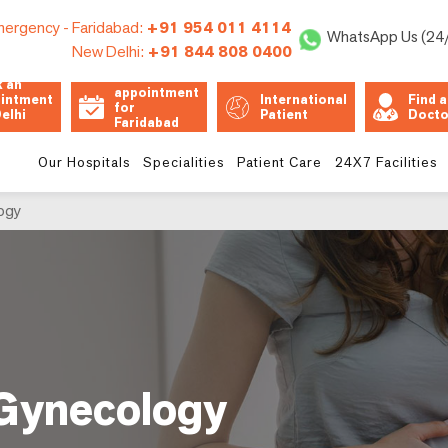
ergency -
Faridabad:
+91 954 011 4114
WhatsApp Us (24
New Delhi:
+91 844 808 0400
Book an
 an
appointment
intment
International
Find a
for
Delhi
Patient
Docto
Faridabad
Unit
Our Hospitals
Specialities
Patient Care
24X7 Facilities
ogy
 Gynecology