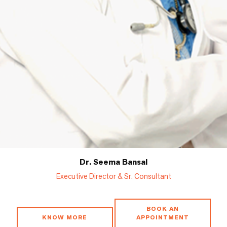
Dr. Seema Bansal
Executive Director & Sr. Consultant
BOOK AN
KNOW MORE
APPOINTMENT