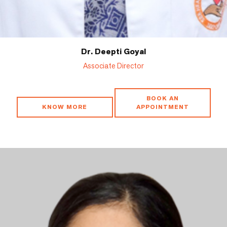
Dr. Deepti Goyal
Associate Director
BOOK AN
KNOW MORE
APPOINTMENT