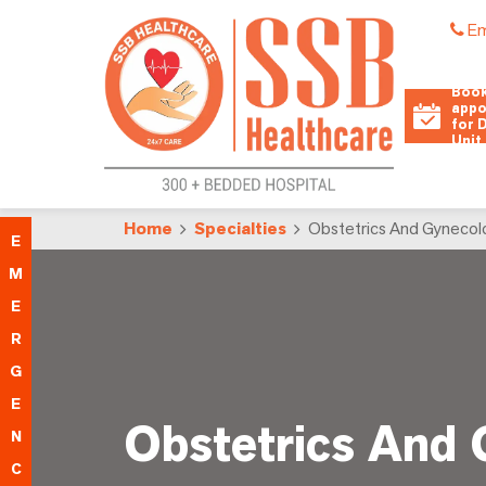
Em
Book
appo
for 
Unit
Home
Specialties
Obstetrics And Gynecol
E
M
E
R
G
E
Obstetrics And
N
C