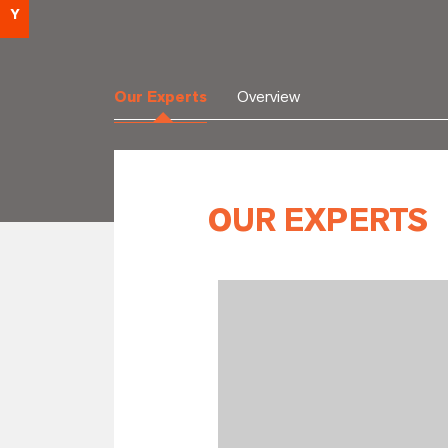
Y
Our Experts
Overview
OUR EXPERTS