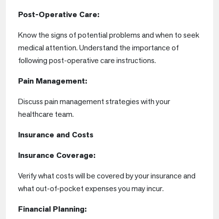
Post-Operative Care:
Know the signs of potential problems and when to seek
medical attention. Understand the importance of
following post-operative care instructions.
Pain Management:
Discuss pain management strategies with your
healthcare team.
Insurance and Costs
Insurance Coverage:
Verify what costs will be covered by your insurance and
what out-of-pocket expenses you may incur.
Financial Planning: