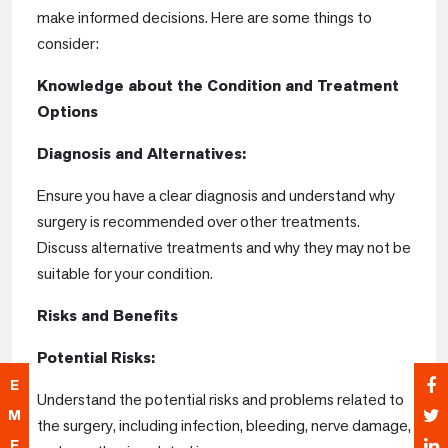
make informed decisions. Here are some things to
consider:
Knowledge about the Condition and Treatment
Options
Diagnosis and Alternatives:
Ensure you have a clear diagnosis and understand why
surgery is recommended over other treatments.
Discuss alternative treatments and why they may not be
suitable for your condition.
Risks and Benefits
Potential Risks:
E
Understand the potential risks and problems related to
M
the surgery, including infection, bleeding, nerve damage,
E