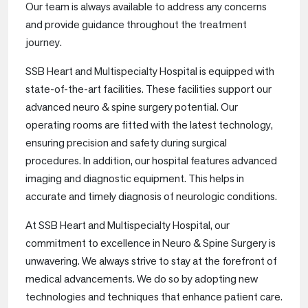
Our team is always available to address any concerns
and provide guidance throughout the treatment
journey.
SSB Heart and Multispecialty Hospital is equipped with
state-of-the-art facilities. These facilities support our
advanced neuro & spine surgery potential. Our
operating rooms are fitted with the latest technology,
ensuring precision and safety during surgical
procedures. In addition, our hospital features advanced
imaging and diagnostic equipment. This helps in
accurate and timely diagnosis of neurologic conditions.
At SSB Heart and Multispecialty Hospital, our
commitment to excellence in Neuro & Spine Surgery is
unwavering. We always strive to stay at the forefront of
medical advancements. We do so by adopting new
technologies and techniques that enhance patient care.