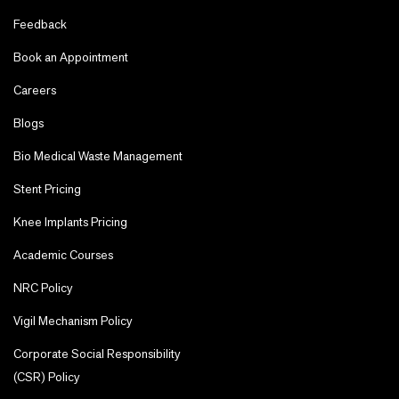
Feedback
Book an Appointment
Careers
Blogs
Bio Medical Waste Management
Stent Pricing
Knee Implants Pricing
Academic Courses
NRC Policy
Vigil Mechanism Policy
Corporate Social Responsibility
(CSR) Policy