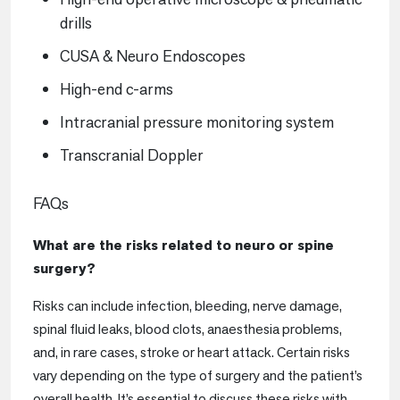
drills
CUSA & Neuro Endoscopes
High-end c-arms
Intracranial pressure monitoring system
Transcranial Doppler
FAQs
What are the risks related to neuro or spine
surgery?
Risks can include infection, bleeding, nerve damage,
spinal fluid leaks, blood clots, anaesthesia problems,
and, in rare cases, stroke or heart attack. Certain risks
vary depending on the type of surgery and the patient’s
overall health. It’s essential to discuss these risks with