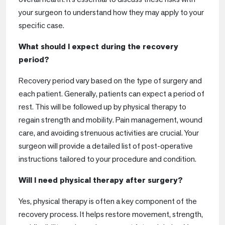
your surgeon to understand how they may apply to your
specific case.
What should I expect during the recovery
period?
Recovery period vary based on the type of surgery and
each patient. Generally, patients can expect a period of
rest. This will be followed up by physical therapy to
regain strength and mobility. Pain management, wound
care, and avoiding strenuous activities are crucial. Your
surgeon will provide a detailed list of post-operative
instructions tailored to your procedure and condition.
Will I need physical therapy after surgery?
Yes, physical therapy is often a key component of the
recovery process. It helps restore movement, strength,