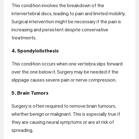
This condition involves the breakdown of the
intervertebral discs, leading to pain and limited mobility.
Surgical intervention might be necessary if the pain is
increasing and persistent despite conservative
treatments.
4. Spondylolisthesis
This condition occurs when one vertebra slips forward
over the one below it. Surgery may be needed if the
slippage causes severe pain or nerve compression.
5. Brain Tumors
Surgery is often required to remove brain tumours,
whether benign or malignant. This is especially true if
they are causing neural symptoms or are at risk of
spreading.