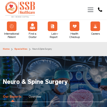
International
Find a
Lab
Health
Careers
Patient
Doctor
Report
Checkup
Home
Specialties
Neuro & Spine Surgery
Neuro & Spine Surgery
Our Experts
Overview