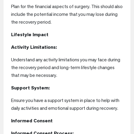
Plan for the financial aspects of surgery. This should also
include the potential income that you may lose during
the recovery period.
Lifestyle Impact
Activity Limitations:
Understand any activity limitations you may face during
the recovery period and long-term lifestyle changes
that may be necessary.
Support System:
Ensure you have a support system in place to help with
daily activities and emotional support during recovery.
Informed Consent
Informed Consent Process: