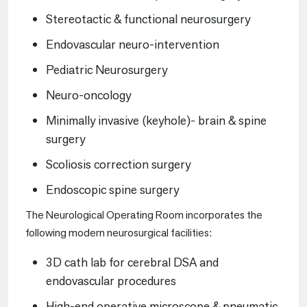
Stereotactic & functional neurosurgery
Endovascular neuro-intervention
Pediatric Neurosurgery
Neuro-oncology
Minimally invasive (keyhole)- brain & spine
surgery
Scoliosis correction surgery
Endoscopic spine surgery
The Neurological Operating Room incorporates the
following modern neurosurgical facilities:
3D cath lab for cerebral DSA and
endovascular procedures
High-end operative microscope & pneumatic