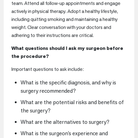
team. Attend all follow-up appointments and engage
actively in physical therapy. Adopt a healthy lifestyle,
including quitting smoking and maintaining a healthy
weight. Clear conversation with your doctors and
adhering to their instructions are critical.
What questions should I ask my surgeon before
the procedure?
Important questions to ask include:
What is the specific diagnosis, and why is
surgery recommended?
What are the potential risks and benefits of
the surgery?
What are the alternatives to surgery?
What is the surgeon’s experience and