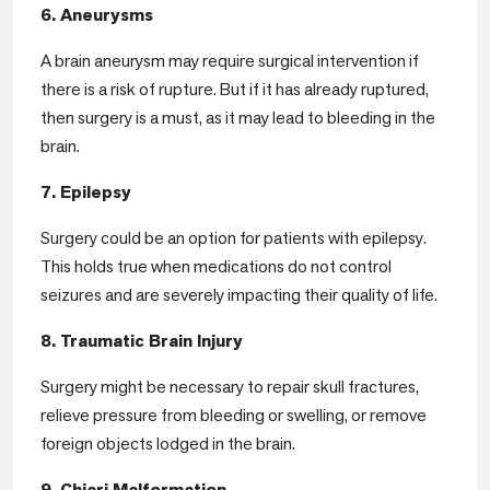
6. Aneurysms
A brain aneurysm may require surgical intervention if
there is a risk of rupture. But if it has already ruptured,
then surgery is a must, as it may lead to bleeding in the
brain.
7. Epilepsy
Surgery could be an option for patients with epilepsy.
This holds true when medications do not control
seizures and are severely impacting their quality of life.
8. Traumatic Brain Injury
Surgery might be necessary to repair skull fractures,
relieve pressure from bleeding or swelling, or remove
foreign objects lodged in the brain.
9. Chiari Malformation