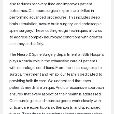
also reduces recovery time and improves patient
outcomes. Our neurosurgical experts are skilled in
performing advanced procedures. This includes deep
brain stimulation, awake brain surgery, and endoscopic
spine surgery. These cutting-edge techniques allow us
to address complex neurologic conditions with greater
accuracy and safety.
The Neuro & Spine Surgery department at SSB Hospital
plays a crucial role in the exhaustive care of patients
with neurologic conditions. From the initial diagnosis to
surgical treatment and rehab, our team is dedicated to
providing holistic care. We understand that each
patient’s needs are unique. And our expansive approach
ensures that every aspect of their health is addressed.
Our neurologists and neurosurgeons work closely with
critical care experts, physiotherapists, and specialised
nurses. They do so to develop tailored treatment plans