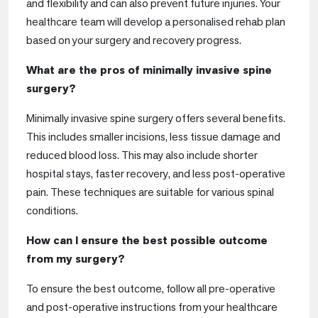
and flexibility and can also prevent future injuries. Your
healthcare team will develop a personalised rehab plan
based on your surgery and recovery progress.
What are the pros of minimally invasive spine
surgery?
Minimally invasive spine surgery offers several benefits.
This includes smaller incisions, less tissue damage and
reduced blood loss. This may also include shorter
hospital stays, faster recovery, and less post-operative
pain. These techniques are suitable for various spinal
conditions.
How can I ensure the best possible outcome
from my surgery?
To ensure the best outcome, follow all pre-operative
and post-operative instructions from your healthcare