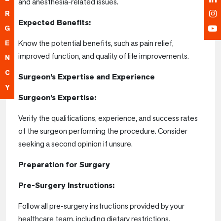
and anesthesia-related issues.
R
Expected Benefits:
G
Know the potential benefits, such as pain relief,
E
improved function, and quality of life improvements.
N
C
Surgeon’s Expertise and Experience
Y
Surgeon’s Expertise:
Verify the qualifications, experience, and success rates
of the surgeon performing the procedure. Consider
seeking a second opinion if unsure.
Preparation for Surgery
Pre-Surgery Instructions:
Follow all pre-surgery instructions provided by your
healthcare team, including dietary restrictions,