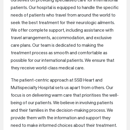
patients. Our hospital is equipped to handle the specific
needs of patients who travel from around the world to
seek the best treatment for their neurologic ailments.
We offer complete support, including assistance with
travel arrangements, accommodation, and exclusive
care plans. Our team is dedicated to making the
treatment process as smooth and comfortable as
possible for our international patients. We ensure that
they receive world-class medical care.
The patient-centric approach at SSB Heart and
Multispecialty Hospital sets us apart from others. Our
focus is on delivering warm care that prioritises the well-
being of our patients. We believe in involving patients
and their families in the decision-making process. We
provide them with the information and support they
need to make informed choices about their treatment.