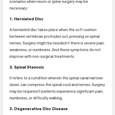
scenarios when neuro or spine surgery may be
necessary:
1. Herniated Disc
A herniated disc takes place when the soft cushion
between vertebrae protrudes out, pressing on spinal
nerves. Surgery might be needed if there is severe pain,
weakness, or numbness. And these symptoms do not
improve with non-surgical treatments.
2. Spinal Stenosis
It refers to a condition wherein the spinal canal narrows
down. can compress the spinal cord and nerves. Surgery
may be required if patients experience significant pain,
numbness, or difficulty walking.
3. Degenerative Disc Disease