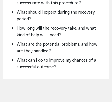
success rate with this procedure?
What should I expect during the recovery
period?
How long will the recovery take, and what
kind of help will I need?
What are the potential problems, and how
are they handled?
What can I do to improve my chances of a
successful outcome?