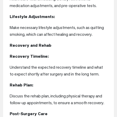
medication adjustments, and pre-operative tests.
Lifestyle Adjustments:
Make necessary lifestyle adjustments, such as quitting
smoking, which can affect healing and recovery.
Recovery and Rehab
Recovery Timeline:
Understand the expected recovery timeline and what
to expect shortly after surgery and in the long term.
Rehab Plan:
Discuss the rehab plan, including physical therapy and
follow-up appointments, to ensure a smooth recovery.
Post-Surgery Care