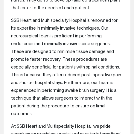
that cater to the needs of each patient.
SSB Heart and Multispecialty Hospital is renowned for
its expertise in minimally invasive techniques. Our
neurosurgical team is proficient in performing
endoscopic and minimally invasive spine surgeries.
These are designed to minimise tissue damage and
promote faster recovery. These procedures are
especially beneficial for patients with spinal conditions.
This is because they offer reduced post-operative pain
and shorter hospital stays. Furthermore, our team is
experienced in performing awake brain surgery. It is a
technique that allows surgeons to interact with the
patient during the procedure to ensure optimal
outcomes.
At SSB Heart and Multispecialty Hospital, we pride
ourselves on providing specialised care for international