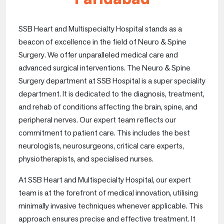
SSB Heart and Multispecialty Hospital stands as a
beacon of excellence in the field of Neuro & Spine
Surgery. We offer unparalleled medical care and
advanced surgical interventions. The Neuro & Spine
Surgery department at SSB Hospital is a super speciality
department. It is dedicated to the diagnosis, treatment,
and rehab of conditions affecting the brain, spine, and
peripheral nerves. Our expert team reflects our
commitment to patient care. This includes the best
neurologists, neurosurgeons, critical care experts,
physiotherapists, and specialised nurses.
At SSB Heart and Multispecialty Hospital, our expert
team is at the forefront of medical innovation, utilising
minimally invasive techniques whenever applicable. This
approach ensures precise and effective treatment. It