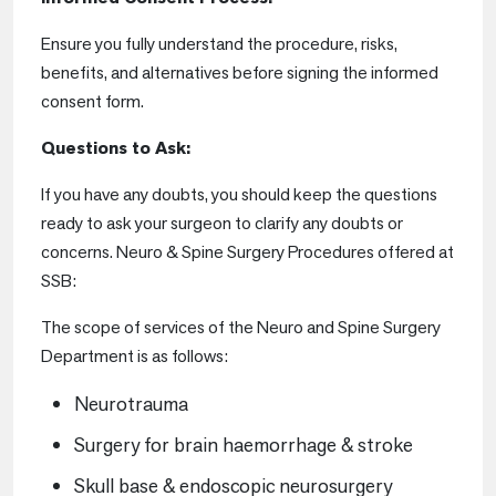
Ensure you fully understand the procedure, risks,
benefits, and alternatives before signing the informed
consent form.
Questions to Ask:
If you have any doubts, you should keep the questions
ready to ask your surgeon to clarify any doubts or
concerns. Neuro & Spine Surgery Procedures offered at
SSB:
The scope of services of the Neuro and Spine Surgery
Department is as follows:
Neurotrauma
Surgery for brain haemorrhage & stroke
Skull base & endoscopic neurosurgery