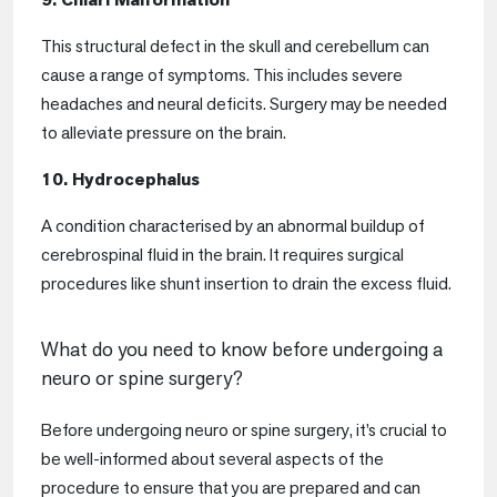
This structural defect in the skull and cerebellum can
cause a range of symptoms. This includes severe
headaches and neural deficits. Surgery may be needed
to alleviate pressure on the brain.
10. Hydrocephalus
A condition characterised by an abnormal buildup of
cerebrospinal fluid in the brain. It requires surgical
procedures like shunt insertion to drain the excess fluid.
What do you need to know before undergoing a
neuro or spine surgery?
Before undergoing neuro or spine surgery, it’s crucial to
be well-informed about several aspects of the
procedure to ensure that you are prepared and can