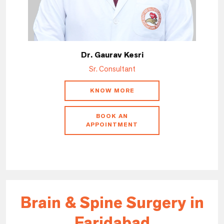
Dr. Gaurav Kesri
Sr. Consultant
KNOW MORE
BOOK AN
APPOINTMENT
Brain & Spine Surgery in
Faridabad