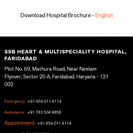
Download Hospital Brochure -
English
SSB HEART & MULTISPECIALITY HOSPITAL,
FARIDABAD
Plot No. 69, Mathura Road, Near Neelam
Flyover, Sector 20 A, Faridabad, Haryana - 121
002
Emergency:
+91 954 011 4114
Ambulance:
+91 783 504 4858
Appointment:
+91 954 011 4114