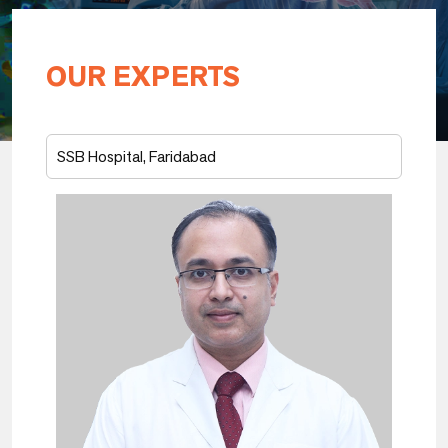
OUR EXPERTS