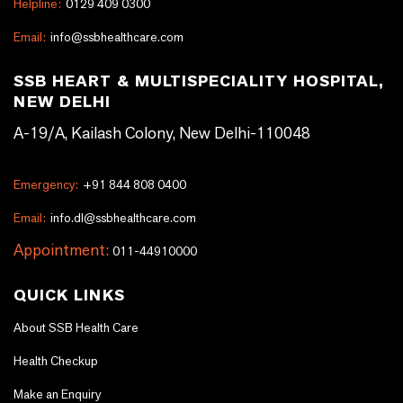
Helpline:
0129 409 0300
Email:
info@ssbhealthcare.com
SSB HEART & MULTISPECIALITY HOSPITAL,
NEW DELHI
A-19/A, Kailash Colony, New Delhi-110048
Emergency:
+91 844 808 0400
Email:
info.dl@ssbhealthcare.com
Appointment:
011-44910000
QUICK LINKS
About SSB Health Care
Health Checkup
Make an Enquiry