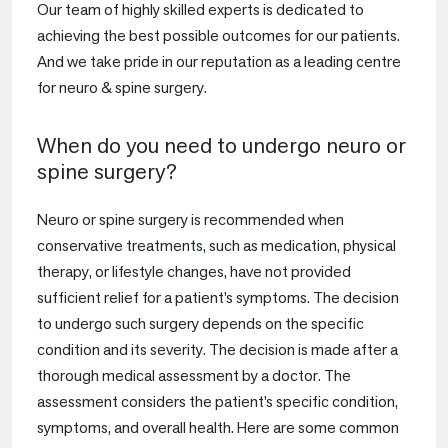
Our team of highly skilled experts is dedicated to
achieving the best possible outcomes for our patients.
And we take pride in our reputation as a leading centre
for neuro & spine surgery.
When do you need to undergo neuro or
spine surgery?
Neuro or spine surgery is recommended when
conservative treatments, such as medication, physical
therapy, or lifestyle changes, have not provided
sufficient relief for a patient’s symptoms. The decision
to undergo such surgery depends on the specific
condition and its severity. The decision is made after a
thorough medical assessment by a doctor. The
assessment considers the patient’s specific condition,
symptoms, and overall health. Here are some common