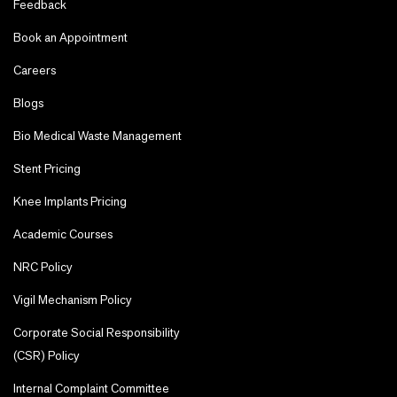
Feedback
Book an Appointment
Careers
Blogs
Bio Medical Waste Management
Stent Pricing
Knee Implants Pricing
Academic Courses
NRC Policy
Vigil Mechanism Policy
Corporate Social Responsibility
(CSR) Policy
Internal Complaint Committee