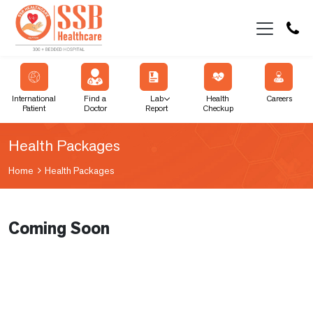
International
Find a
Lab
Health
Careers
Patient
Doctor
Report
Checkup
Health Packages
Home
Health Packages
Coming Soon