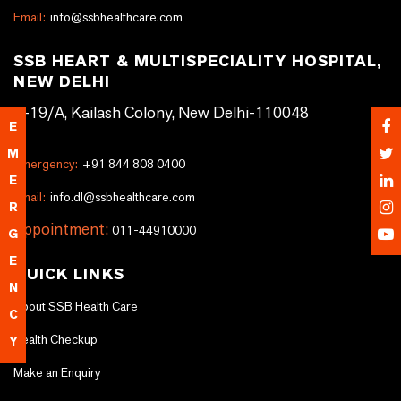
Email:
info@ssbhealthcare.com
SSB HEART & MULTISPECIALITY HOSPITAL,
NEW DELHI
A-19/A, Kailash Colony, New Delhi-110048
E
M
Emergency:
+91 844 808 0400
E
Email:
info.dl@ssbhealthcare.com
R
Appointment:
011-44910000
G
E
QUICK LINKS
N
About SSB Health Care
C
Health Checkup
Y
Make an Enquiry