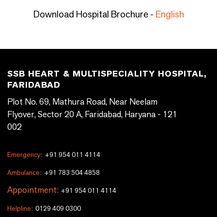
Download Hospital Brochure -
English
SSB HEART & MULTISPECIALITY HOSPITAL,
FARIDABAD
Plot No. 69, Mathura Road, Near Neelam
Flyover, Sector 20 A, Faridabad, Haryana - 121
002
Emergency:
+91 954 011 4114
Ambulance:
+91 783 504 4858
Appointment:
+91 954 011 4114
Helpline:
0129 409 0300