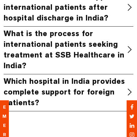
international patients after
hospital discharge in India?
What is the process for
international patients seeking
treatment at SSB Healthcare in
India?
Which hospital in India provides
complete support for foreign
patients?
E
M
E
R