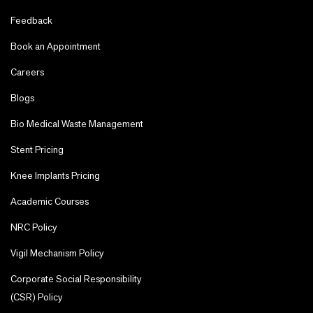
Feedback
Book an Appointment
Careers
Blogs
Bio Medical Waste Management
Stent Pricing
Knee Implants Pricing
Academic Courses
NRC Policy
Vigil Mechanism Policy
Corporate Social Responsibility
(CSR) Policy