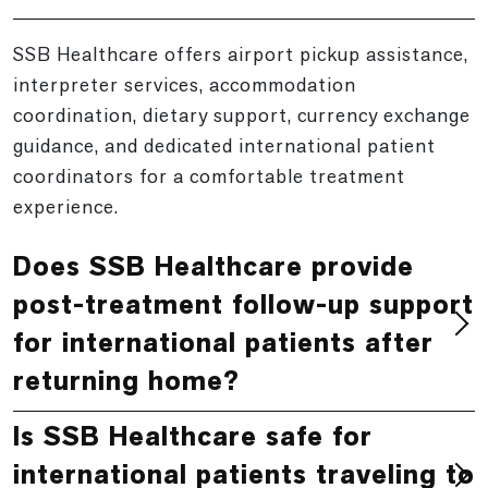
SSB Healthcare offers airport pickup assistance,
interpreter services, accommodation
coordination, dietary support, currency exchange
guidance, and dedicated international patient
coordinators for a comfortable treatment
experience.
Does SSB Healthcare provide
post-treatment follow-up support
for international patients after
returning home?
Is SSB Healthcare safe for
international patients traveling to