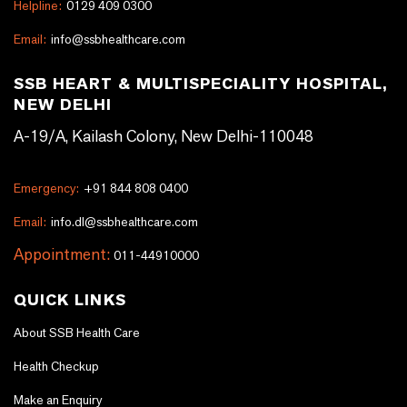
Helpline:
0129 409 0300
Email:
info@ssbhealthcare.com
SSB HEART & MULTISPECIALITY HOSPITAL,
NEW DELHI
A-19/A, Kailash Colony, New Delhi-110048
Emergency:
+91 844 808 0400
Email:
info.dl@ssbhealthcare.com
Appointment:
011-44910000
QUICK LINKS
About SSB Health Care
Health Checkup
Make an Enquiry