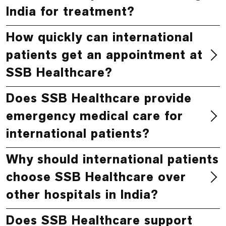
India for treatment?
How quickly can international
patients get an appointment at
SSB Healthcare?
Does SSB Healthcare provide
emergency medical care for
international patients?
Why should international patients
choose SSB Healthcare over
other hospitals in India?
Does SSB Healthcare support