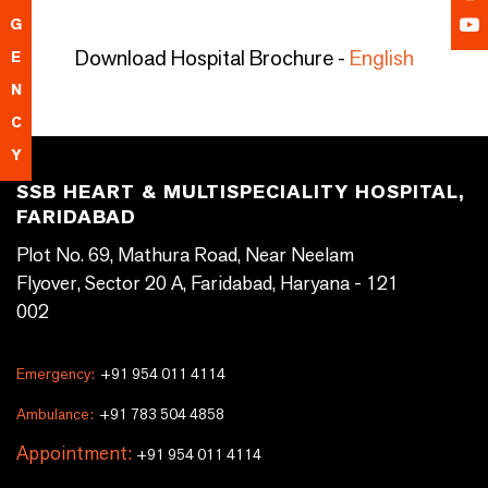
G
Download Hospital Brochure -
English
E
N
C
Y
SSB HEART & MULTISPECIALITY HOSPITAL,
FARIDABAD
Plot No. 69, Mathura Road, Near Neelam
Flyover, Sector 20 A, Faridabad, Haryana - 121
002
Emergency:
+91 954 011 4114
Ambulance:
+91 783 504 4858
Appointment:
+91 954 011 4114