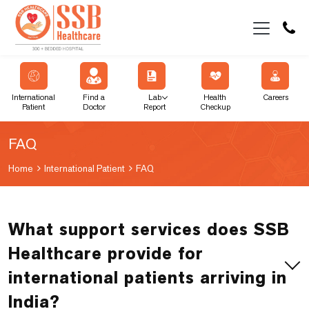
International
Find a
Lab
Health
Careers
Patient
Doctor
Report
Checkup
FAQ
Home
International Patient
FAQ
What support services does SSB
Healthcare provide for
international patients arriving in
India?