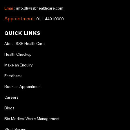
Email:
info.dl@ssbhealthcare.com
Appointment:
011-44910000
QUICK LINKS
About SSB Health Care
Health Checkup
Make an Enquiry
Feedback
Book an Appointment
Careers
Blogs
Bio Medical Waste Management
Stent Pricing