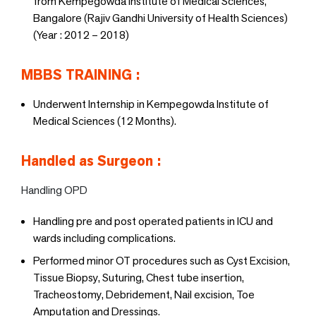
from Kempegowda Institute of Medical Sciences,
Bangalore (Rajiv Gandhi University of Health Sciences)
(Year : 2012 – 2018)
MBBS TRAINING :
Underwent Internship in Kempegowda Institute of
Medical Sciences (12 Months).
Handled as Surgeon :
Handling OPD
Handling pre and post operated patients in ICU and
wards including complications.
Performed minor OT procedures such as Cyst Excision,
Tissue Biopsy, Suturing, Chest tube insertion,
Tracheostomy, Debridement, Nail excision, Toe
Amputation and Dressings.