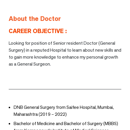
About the Doctor
CAREER OBJECTIVE :
Looking for position of Senior resident Doctor (General
Surgery) in a reputed Hospital to learn about new skills and
to gain more knowledge to enhance my personal growth
as a General Surgeon.
DNB General Surgery from Saifee Hospital, Mumbai,
Maharashtra (2019 – 2022)
Bachelor of Medicine and Bachelor of Surgery (MBBS)