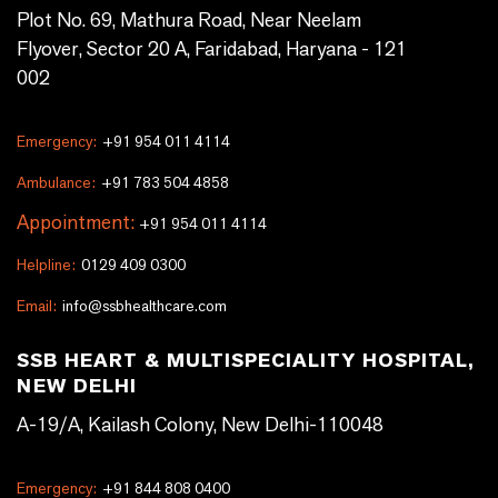
Plot No. 69, Mathura Road, Near Neelam
Flyover, Sector 20 A, Faridabad, Haryana - 121
002
Emergency:
+91 954 011 4114
Ambulance:
+91 783 504 4858
Appointment:
+91 954 011 4114
Helpline:
0129 409 0300
Email:
info@ssbhealthcare.com
SSB HEART & MULTISPECIALITY HOSPITAL,
NEW DELHI
A-19/A, Kailash Colony, New Delhi-110048
Emergency:
+91 844 808 0400