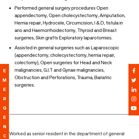
Performed general surgery procedures Open
appendectomy, Open cholecystectomy, Amputation,
Hernia repair, Hydrocele, Circumcision, I & D, fistula in
ano and Haemorrhoidectomy, Thyroid and Breast
surgeries, Skin grafts Exploratory laparotomies.
Assisted in general surgeries such as Laparoscopic
(appendectomy, cholecystectomy, hernia repair,
colectomy), Open surgeries for Head and Neck
malignancies, G.I.T and Gynae malignancies,
E
Obstruction and Perforations, Trauma, Bariatric
M
surgeries.
E
R
G
E
N
Worked as senior resident in the department of general
C