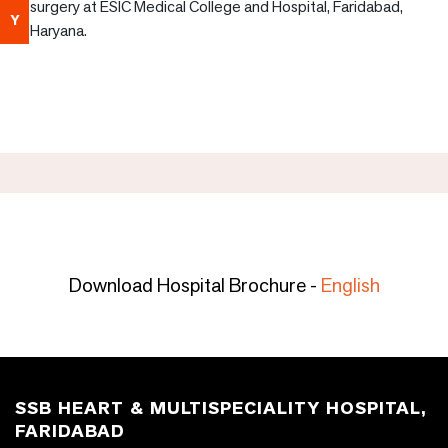
surgery at ESIC Medical College and Hospital, Faridabad,
Y
Haryana.
Download Hospital Brochure -
English
SSB HEART & MULTISPECIALITY HOSPITAL,
FARIDABAD