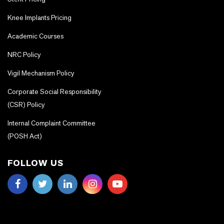
Knee Implants Pricing
Academic Courses
NRC Policy
Vigil Mechanism Policy
Corporate Social Responsibility
(CSR) Policy
Internal Complaint Committee
(POSH Act)
FOLLOW US