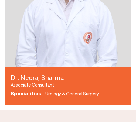
Dr. Neeraj Sharma
Associate Consultant
Specialities:
Urology & General Surgery