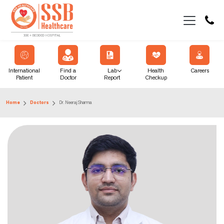
International
Find a
Lab
Health
Careers
Patient
Doctor
Report
Checkup
Home
Doctors
Dr. Neeraj Sharma