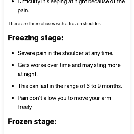
Difficulty in sleeping at night because of the
pain.
There are three phases with a frozen shoulder.
Freezing stage:
Severe pain in the shoulder at any time.
Gets worse over time and may sting more
at night.
This can last in the range of 6 to 9 months.
Pain don’t allow you to move your arm
freely
Frozen stage: