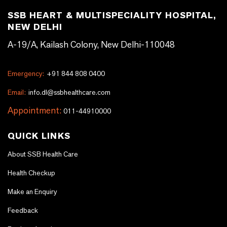
SSB HEART & MULTISPECIALITY HOSPITAL,
NEW DELHI
A-19/A, Kailash Colony, New Delhi-110048
Emergency:
+91 844 808 0400
Email:
info.dl@ssbhealthcare.com
Appointment:
011-44910000
QUICK LINKS
About SSB Health Care
Health Checkup
Make an Enquiry
Feedback