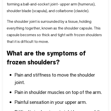
forming a ball-and-socket joint- upper arm (humerus),
shoulder blade (scapula), and collarbone (clavicle).
The shoulder joint is surrounded by a tissue, holding
everything together, known as the shoulder capsule. This
capsule becomes so thick and tight with frozen shoulders
that it is difficult to move.
What are the symptoms of
frozen shoulders?
Pain and stiffness to move the shoulder
joint.
Pain in shoulder muscles on top of the arm.
Painful sensation in your upper arm.