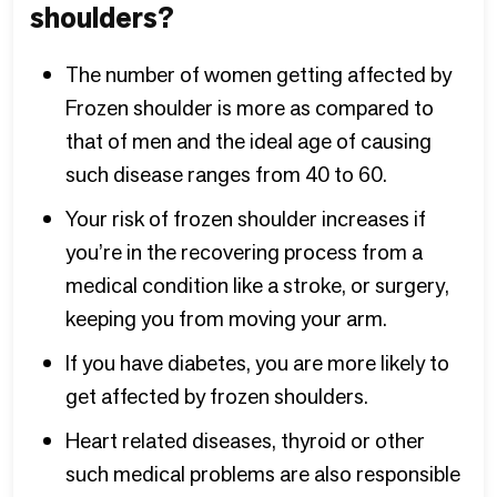
shoulders?
The number of women getting affected by
Frozen shoulder is more as compared to
that of men and the ideal age of causing
such disease ranges from 40 to 60.
Your risk of frozen shoulder increases if
you’re in the recovering process from a
medical condition like a stroke, or surgery,
keeping you from moving your arm.
If you have diabetes, you are more likely to
get affected by frozen shoulders.
Heart related diseases, thyroid or other
such medical problems are also responsible