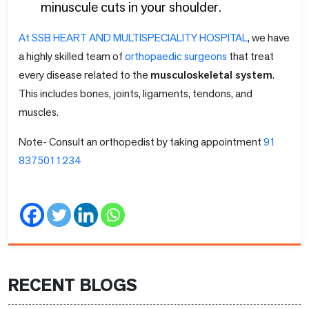
minuscule cuts in your shoulder.
At SSB HEART AND MULTISPECIALITY HOSPITAL
, we have
a highly skilled team of
orthopaedic surgeons
that treat
every disease related to the
musculoskeletal system
.
This includes bones, joints, ligaments, tendons, and
muscles.
Note- Consult an orthopedist by taking appointment
91
8375011234
RECENT BLOGS