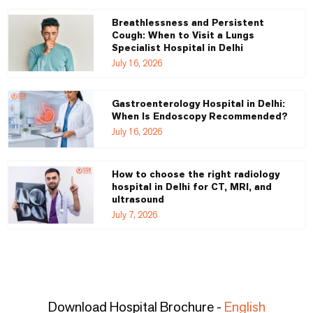
Breathlessness and Persistent
Cough: When to Visit a Lungs
Specialist Hospital in Delhi
July 16, 2026
Gastroenterology Hospital in Delhi:
When Is Endoscopy Recommended?
July 16, 2026
How to choose the right radiology
hospital in Delhi for CT, MRI, and
ultrasound
July 7, 2026
Download Hospital Brochure -
English