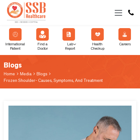
International
Find a
Lab
Health
Careers
Patient
Doctor
Report
Checkup
Blogs
Home
Media
Blogs
Frozen Shoulder- Causes, Symptoms, And Treatment