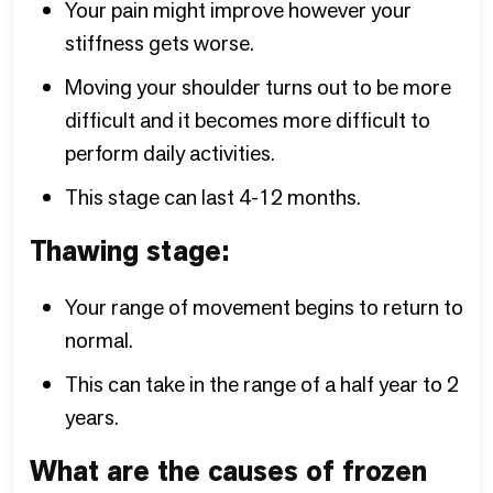
Your pain might improve however your
stiffness gets worse.
Moving your shoulder turns out to be more
difficult and it becomes more difficult to
perform daily activities.
This stage can last 4-12 months.
Thawing stage:
Your range of movement begins to return to
normal.
This can take in the range of a half year to 2
years.
What are the causes of frozen