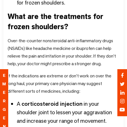
for frozen shoulders.
What are the treatments for
frozen shoulders?
Over-the-counter nonsteroidal anti-inflammatory drugs
(NSAIDs) like headache medicine or ibuprofen can help
relieve the pain and irritation in your shoulder. If they don’t
help, your doctor might prescribe a stronger drug.
If the indications are extreme or don't work on over the
E
long haul, your primary care physician may suggest
M
different sorts of medicines, including:
E
R
A
corticosteroid injection
in your
G
shoulder joint to lessen your aggravation
E
and increase your range of movement.
N