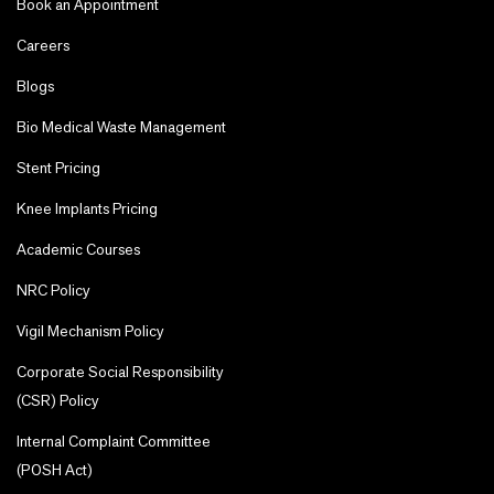
Book an Appointment
Careers
Blogs
Bio Medical Waste Management
Stent Pricing
Knee Implants Pricing
Academic Courses
NRC Policy
Vigil Mechanism Policy
Corporate Social Responsibility
(CSR) Policy
Internal Complaint Committee
(POSH Act)