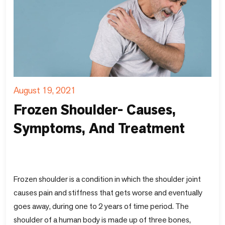
August 19, 2021
Frozen Shoulder- Causes,
Symptoms, And Treatment
Frozen shoulder is a condition in which the shoulder joint
causes pain and stiffness that gets worse and eventually
goes away, during one to 2 years of time period. The
shoulder of a human body is made up of three bones,