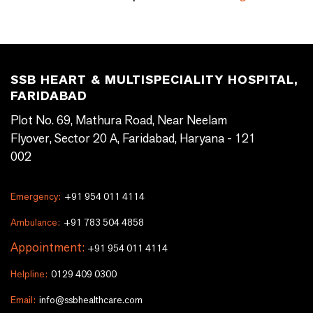
SSB HEART & MULTISPECIALITY HOSPITAL,
FARIDABAD
Plot No. 69, Mathura Road, Near Neelam
Flyover, Sector 20 A, Faridabad, Haryana - 121
002
Emergency:
+91 954 011 4114
Ambulance:
+91 783 504 4858
Appointment:
+91 954 011 4114
Helpline:
0129 409 0300
Email:
info@ssbhealthcare.com