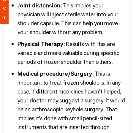
Joint distension:
This implies your
C
physician will inject sterile water into your
Y
shoulder capsule. This can help you move
your shoulder without any problem.
Physical Therapy:
Results with this are
variable and more valuable during specific
periods of frozen shoulder than others.
Medical procedure/Surgery:
This is
important to treat frozen shoulders. In any
case, if different medicines haven't helped,
your doctor may suggest a surgery. It would
be an arthroscopic keyhole surgery. That
implies it's done with small pencil-sized
instruments that are inserted through