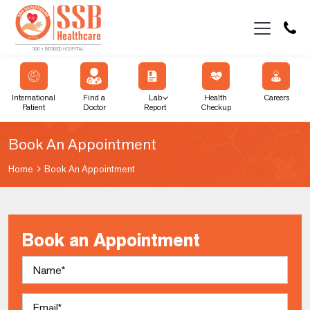
International
Find a
Lab
Health
Careers
Patient
Doctor
Report
Checkup
Book An Appointment
Home
Book An Appointment
Book an Appointment
Name
Email