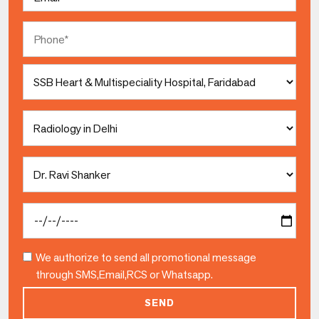
Phone
Select
Hospital
Select
Speciality
Select
Doctor
Date
We authorize to send all promotional message
through SMS,Email,RCS or Whatsapp.