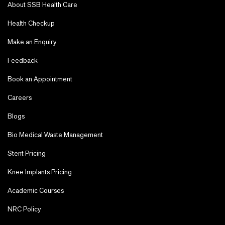
About SSB Health Care
Health Checkup
Make an Enquiry
Feedback
Book an Appointment
Careers
Blogs
Bio Medical Waste Management
Stent Pricing
Knee Implants Pricing
Academic Courses
NRC Policy