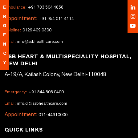
Ambulance:
+91 783 504 4858
E
R
Appointment:
+91 954 011 4114
G
Helpline:
0129 409 0300
E
Email:
info@ssbhealthcare.com
N
C
SSB HEART & MULTISPECIALITY HOSPITAL,
NEW DELHI
Y
A-19/A, Kailash Colony, New Delhi-110048
Emergency:
+91 844 808 0400
Email:
info.dl@ssbhealthcare.com
Appointment:
011-44910000
QUICK LINKS