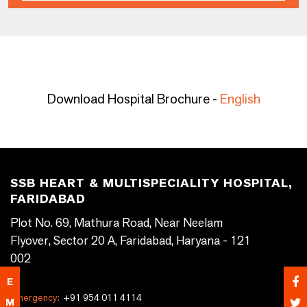
Download Hospital Brochure -
English
SSB HEART & MULTISPECIALITY HOSPITAL,
FARIDABAD
Plot No. 69, Mathura Road, Near Neelam
Flyover, Sector 20 A, Faridabad, Haryana - 121
002
E
Emergency:
+91 954 011 4114
M