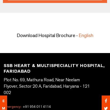
Download Hospital Brochure -
English
SSB HEART & MULTISPECIALITY HOSPITAL,
FARIDABAD
Plot No. 69, Mathura Road, Near Neelam
Flyover, Sector 20 A, Faridabad, Haryana - 121
002
E
Emergency:
+91 954 011 4114
M