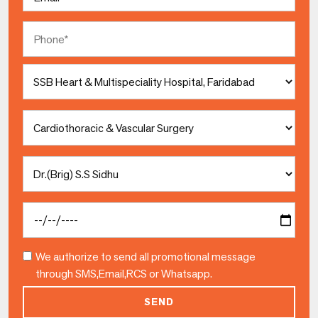
Phone
Select
Hospital
Select
Speciality
Select
Doctor
Date
We authorize to send all promotional message
through SMS,Email,RCS or Whatsapp.