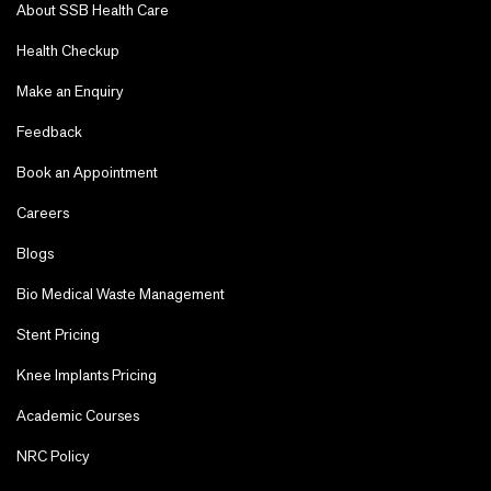
About SSB Health Care
Health Checkup
Make an Enquiry
Feedback
Book an Appointment
Careers
Blogs
Bio Medical Waste Management
Stent Pricing
Knee Implants Pricing
Academic Courses
NRC Policy