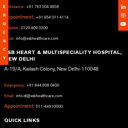
Ambulance:
+91 783 504 4858
E
R
Appointment:
+91 954 011 4114
G
Helpline:
0129 409 0300
E
Email:
info@ssbhealthcare.com
N
C
SSB HEART & MULTISPECIALITY HOSPITAL,
NEW DELHI
Y
A-19/A, Kailash Colony, New Delhi-110048
Emergency:
+91 844 808 0400
Email:
info.dl@ssbhealthcare.com
Appointment:
011-44910000
QUICK LINKS