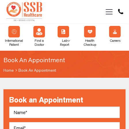
International
Find a
Lab
Health
Careers
Patient
Doctor
Report
Checkup
Book An Appointment
Home
Book An Appointment
Book an Appointment
Name
Email